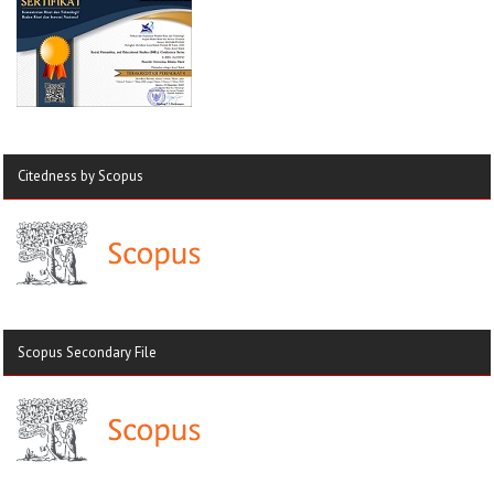
Citedness by Scopus
Scopus Secondary File