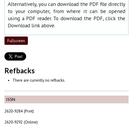
Alternatively, you can download the PDF file directly
to your computer, from where it can be opened
using a PDF reader. To download the PDF, click the
Download link above.
Fullscreen
Refbacks
There are currently no refbacks.
ISSN
2620-9284 (Print)
2620-9292 (Online)