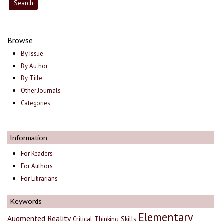
Browse
By Issue
By Author
By Title
Other Journals
Categories
Information
For Readers
For Authors
For Librarians
Keywords
Elementary
Augmented Reality
Critical Thinking Skills