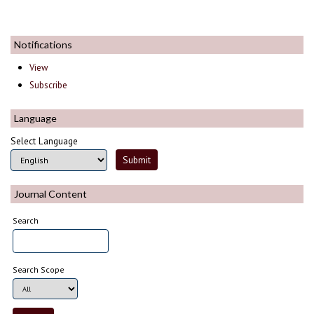
Notifications
View
Subscribe
Language
Select Language
Journal Content
Search
Search Scope