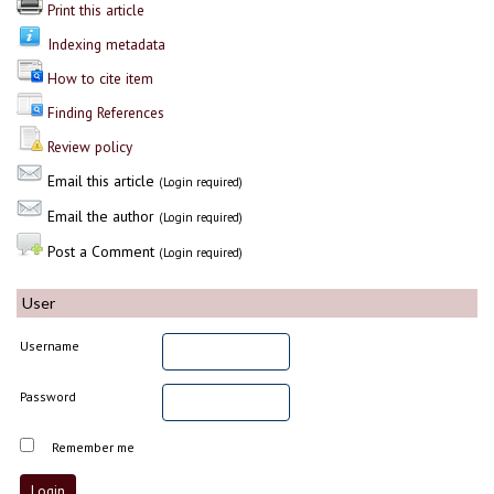
Print this article
Indexing metadata
How to cite item
Finding References
Review policy
Email this article
(Login required)
Email the author
(Login required)
Post a Comment
(Login required)
User
Username
Password
Remember me