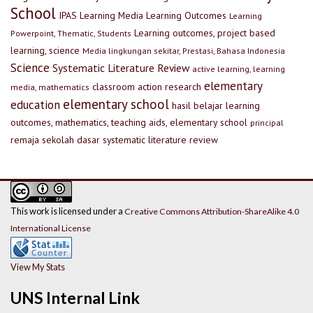
School
IPAS
Learning Media
Learning Outcomes
Learning
Learning outcomes, project based
Powerpoint, Thematic, Students
learning, science
Media lingkungan sekitar, Prestasi, Bahasa Indonesia
Science
Systematic Literature Review
active learning, learning
elementary
classroom action research
media, mathematics
elementary school
education
hasil belajar
learning
outcomes, mathematics, teaching aids, elementary school
principal
remaja
sekolah dasar
systematic literature review
This work is licensed under a
Creative Commons Attribution-ShareAlike 4.0
International License
View My Stats
UNS Internal Link