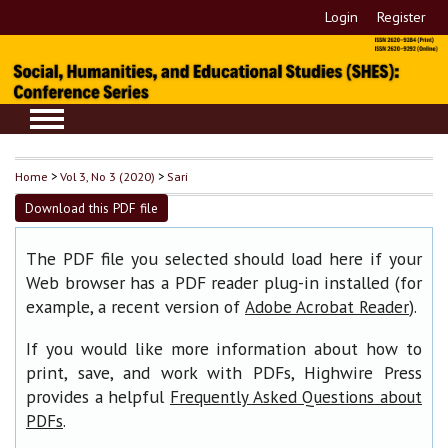
Login
Register
Home
>
Vol 3, No 3 (2020)
>
Sari
Download this PDF file
The PDF file you selected should load here if your
Web browser has a PDF reader plug-in installed (for
example, a recent version of
).
Adobe Acrobat Reader
If you would like more information about how to
print, save, and work with PDFs, Highwire Press
provides a helpful
Frequently Asked Questions about
.
PDFs