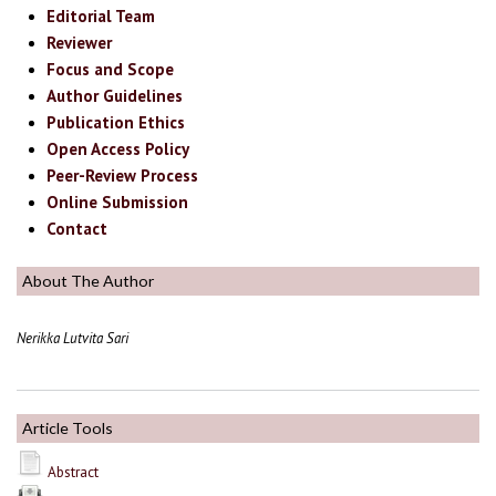
Editorial Team
Reviewer
Focus and Scope
Author Guidelines
Publication Ethics
Open Access Policy
Peer-Review Process
Online Submission
Contact
About The Author
Nerikka Lutvita Sari
Article Tools
Abstract