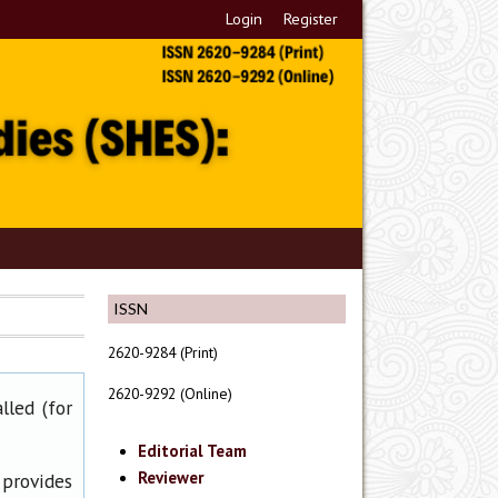
Login
Register
ISSN
2620-9284 (Print)
2620-9292 (Online)
lled (for
Editorial Team
Reviewer
 provides