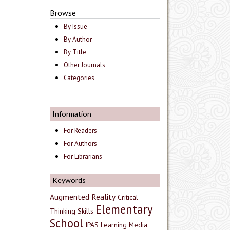
Browse
By Issue
By Author
By Title
Other Journals
Categories
Information
For Readers
For Authors
For Librarians
Keywords
Augmented Reality
Critical
Elementary
Thinking Skills
School
IPAS
Learning Media