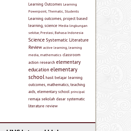
Learning Outcomes
Learning
Powerpoint, Thematic, Students
Learning outcomes, project based
learning, science
Media lingkungan
sekitar, Prestasi, Bahasa Indonesia
Science
Systematic Literature
Review
active learning, learning
classroom
media, mathematics
elementary
action research
elementary
education
school
hasil belajar
learning
outcomes, mathematics, teaching
aids, elementary school
principal
remaja
sekolah dasar
systematic
literature review