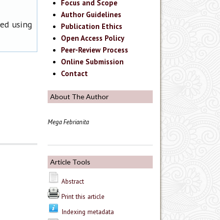
Focus and Scope
Author Guidelines
ned using
Publication Ethics
Open Access Policy
Peer-Review Process
Online Submission
Contact
About The Author
Mega Febrianita
Article Tools
Abstract
Print this article
Indexing metadata