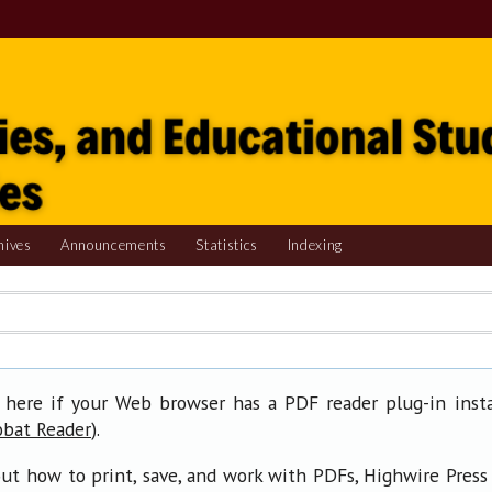
hives
Announcements
Statistics
Indexing
 here if your Web browser has a PDF reader plug-in insta
).
obat Reader
ut how to print, save, and work with PDFs, Highwire Press