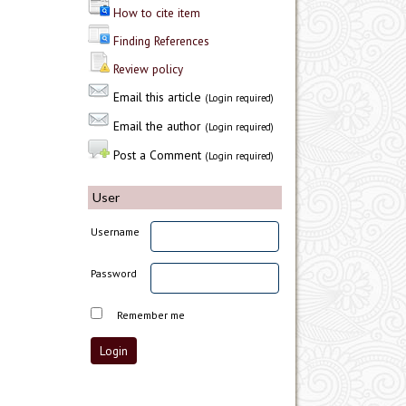
How to cite item
Finding References
Review policy
Email this article
(Login required)
Email the author
(Login required)
Post a Comment
(Login required)
User
Username
Password
Remember me