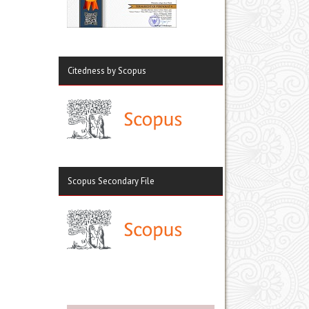
Citedness by Scopus
Scopus Secondary File