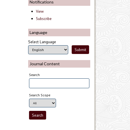
Notifications
View
Subscribe
Language
Select Language
Journal Content
Search
Search Scope