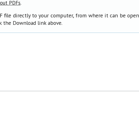
.
bout PDFs
F file directly to your computer, from where it can be ope
ck the Download link above.