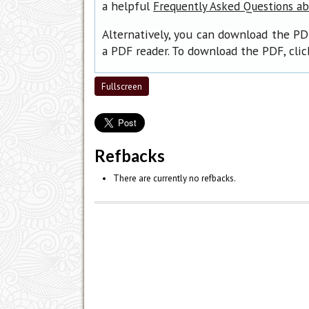
a helpful
Frequently Asked Questions a
Alternatively, you can download the PD
a PDF reader. To download the PDF, cli
Fullscreen
Refbacks
There are currently no refbacks.