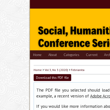
Home
About
Categories
Current
Arc
Home
>
Vol 3, No 3 (2020)
>
Febrianita
Download this PDF file
The PDF file you selected should load
example, a recent version of
Adobe Acr
If you would like more information abo