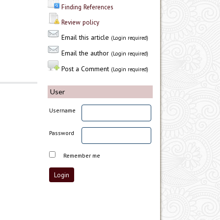
Finding References
Review policy
Email this article
(Login required)
Email the author
(Login required)
Post a Comment
(Login required)
User
Username
Password
Remember me