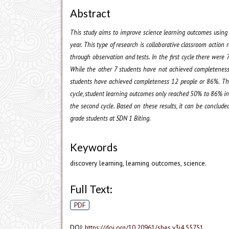
Abstract
This study aims to improve science learning outcomes using 
year. This type of research is collaborative classroom actio
through observation and tests. In the first cycle there we
While the other 7 students have not achieved completeness 
students have achieved completeness 12 people or 86%. The
cycle, student learning outcomes only reached 50% to 86% in
the second cycle. Based on these results, it can be conclud
grade students at SDN 1 Biting.
Keywords
discovery learning, learning outcomes, science.
Full Text:
PDF
DOI:
https://doi.org/10.20961/shes.v3i4.55751