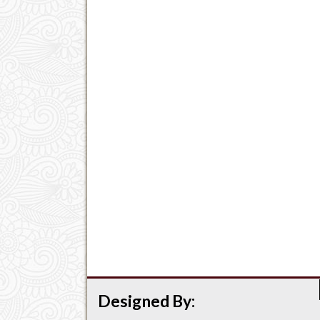
Designed By: