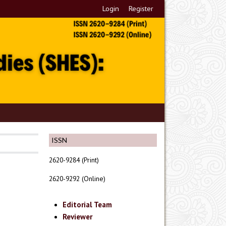
Login
Register
ISSN
2620-9284 (Print)
2620-9292 (Online)
Editorial Team
Reviewer