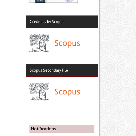
Citedness by Scopus
Scopus Secondary File
Notifications