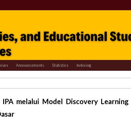
hives
Announcements
Statistics
Indexing
 IPA melalui Model Discovery Learning
Dasar