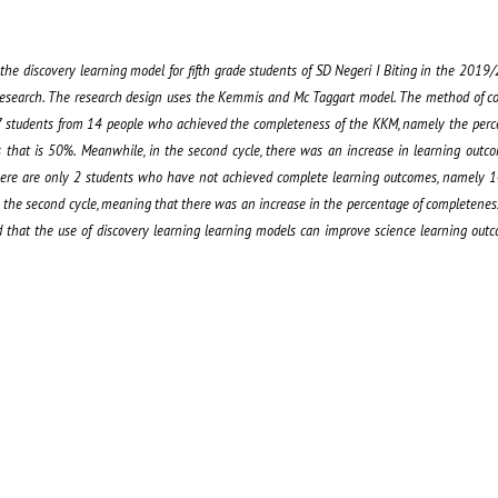
the discovery learning model for fifth grade students of SD Negeri I Biting in the 201
n research. The research design uses the Kemmis and Mc Taggart model. The method of col
re 7 students from 14 people who achieved the completeness of the KKM, namely the per
that is 50%. Meanwhile, in the second cycle, there was an increase in learning outc
re are only 2 students who have not achieved complete learning outcomes, namely 14%
 the second cycle, meaning that there was an increase in the percentage of completene
ed that the use of discovery learning learning models can improve science learning outc