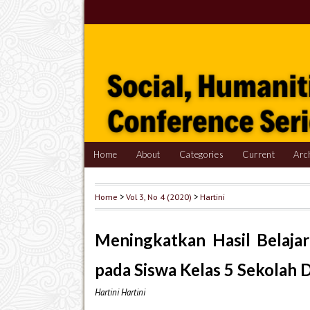
Home
About
Categories
Current
Arc
Home
>
Vol 3, No 4 (2020)
>
Hartini
Meningkatkan Hasil Belajar
pada Siswa Kelas 5 Sekolah 
Hartini Hartini