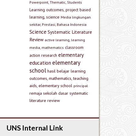
Powerpoint, Thematic, Students
Learning outcomes, project based
learning, science
Media lingkungan
sekitar, Prestasi, Bahasa Indonesia
Science
Systematic Literature
Review
active learning, learning
classroom
media, mathematics
elementary
action research
elementary
education
school
hasil belajar
learning
outcomes, mathematics, teaching
aids, elementary school
principal
remaja
sekolah dasar
systematic
literature review
UNS Internal Link