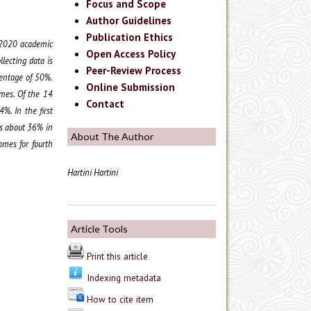
Focus and Scope
Author Guidelines
Publication Ethics
9/2020 academic
Open Access Policy
lecting data is
Peer-Review Process
centage of 50%.
Online Submission
omes. Of the 14
Contact
. In the first
ss about 36% in
About The Author
omes for fourth
Hartini Hartini
Article Tools
Print this article
Indexing metadata
How to cite item