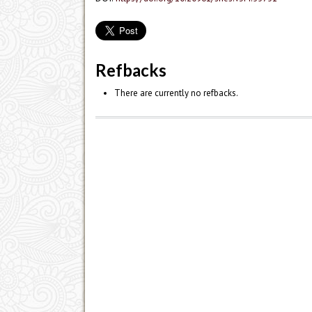
Refbacks
There are currently no refbacks.