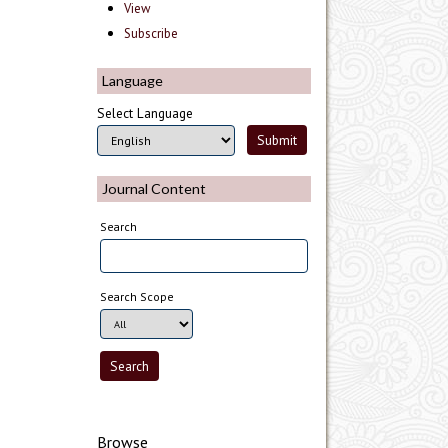
View
Subscribe
Language
Select Language
Journal Content
Search
Search Scope
Browse