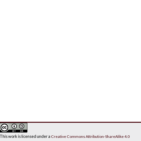
This work is licensed under a
Creative Commons Attribution-ShareAlike 4.0