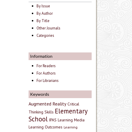
By Issue
By Author
By Title
Other Journals
Categories
Information
For Readers
For Authors
For Librarians
Keywords
Augmented Reality
Critical
Elementary
Thinking Skills
School
IPAS
Learning Media
Learning Outcomes
Learning