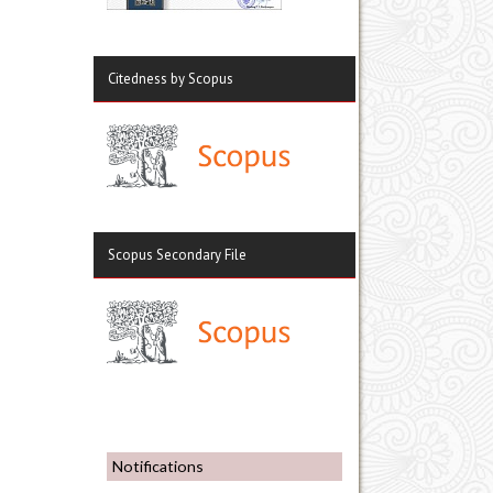
Citedness by Scopus
Scopus Secondary File
Notifications