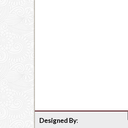
Designed By: