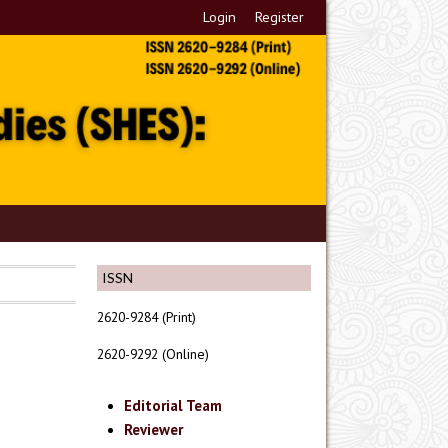
Login
Register
ISSN
2620-9284 (Print)
2620-9292 (Online)
Editorial Team
Reviewer