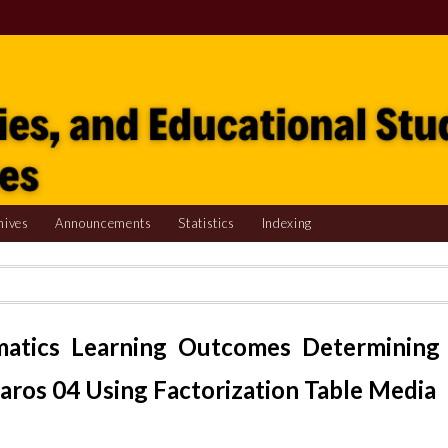
hives
Announcements
Statistics
Indexing
matics Learning Outcomes Determining
ros 04 Using Factorization Table Media