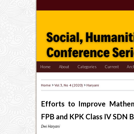
Home
About
Categories
Current
Arc
Home
>
Vol 3, No 4 (2020)
>
Haryani
Efforts to Improve Mathe
FPB and KPK Class IV SDN Ba
Dwi Haryani