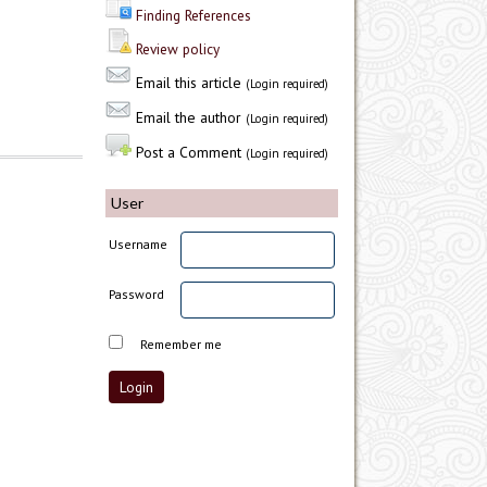
Finding References
Review policy
Email this article
(Login required)
Email the author
(Login required)
Post a Comment
(Login required)
User
Username
Password
Remember me