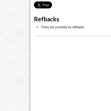
Refbacks
There are currently no refbacks.