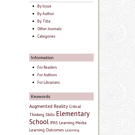
By Issue
By Author
By Title
Other Journals
Categories
Information
For Readers
For Authors
For Librarians
Keywords
Augmented Reality
Critical
Elementary
Thinking Skills
School
IPAS
Learning Media
Learning Outcomes
Learning