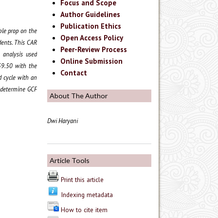
Focus and Scope
Author Guidelines
Publication Ethics
ble prop on the
Open Access Policy
dents. This CAR
Peer-Review Process
a analysis used
Online Submission
 59.50 with the
Contact
d cycle with an
o determine GCF
About The Author
Dwi Haryani
Article Tools
Print this article
Indexing metadata
How to cite item