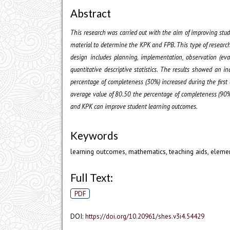
Abstract
This research was carried out with the aim of improving stu
material to determine the KPK and FPB. This type of research 
design includes planning, implementation, observation (eva
quantitative descriptive statistics. The results showed an 
percentage of completeness (30%) increased during the first
average value of 80.50 the percentage of completeness (90%)
and KPK can improve student learning outcomes.
Keywords
learning outcomes, mathematics, teaching aids, eleme
Full Text:
PDF
DOI:
https://doi.org/10.20961/shes.v3i4.54429