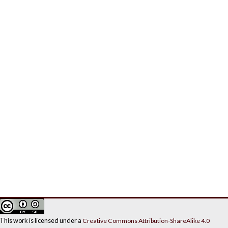
This work is licensed under a
Creative Commons Attribution-ShareAlike 4.0