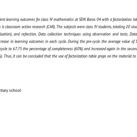
dent learning outcomes for class IV mathematics at SDN Baros 04 with a factorization ta
is classroom action research (CAR). The subjects were class IV students, totaling 20 stu
luation), and reflection. Data collection techniques using observation and tests. Dat
increase in learning outcomes in each cycle. During the pre-cycle the average value of
 cycle to 67.75 the percentage of completeness (60%) and increased again in the secon
. Thus, it can be concluded that the use of factorization table props on the material t
ntary school