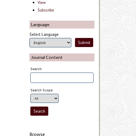
View
Subscribe
Language
Select Language
Journal Content
Search
Search Scope
Browse