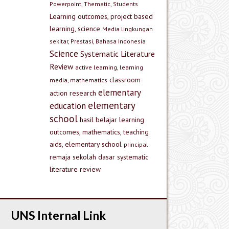
Powerpoint, Thematic, Students
Learning outcomes, project based
learning, science
Media lingkungan
sekitar, Prestasi, Bahasa Indonesia
Science
Systematic Literature
Review
active learning, learning
classroom
media, mathematics
elementary
action research
elementary
education
school
hasil belajar
learning
outcomes, mathematics, teaching
aids, elementary school
principal
remaja
sekolah dasar
systematic
literature review
UNS Internal Link