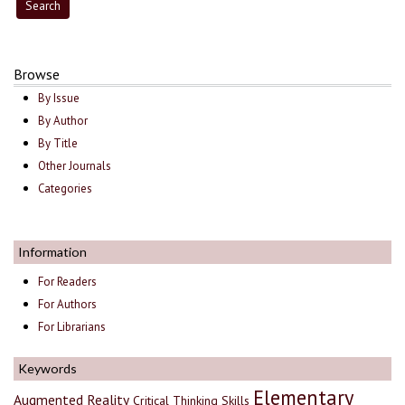
Browse
By Issue
By Author
By Title
Other Journals
Categories
Information
For Readers
For Authors
For Librarians
Keywords
Elementary
Augmented Reality
Critical Thinking Skills