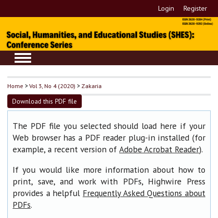
Login
Register
Home
>
Vol 3, No 4 (2020)
>
Zakaria
Download this PDF file
The PDF file you selected should load here if your
Web browser has a PDF reader plug-in installed (for
example, a recent version of
).
Adobe Acrobat Reader
If you would like more information about how to
print, save, and work with PDFs, Highwire Press
provides a helpful
Frequently Asked Questions about
.
PDFs