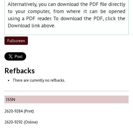
Alternatively, you can download the PDF file directly
to your computer, from where it can be opened
using a PDF reader. To download the PDF, click the
Download link above.
Fullscreen
Refbacks
There are currently no refbacks.
ISSN
2620-9284 (Print)
2620-9292 (Online)