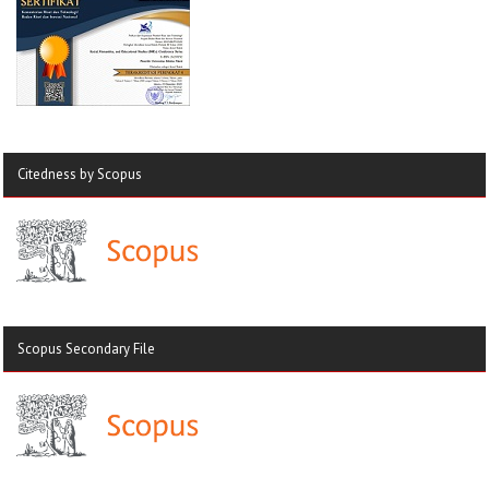
Citedness by Scopus
Scopus Secondary File