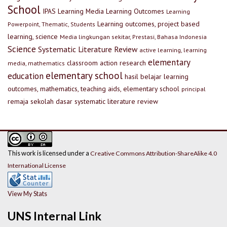
School
IPAS
Learning Media
Learning Outcomes
Learning
Learning outcomes, project based
Powerpoint, Thematic, Students
learning, science
Media lingkungan sekitar, Prestasi, Bahasa Indonesia
Science
Systematic Literature Review
active learning, learning
elementary
classroom action research
media, mathematics
elementary school
education
hasil belajar
learning
outcomes, mathematics, teaching aids, elementary school
principal
remaja
sekolah dasar
systematic literature review
This work is licensed under a
Creative Commons Attribution-ShareAlike 4.0
International License
View My Stats
UNS Internal Link