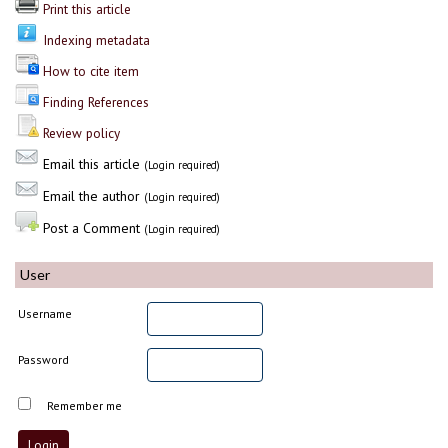
Print this article
Indexing metadata
How to cite item
Finding References
Review policy
Email this article
(Login required)
Email the author
(Login required)
Post a Comment
(Login required)
User
Username
Password
Remember me