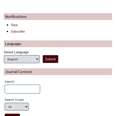
Notifications
View
Subscribe
Language
Select Language
Journal Content
Search
Search Scope