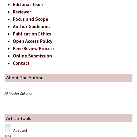
Editorial Team
Reviewer
Focus and Scope
Author Guidelines
Publication Ethics
Open Access Policy
Peer-Review Process
Online Submission
Contact
About The Author
Akhiudin Zakaria
Article Tools
Abstract