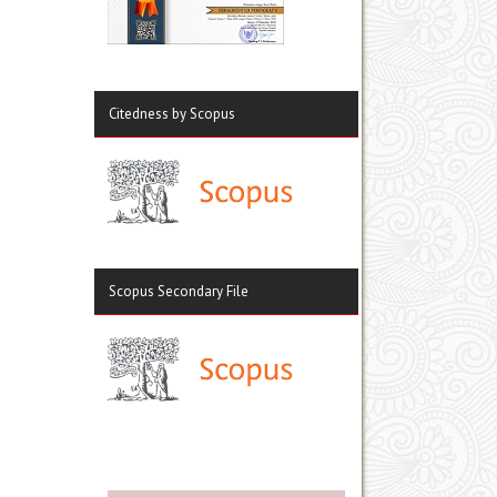
Citedness by Scopus
Scopus Secondary File