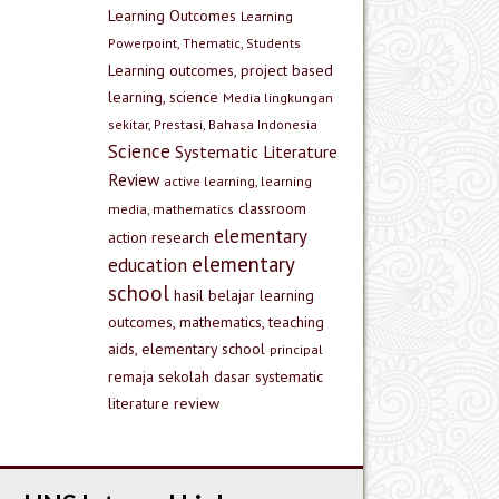
Learning Outcomes
Learning
Powerpoint, Thematic, Students
Learning outcomes, project based
learning, science
Media lingkungan
sekitar, Prestasi, Bahasa Indonesia
Science
Systematic Literature
Review
active learning, learning
classroom
media, mathematics
elementary
action research
elementary
education
school
hasil belajar
learning
outcomes, mathematics, teaching
aids, elementary school
principal
remaja
sekolah dasar
systematic
literature review