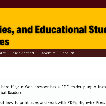
hives
Announcements
Statistics
Indexing
 here if your Web browser has a PDF reader plug-in insta
).
obat Reader
ut how to print, save, and work with PDFs, Highwire Press