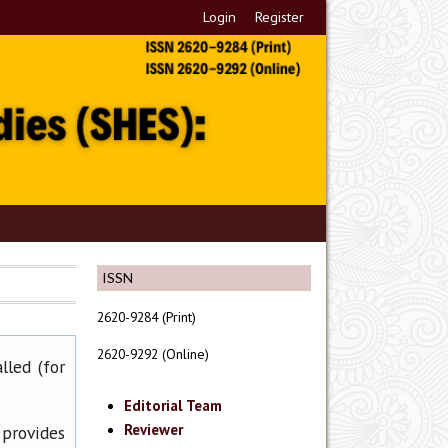
Login
Register
ISSN
2620-9284 (Print)
2620-9292 (Online)
lled (for
Editorial Team
Reviewer
 provides