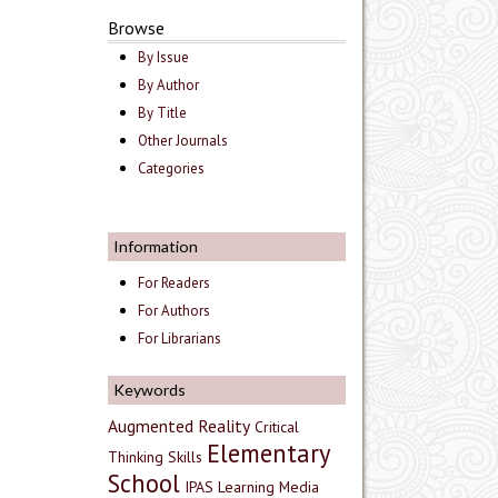
Browse
By Issue
By Author
By Title
Other Journals
Categories
Information
For Readers
For Authors
For Librarians
Keywords
Augmented Reality
Critical
Elementary
Thinking Skills
School
IPAS
Learning Media