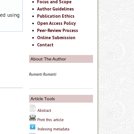
Focus and Scope
Author Guidelines
ned using
Publication Ethics
Open Access Policy
Peer-Review Process
Online Submission
Contact
About The Author
Rumanti Rumanti
Article Tools
Abstract
Print this article
Indexing metadata