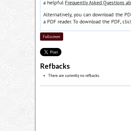
a helpful
Frequently Asked Questions a
Alternatively, you can download the PD
a PDF reader. To download the PDF, cli
Fullscreen
Refbacks
There are currently no refbacks.