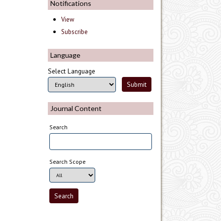
Notifications
View
Subscribe
Language
Select Language
Journal Content
Search
Search Scope