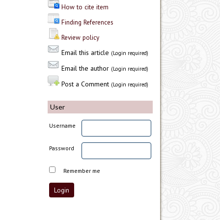
How to cite item
Finding References
Review policy
Email this article
(Login required)
Email the author
(Login required)
Post a Comment
(Login required)
User
Username
Password
Remember me