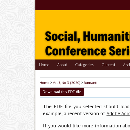
Home
About
Categories
Current
Arc
Home
>
Vol 3, No 3 (2020)
>
Rumanti
Download this PDF file
The PDF file you selected should load
example, a recent version of
Adobe Acr
If you would like more information abo