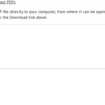
.
bout PDFs
F file directly to your computer, from where it can be ope
ck the Download link above.