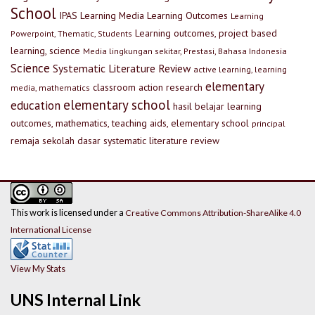
School
IPAS
Learning Media
Learning Outcomes
Learning
Learning outcomes, project based
Powerpoint, Thematic, Students
learning, science
Media lingkungan sekitar, Prestasi, Bahasa Indonesia
Science
Systematic Literature Review
active learning, learning
elementary
classroom action research
media, mathematics
elementary school
education
hasil belajar
learning
outcomes, mathematics, teaching aids, elementary school
principal
remaja
sekolah dasar
systematic literature review
This work is licensed under a
Creative Commons Attribution-ShareAlike 4.0
International License
View My Stats
UNS Internal Link