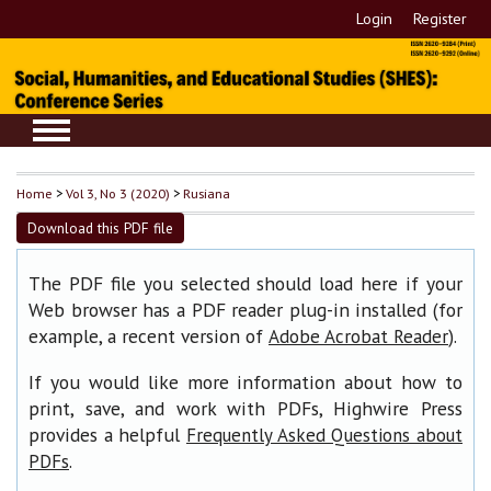
Login
Register
Home
>
Vol 3, No 3 (2020)
>
Rusiana
Download this PDF file
The PDF file you selected should load here if your
Web browser has a PDF reader plug-in installed (for
example, a recent version of
).
Adobe Acrobat Reader
If you would like more information about how to
print, save, and work with PDFs, Highwire Press
provides a helpful
Frequently Asked Questions about
.
PDFs