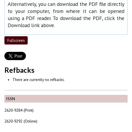
Alternatively, you can download the PDF file directly
to your computer, from where it can be opened
using a PDF reader. To download the PDF, click the
Download link above.
Fullscreen
Refbacks
There are currently no refbacks.
ISSN
2620-9284 (Print)
2620-9292 (Online)