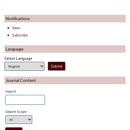
Notifications
View
Subscribe
Language
Select Language
Journal Content
Search
Search Scope