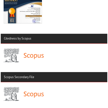
Citedness by Scopus
Scopus Secondary File