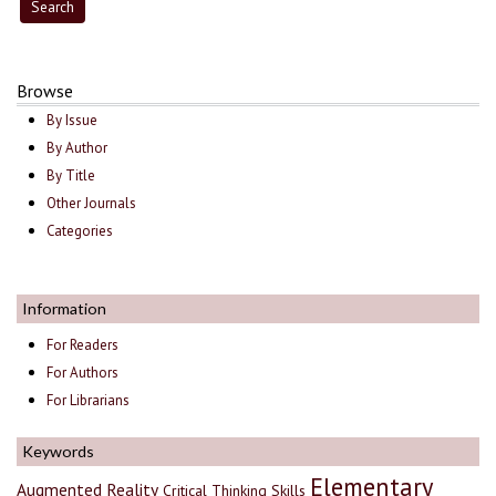
Browse
By Issue
By Author
By Title
Other Journals
Categories
Information
For Readers
For Authors
For Librarians
Keywords
Elementary
Augmented Reality
Critical Thinking Skills