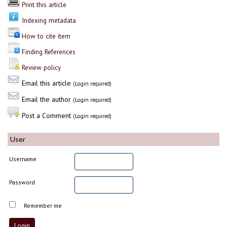
Print this article
Indexing metadata
How to cite item
Finding References
Review policy
Email this article
(Login required)
Email the author
(Login required)
Post a Comment
(Login required)
User
Username
Password
Remember me