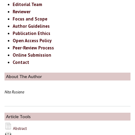
Editorial Team
Reviewer
Focus and Scope
Author Guidelines
Publication Ethics
Open Access Policy
Peer-Review Process
Online Submission
Contact
About The Author
Nita Rusiana
Article Tools
Abstract