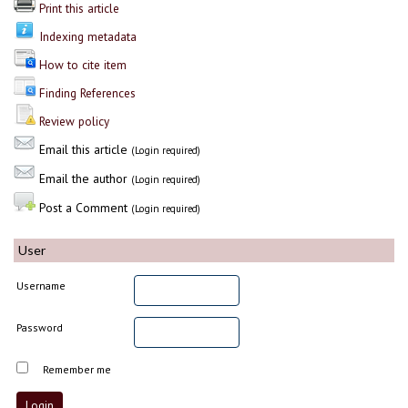
Print this article
Indexing metadata
How to cite item
Finding References
Review policy
Email this article
(Login required)
Email the author
(Login required)
Post a Comment
(Login required)
User
Username
Password
Remember me