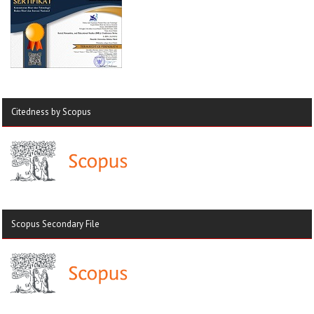
Citedness by Scopus
Scopus Secondary File