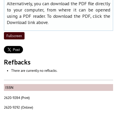
Alternatively, you can download the PDF file directly
to your computer, from where it can be opened
using a PDF reader. To download the PDF, click the
Download link above.
Fullscreen
Refbacks
There are currently no refbacks.
ISSN
2620-9284 (Print)
2620-9292 (Online)