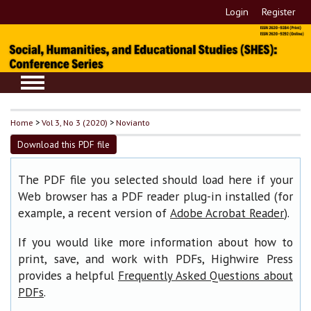
Login
Register
Home
>
Vol 3, No 3 (2020)
>
Novianto
Download this PDF file
The PDF file you selected should load here if your
Web browser has a PDF reader plug-in installed (for
example, a recent version of
).
Adobe Acrobat Reader
If you would like more information about how to
print, save, and work with PDFs, Highwire Press
provides a helpful
Frequently Asked Questions about
.
PDFs