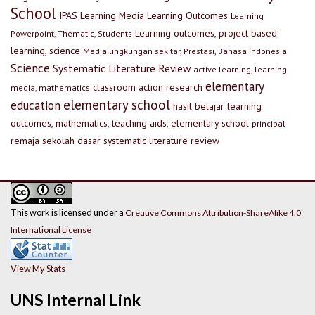
School
IPAS
Learning Media
Learning Outcomes
Learning
Learning outcomes, project based
Powerpoint, Thematic, Students
learning, science
Media lingkungan sekitar, Prestasi, Bahasa Indonesia
Science
Systematic Literature Review
active learning, learning
elementary
classroom action research
media, mathematics
elementary school
education
hasil belajar
learning
outcomes, mathematics, teaching aids, elementary school
principal
remaja
sekolah dasar
systematic literature review
This work is licensed under a
Creative Commons Attribution-ShareAlike 4.0
International License
View My Stats
UNS Internal Link