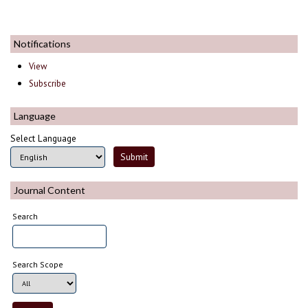
Notifications
View
Subscribe
Language
Select Language
Journal Content
Search
Search Scope