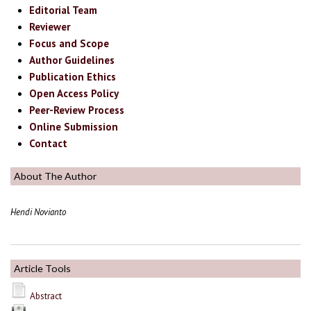
Editorial Team
Reviewer
Focus and Scope
Author Guidelines
Publication Ethics
Open Access Policy
Peer-Review Process
Online Submission
Contact
About The Author
Hendi Novianto
Article Tools
Abstract