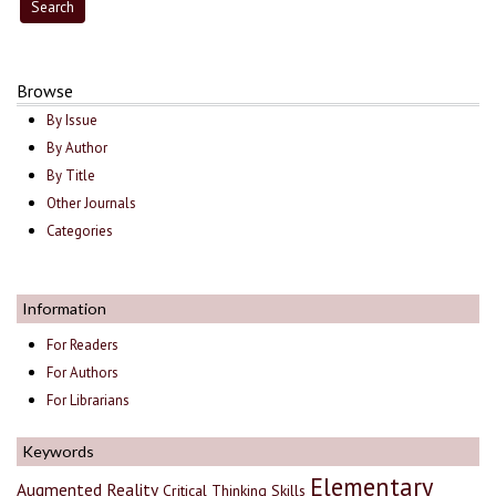
Browse
By Issue
By Author
By Title
Other Journals
Categories
Information
For Readers
For Authors
For Librarians
Keywords
Elementary
Augmented Reality
Critical Thinking Skills