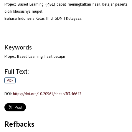
Project Based Learning (PjBL) dapat meningkatkan hasil belajar peserta
didik khususnya mupel
Bahasa Indonesia Kelas III di SDN I Kutayasa.
Keywords
Project Based Learning, hasil belajar
Full Text:
PDF
DOI:
https://doi.org/10.20961/shes.v3i3.46642
Refbacks