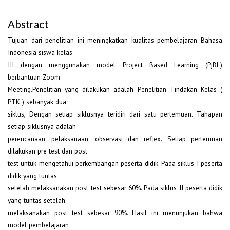
Abstract
Tujuan dari penelitian ini meningkatkan kualitas pembelajaran Bahasa
Indonesia siswa kelas
III dengan menggunakan model Project Based Learning (PjBL)
berbantuan Zoom
Meeting.Penelitian yang dilakukan adalah Penelitian Tindakan Kelas (
PTK ) sebanyak dua
siklus, Dengan setiap siklusnya teridiri dari satu pertemuan. Tahapan
setiap siklusnya adalah
perencanaan, pelaksanaan, observasi dan reflex. Setiap pertemuan
dilakukan pre test dan post
test untuk mengetahui perkembangan peserta didik. Pada siklus I peserta
didik yang tuntas
setelah melaksanakan post test sebesar 60%. Pada siklus II peserta didik
yang tuntas setelah
melaksanakan post test sebesar 90%. Hasil ini menunjukan bahwa
model pembelajaran