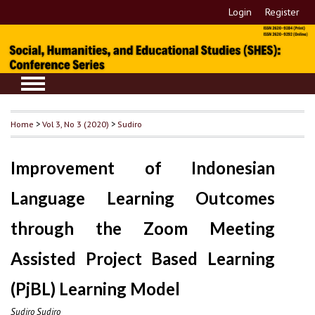
Login
Register
Home
>
Vol 3, No 3 (2020)
>
Sudiro
Improvement of Indonesian
Language Learning Outcomes
through the Zoom Meeting
Assisted Project Based Learning
(PjBL) Learning Model
Sudiro Sudiro