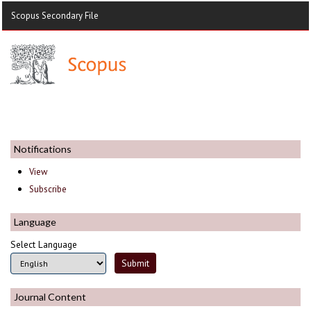
Scopus Secondary File
Notifications
View
Subscribe
Language
Select Language
Journal Content