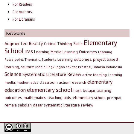
For Readers
For Authors
For Librarians
Keywords
Elementary
Augmented Reality
Critical Thinking Skills
School
IPAS
Learning Media
Learning Outcomes
Learning
Learning outcomes, project based
Powerpoint, Thematic, Students
learning, science
Media lingkungan sekitar, Prestasi, Bahasa Indonesia
Science
Systematic Literature Review
active learning, learning
elementary
classroom action research
media, mathematics
elementary school
education
hasil belajar
learning
outcomes, mathematics, teaching aids, elementary school
principal
remaja
sekolah dasar
systematic literature review