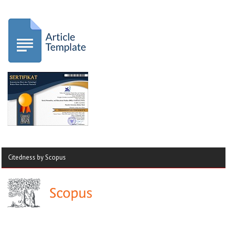
Citedness by Scopus