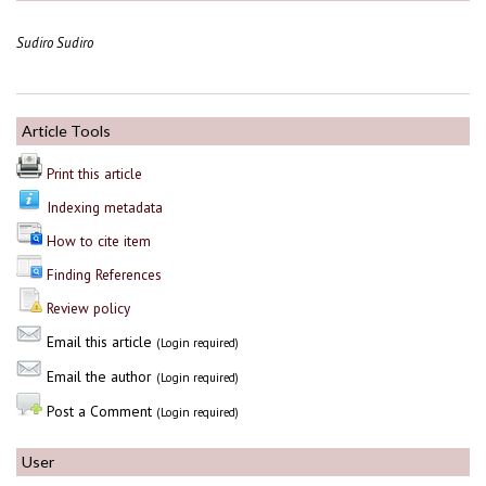
Sudiro Sudiro
Article Tools
Print this article
Indexing metadata
How to cite item
Finding References
Review policy
Email this article
(Login required)
Email the author
(Login required)
Post a Comment
(Login required)
User