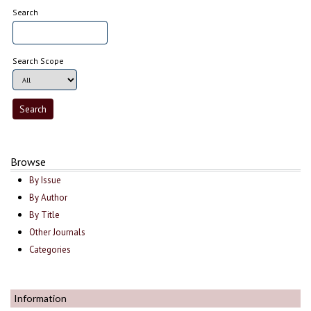
Search
Search Scope
Browse
By Issue
By Author
By Title
Other Journals
Categories
Information