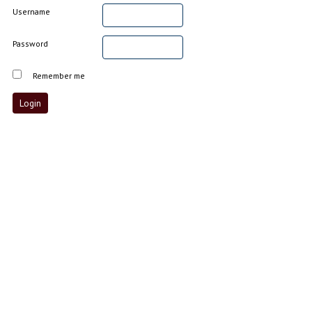
Username
Password
Remember me