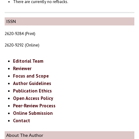
There are currently no refbacks.
ISSN
2620-9284 (Print)
2620-9292 (Online)
Editorial Team
Reviewer
Focus and Scope
Author Guidelines
Publication Ethics
Open Access Policy
Peer-Review Process
Online Submission
Contact
About The Author