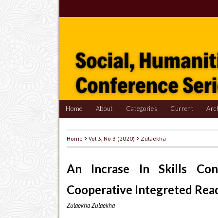
Home
About
Categories
Current
Arc
Home
>
Vol 3, No 3 (2020)
>
Zulaekha
An Incrase In Skills Co
Cooperative Integreted Rea
Zulaekha Zulaekha