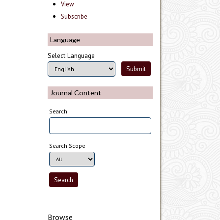
View
Subscribe
Language
Select Language
Journal Content
Search
Search Scope
Browse