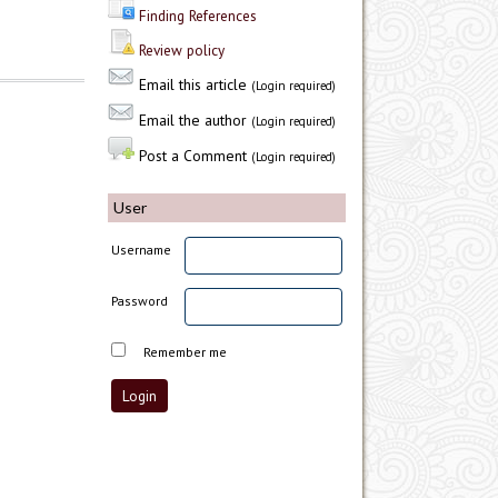
Finding References
Review policy
Email this article
(Login required)
Email the author
(Login required)
Post a Comment
(Login required)
User
Username
Password
Remember me