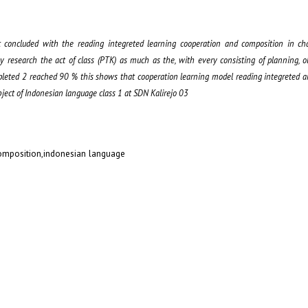
t concluded with the reading integreted learning cooperation and composition in cha
by research the act of class (PTK) as much as the, with every consisting of planning, 
mpleted 2 reached 90 % this shows that cooperation learning model reading integreted 
ject of Indonesian language class 1 at SDN Kalirejo 03
composition,indonesian language