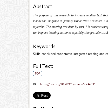
Abstract
The purpose of this research to increase reading text tha
Indonesian language in primary school class I. research is 
reflection. The meeting test done by post, 1 in students co
can improve learning outcomes especially charge students sub
Keywords
Skills concluded,cooperative integreted reading and 
Full Text:
PDF
DOI:
https://doi.org/10.20961/shes.v3i3.46311