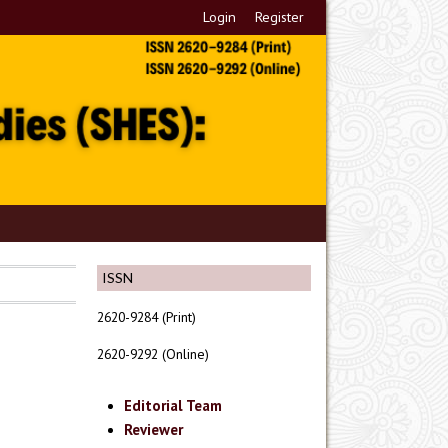
Login
Register
ISSN
2620-9284 (Print)
2620-9292 (Online)
Editorial Team
Reviewer