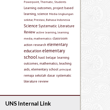
Powerpoint, Thematic, Students
Learning outcomes, project based
learning, science
Media lingkungan
sekitar, Prestasi, Bahasa Indonesia
Science
Systematic Literature
Review
active learning, learning
classroom
media, mathematics
elementary
action research
elementary
education
school
hasil belajar
learning
outcomes, mathematics, teaching
aids, elementary school
principal
remaja
sekolah dasar
systematic
literature review
UNS Internal Link