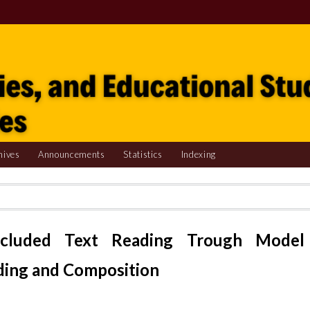
hives
Announcements
Statistics
Indexing
ncluded Text Reading Trough Model
ding and Composition