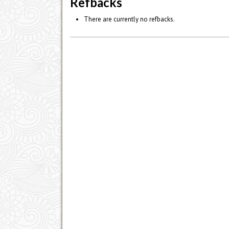
Refbacks
There are currently no refbacks.