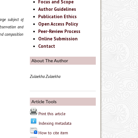
Focus and Scope
Author Guidelines
Publication Ethics
rge subject of
Open Access Policy
observation and
Peer-Review Process
and composition
Online Submission
Contact
About The Author
Zulaekha Zulaekha
Article Tools
Print this article
Indexing metadata
How to cite item