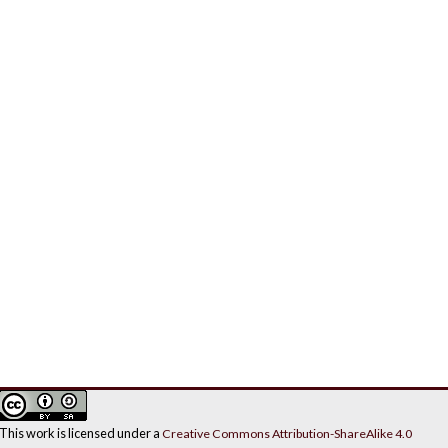
This work is licensed under a
Creative Commons Attribution-ShareAlike 4.0