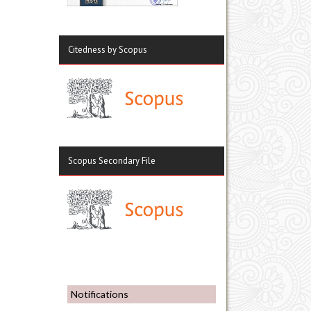
Citedness by Scopus
Scopus Secondary File
Notifications