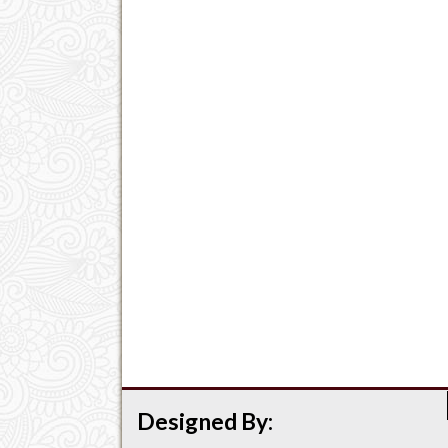
Designed By: