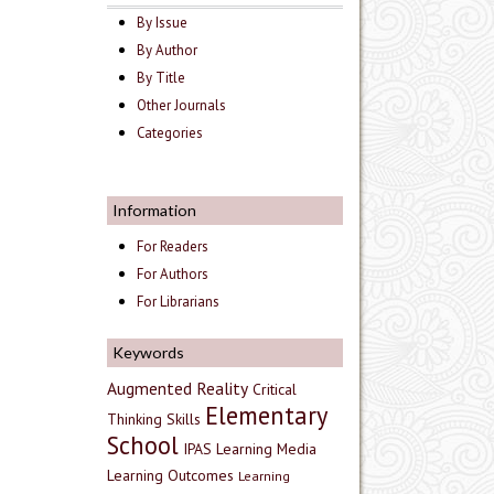
By Issue
By Author
By Title
Other Journals
Categories
Information
For Readers
For Authors
For Librarians
Keywords
Augmented Reality
Critical
Elementary
Thinking Skills
School
IPAS
Learning Media
Learning Outcomes
Learning