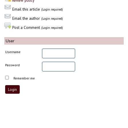
Review policy
Email this article
(Login required)
Email the author
(Login required)
Post a Comment
(Login required)
User
Username
Password
Remember me