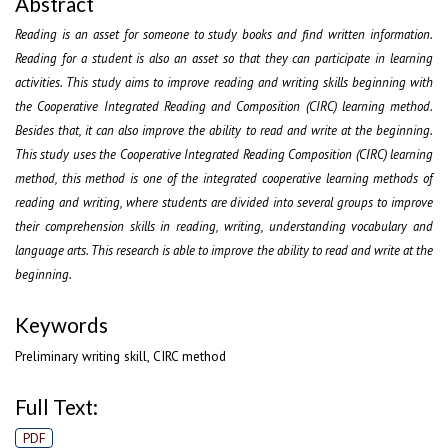
Abstract
Reading is an asset for someone to study books and find written information.
Reading for a student is also an asset so that they can participate in learning
activities. This study aims to improve reading and writing skills beginning with
the Cooperative Integrated Reading and Composition (CIRC) learning method.
Besides that, it can also improve the ability to read and write at the beginning.
This study uses the Cooperative Integrated Reading Composition (CIRC) learning
method, this method is one of the integrated cooperative learning methods of
reading and writing, where students are divided into several groups to improve
their comprehension skills in reading, writing, understanding vocabulary and
language arts. This research is able to improve the ability to read and write at the
beginning.
Keywords
Preliminary writing skill, CIRC method
Full Text:
PDF