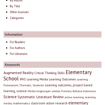
By Author
By Title
Other Journals
Categories
Information
For Readers
For Authors
For Librarians
Keywords
Elementary
Augmented Reality
Critical Thinking Skills
School
IPAS
Learning Media
Learning Outcomes
Learning
Learning outcomes, project based
Powerpoint, Thematic, Students
learning, science
Media lingkungan sekitar, Prestasi, Bahasa Indonesia
Science
Systematic Literature Review
active learning, learning
elementary
classroom action research
media, mathematics