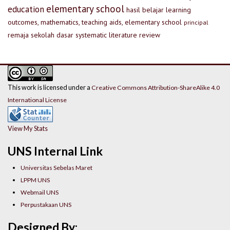
elementary school
education
hasil belajar
learning
outcomes, mathematics, teaching aids, elementary school
principal
remaja
sekolah dasar
systematic literature review
This work is licensed under a
Creative Commons Attribution-ShareAlike 4.0
International License
View My Stats
UNS Internal Link
Universitas Sebelas Maret
LPPM UNS
Webmail UNS
Perpustakaan UNS
Designed By: