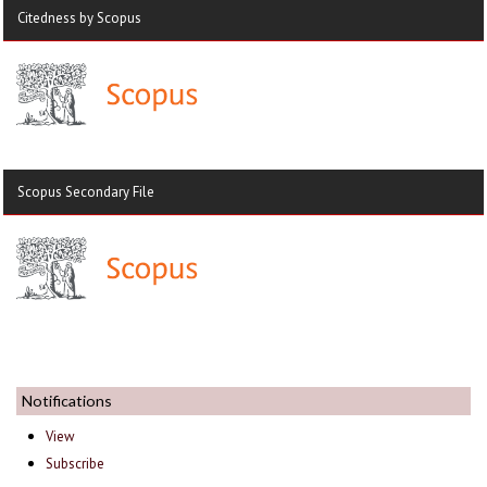
Citedness by Scopus
Scopus Secondary File
Notifications
View
Subscribe