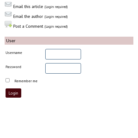
Email this article
(Login required)
Email the author
(Login required)
Post a Comment
(Login required)
User
Username
Password
Remember me