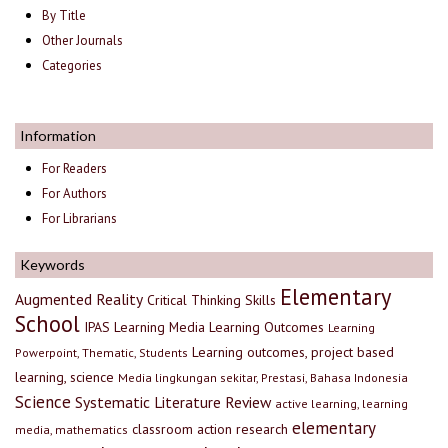
By Title
Other Journals
Categories
Information
For Readers
For Authors
For Librarians
Keywords
Elementary
Augmented Reality
Critical Thinking Skills
School
IPAS
Learning Media
Learning Outcomes
Learning
Learning outcomes, project based
Powerpoint, Thematic, Students
learning, science
Media lingkungan sekitar, Prestasi, Bahasa Indonesia
Science
Systematic Literature Review
active learning, learning
elementary
classroom action research
media, mathematics