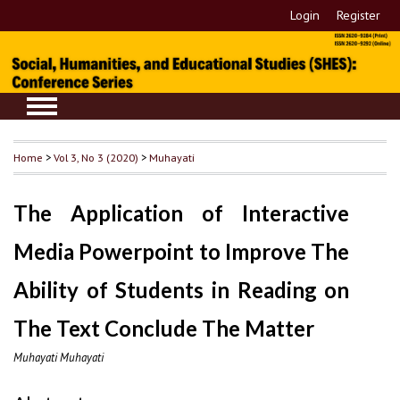
Login
Register
Home
>
Vol 3, No 3 (2020)
>
Muhayati
The Application of Interactive
Media Powerpoint to Improve The
Ability of Students in Reading on
The Text Conclude The Matter
Muhayati Muhayati