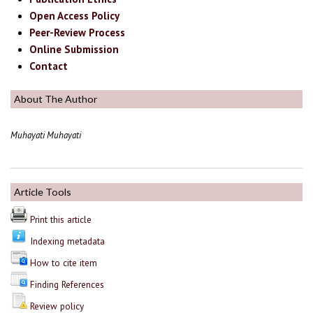
Open Access Policy
Peer-Review Process
Online Submission
Contact
About The Author
Muhayati Muhayati
Article Tools
Print this article
Indexing metadata
How to cite item
Finding References
Review policy