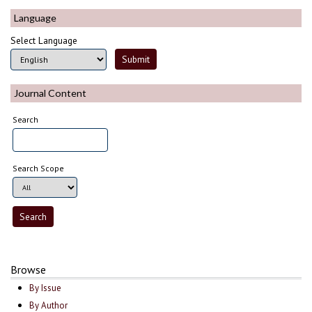
Language
Select Language
Journal Content
Search
Search Scope
Browse
By Issue
By Author