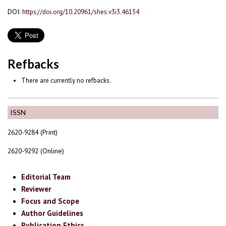
DOI:
https://doi.org/10.20961/shes.v3i3.46154
Refbacks
There are currently no refbacks.
ISSN
2620-9284 (Print)
2620-9292 (Online)
Editorial Team
Reviewer
Focus and Scope
Author Guidelines
Publication Ethics