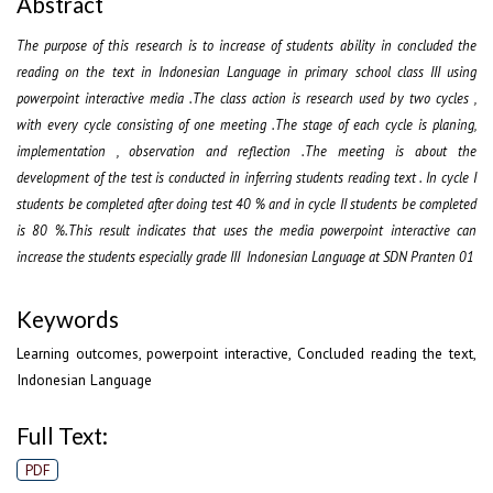
Abstract
The purpose of this research is to increase of students ability in concluded the
reading on the text in Indonesian Language in primary school class III using
powerpoint interactive media .The class action is research used by two cycles ,
with every cycle consisting of one meeting .The stage of each cycle is planing,
implementation , observation and reflection .The meeting is about the
development of the test is conducted in inferring students reading text . In cycle I
students be completed after doing test 40 % and in cycle II students be completed
is 80 %.This result indicates that uses the media powerpoint interactive can
increase the students especially grade III Indonesian Language at SDN Pranten 01
Keywords
Learning outcomes, powerpoint interactive, Concluded reading the text,
Indonesian Language
Full Text:
PDF