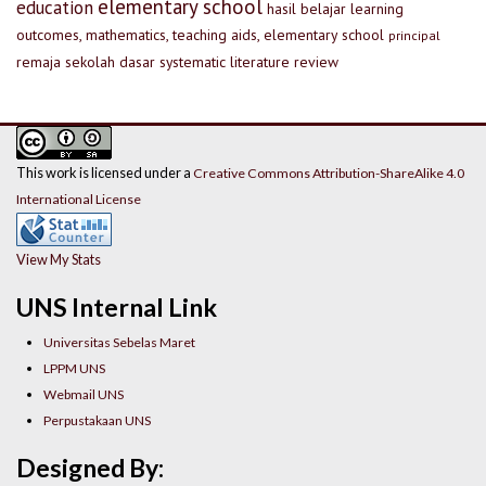
elementary school
education
hasil belajar
learning
outcomes, mathematics, teaching aids, elementary school
principal
remaja
sekolah dasar
systematic literature review
This work is licensed under a
Creative Commons Attribution-ShareAlike 4.0
International License
View My Stats
UNS Internal Link
Universitas Sebelas Maret
LPPM UNS
Webmail UNS
Perpustakaan UNS
Designed By: