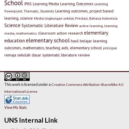
School
IPAS
Learning Media
Learning Outcomes
Learning
Learning outcomes, project based
Powerpoint, Thematic, Students
learning, science
Media lingkungan sekitar, Prestasi, Bahasa Indonesia
Science
Systematic Literature Review
active learning, learning
elementary
classroom action research
media, mathematics
elementary school
education
hasil belajar
learning
outcomes, mathematics, teaching aids, elementary school
principal
remaja
sekolah dasar
systematic literature review
This work is licensed under a
Creative Commons Attribution-ShareAlike 4.0
International License
View My Stats
UNS Internal Link