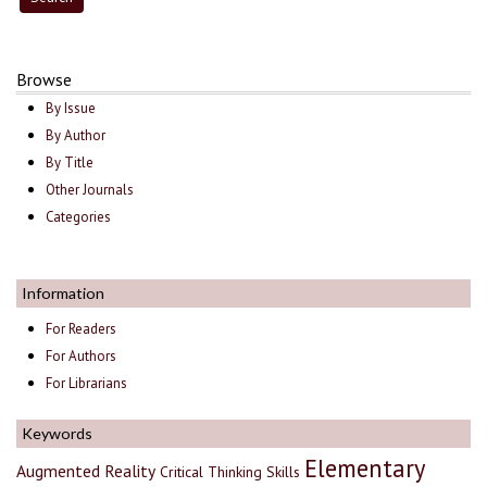
Browse
By Issue
By Author
By Title
Other Journals
Categories
Information
For Readers
For Authors
For Librarians
Keywords
Elementary
Augmented Reality
Critical Thinking Skills