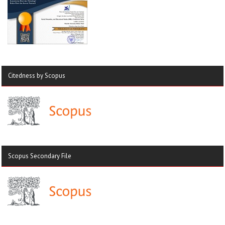
Citedness by Scopus
Scopus Secondary File