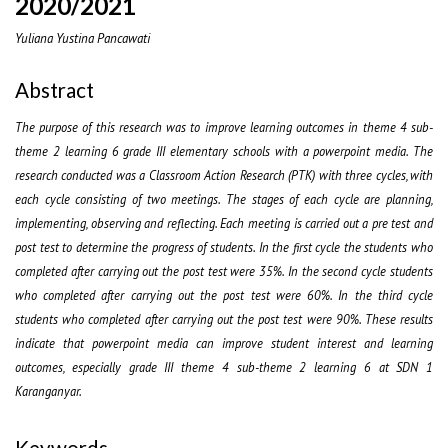
2020/2021
Yuliana Yustina Pancawati
Abstract
The purpose of this research was to improve learning outcomes in theme 4 sub-
theme 2 learning 6 grade III elementary schools with a powerpoint media. The
research conducted was a Classroom Action Research (PTK) with three cycles, with
each cycle consisting of two meetings. The stages of each cycle are planning,
implementing, observing and reflecting. Each meeting is carried out a pre test and
post test to determine the progress of students. In the first cycle the students who
completed after carrying out the post test were 35%. In the second cycle students
who completed after carrying out the post test were 60%. In the third cycle
students who completed after carrying out the post test were 90%. These results
indicate that powerpoint media can improve student interest and learning
outcomes, especially grade III theme 4 sub-theme 2 learning 6 at SDN 1
Karanganyar.