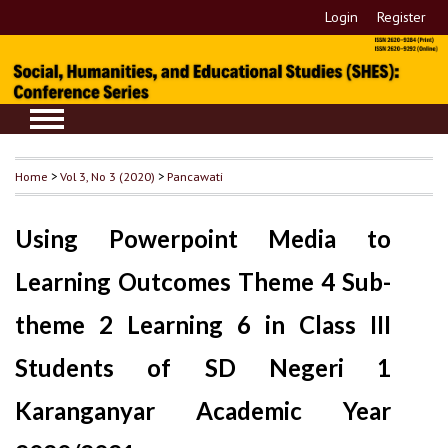
Login
Register
Home
>
Vol 3, No 3 (2020)
>
Pancawati
Using Powerpoint Media to
Learning Outcomes Theme 4 Sub-
theme 2 Learning 6 in Class III
Students of SD Negeri 1
Karanganyar Academic Year