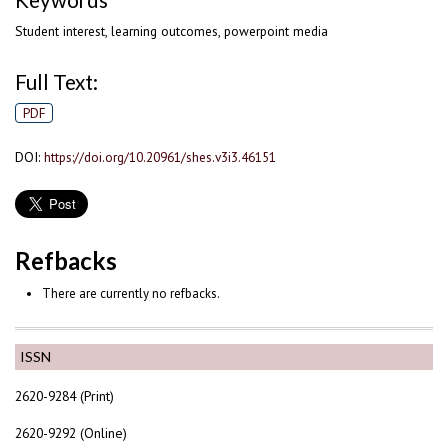
Keywords
Student interest, learning outcomes, powerpoint media
Full Text:
PDF
DOI:
https://doi.org/10.20961/shes.v3i3.46151
Refbacks
There are currently no refbacks.
ISSN
2620-9284 (Print)
2620-9292 (Online)