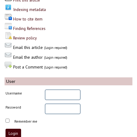
Print this article
Indexing metadata
How to cite item
Finding References
Review policy
Email this article
(Login required)
Email the author
(Login required)
Post a Comment
(Login required)
User
Username
Password
Remember me