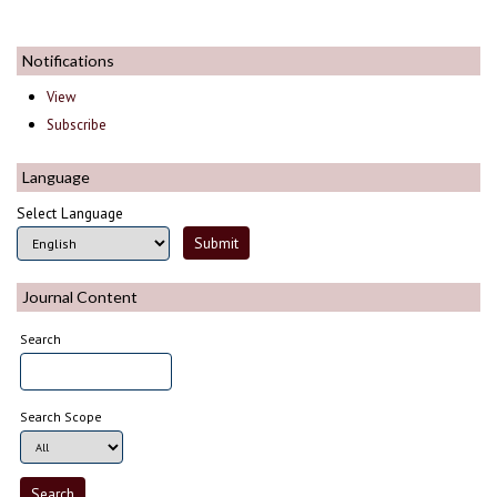
Notifications
View
Subscribe
Language
Select Language
Journal Content
Search
Search Scope