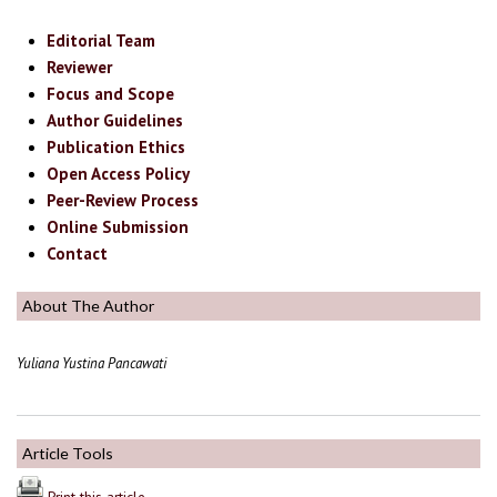
Editorial Team
Reviewer
Focus and Scope
Author Guidelines
Publication Ethics
Open Access Policy
Peer-Review Process
Online Submission
Contact
About The Author
Yuliana Yustina Pancawati
Article Tools