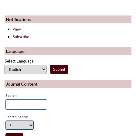
Notifications
View
Subscribe
Language
Select Language
Journal Content
Search
Search Scope