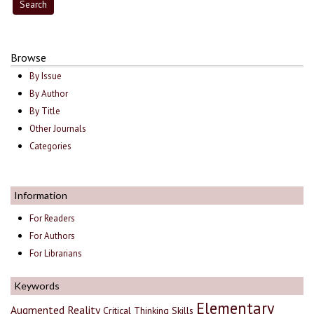
Browse
By Issue
By Author
By Title
Other Journals
Categories
Information
For Readers
For Authors
For Librarians
Keywords
Elementary
Augmented Reality
Critical Thinking Skills