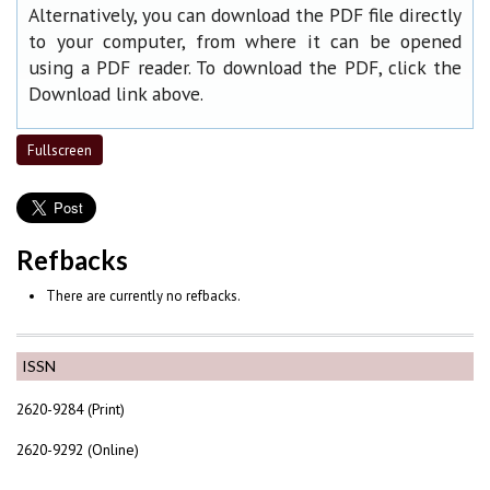
Alternatively, you can download the PDF file directly
to your computer, from where it can be opened
using a PDF reader. To download the PDF, click the
Download link above.
Fullscreen
Refbacks
There are currently no refbacks.
ISSN
2620-9284 (Print)
2620-9292 (Online)