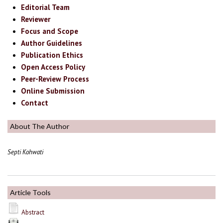
Editorial Team
Reviewer
Focus and Scope
Author Guidelines
Publication Ethics
Open Access Policy
Peer-Review Process
Online Submission
Contact
About The Author
Septi Kohwati
Article Tools
Abstract