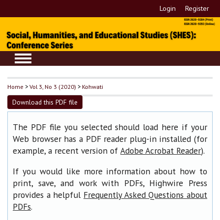
Login
Register
Home
>
Vol 3, No 3 (2020)
>
Kohwati
Download this PDF file
The PDF file you selected should load here if your
Web browser has a PDF reader plug-in installed (for
example, a recent version of
).
Adobe Acrobat Reader
If you would like more information about how to
print, save, and work with PDFs, Highwire Press
provides a helpful
Frequently Asked Questions about
.
PDFs