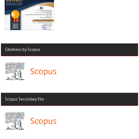
Citedness by Scopus
Scopus Secondary File