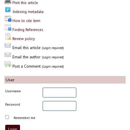
Print this article
Indexing metadata
How to cite item
Finding References
Review policy
Email this article
(Login required)
Email the author
(Login required)
Post a Comment
(Login required)
User
Username
Password
Remember me