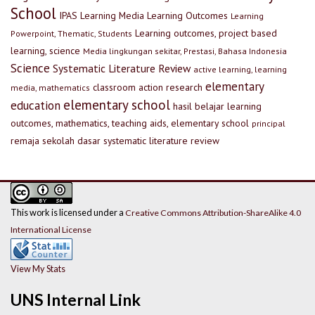
School
IPAS
Learning Media
Learning Outcomes
Learning
Learning outcomes, project based
Powerpoint, Thematic, Students
learning, science
Media lingkungan sekitar, Prestasi, Bahasa Indonesia
Science
Systematic Literature Review
active learning, learning
elementary
classroom action research
media, mathematics
elementary school
education
hasil belajar
learning
outcomes, mathematics, teaching aids, elementary school
principal
remaja
sekolah dasar
systematic literature review
This work is licensed under a
Creative Commons Attribution-ShareAlike 4.0
International License
View My Stats
UNS Internal Link