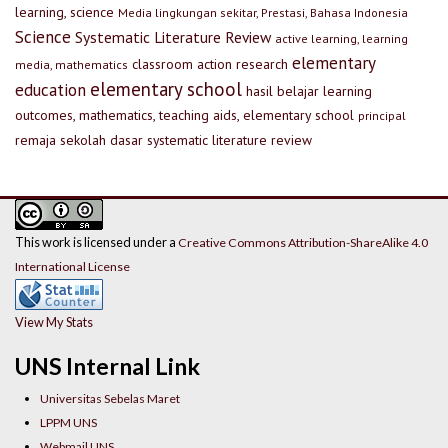
learning, science
Media lingkungan sekitar, Prestasi, Bahasa Indonesia
Science
Systematic Literature Review
active learning, learning
elementary
classroom action research
media, mathematics
elementary school
education
hasil belajar
learning
outcomes, mathematics, teaching aids, elementary school
principal
remaja
sekolah dasar
systematic literature review
This work is licensed under a
Creative Commons Attribution-ShareAlike 4.0
International License
View My Stats
UNS Internal Link
Universitas Sebelas Maret
LPPM UNS
Webmail UNS