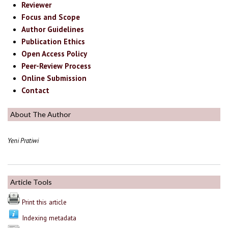
Reviewer
Focus and Scope
Author Guidelines
Publication Ethics
Open Access Policy
Peer-Review Process
Online Submission
Contact
About The Author
Yeni Pratiwi
Article Tools
Print this article
Indexing metadata