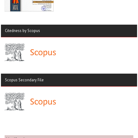
Citedness by Scopus
Scopus Secondary File