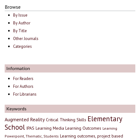
Browse
By Issue
By Author
By Title
Other Journals
Categories
Information
For Readers
For Authors
For Librarians
Keywords
Elementary
Augmented Reality
Critical Thinking Skills
School
IPAS
Learning Media
Learning Outcomes
Learning
Learning outcomes, project based
Powerpoint, Thematic, Students