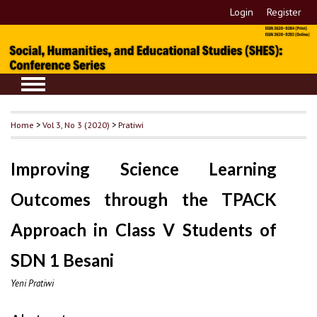
Login
Register
Home
>
Vol 3, No 3 (2020)
>
Pratiwi
Improving Science Learning
Outcomes through the TPACK
Approach in Class V Students of
SDN 1 Besani
Yeni Pratiwi