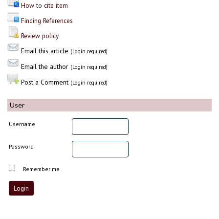
How to cite item
Finding References
Review policy
Email this article
(Login required)
Email the author
(Login required)
Post a Comment
(Login required)
User
Username
Password
Remember me