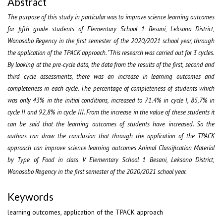
Abstract
The purpose of this study in particular was to improve science learning outcomes
for fifth grade students of Elementary School 1 Besani, Leksono District,
Wonosobo Regency in the first semester of the 2020/2021 school year, through
the application of the TPACK approach. "This research was carried out for 3 cycles.
By looking at the pre-cycle data, the data from the results of the first, second and
third cycle assessments, there was an increase in learning outcomes and
completeness in each cycle. The percentage of completeness of students which
was only 43% in the initial conditions, increased to 71.4% in cycle I, 85,7% in
cycle II and 92,8% in cycle III. From the increase in the value of these students it
can be said that the learning outcomes of students have increased. So the
authors can draw the conclusion that through the application of the TPACK
approach can improve science learning outcomes Animal Classification Material
by Type of Food in class V Elementary School 1 Besani, Leksono District,
Wonosobo Regency in the first semester of the 2020/2021 school year.
Keywords
learning outcomes, application of the TPACK approach