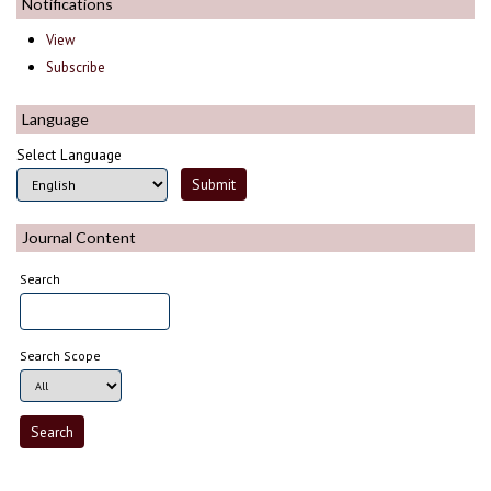
Notifications
View
Subscribe
Language
Select Language
Journal Content
Search
Search Scope