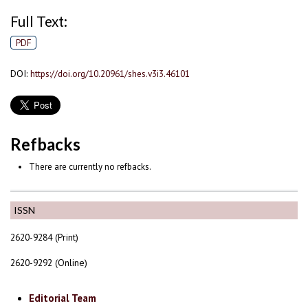
Full Text:
PDF
DOI:
https://doi.org/10.20961/shes.v3i3.46101
Refbacks
There are currently no refbacks.
ISSN
2620-9284 (Print)
2620-9292 (Online)
Editorial Team