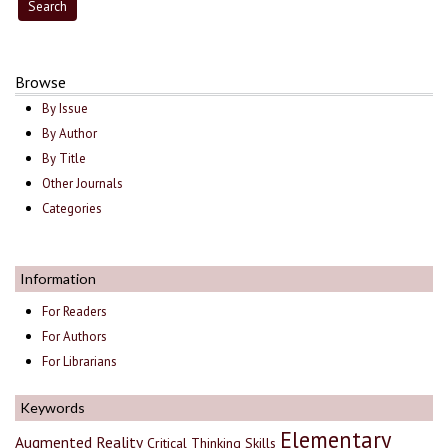
Browse
By Issue
By Author
By Title
Other Journals
Categories
Information
For Readers
For Authors
For Librarians
Keywords
Elementary
Augmented Reality
Critical Thinking Skills