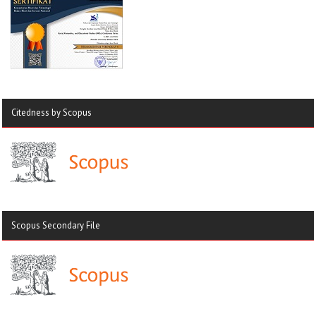
Citedness by Scopus
Scopus Secondary File