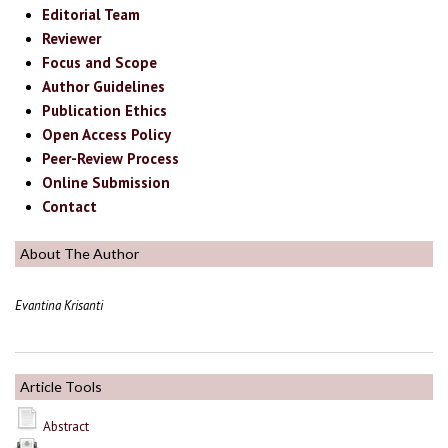
Editorial Team
Reviewer
Focus and Scope
Author Guidelines
Publication Ethics
Open Access Policy
Peer-Review Process
Online Submission
Contact
About The Author
Evantina Krisanti
Article Tools
Abstract