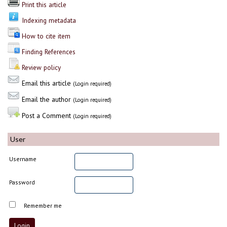
Print this article
Indexing metadata
How to cite item
Finding References
Review policy
Email this article
(Login required)
Email the author
(Login required)
Post a Comment
(Login required)
User
Username
Password
Remember me