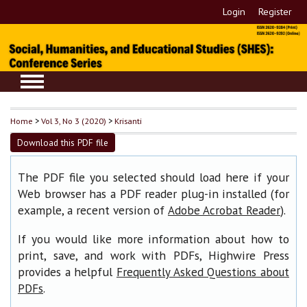
Login
Register
Home
>
Vol 3, No 3 (2020)
>
Krisanti
Download this PDF file
The PDF file you selected should load here if your
Web browser has a PDF reader plug-in installed (for
example, a recent version of
).
Adobe Acrobat Reader
If you would like more information about how to
print, save, and work with PDFs, Highwire Press
provides a helpful
Frequently Asked Questions about
.
PDFs