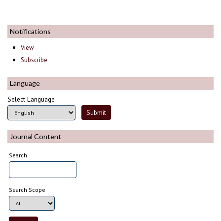
Notifications
View
Subscribe
Language
Select Language
Journal Content
Search
Search Scope