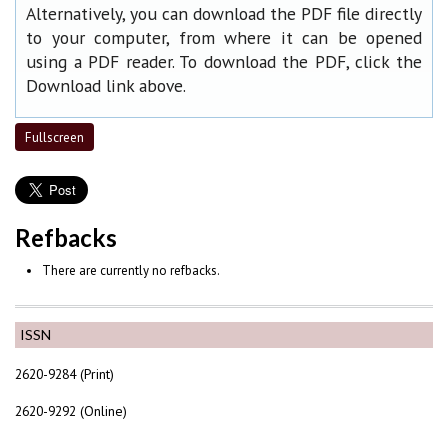
Alternatively, you can download the PDF file directly
to your computer, from where it can be opened
using a PDF reader. To download the PDF, click the
Download link above.
Fullscreen
Refbacks
There are currently no refbacks.
ISSN
2620-9284 (Print)
2620-9292 (Online)