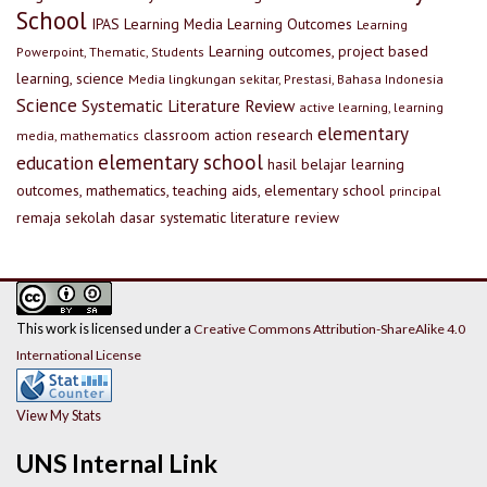
School
IPAS
Learning Media
Learning Outcomes
Learning
Learning outcomes, project based
Powerpoint, Thematic, Students
learning, science
Media lingkungan sekitar, Prestasi, Bahasa Indonesia
Science
Systematic Literature Review
active learning, learning
elementary
classroom action research
media, mathematics
elementary school
education
hasil belajar
learning
outcomes, mathematics, teaching aids, elementary school
principal
remaja
sekolah dasar
systematic literature review
This work is licensed under a
Creative Commons Attribution-ShareAlike 4.0
International License
View My Stats
UNS Internal Link