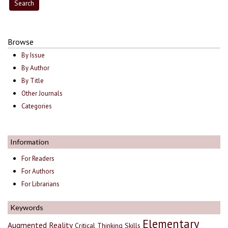
Browse
By Issue
By Author
By Title
Other Journals
Categories
Information
For Readers
For Authors
For Librarians
Keywords
Elementary
Augmented Reality
Critical Thinking Skills