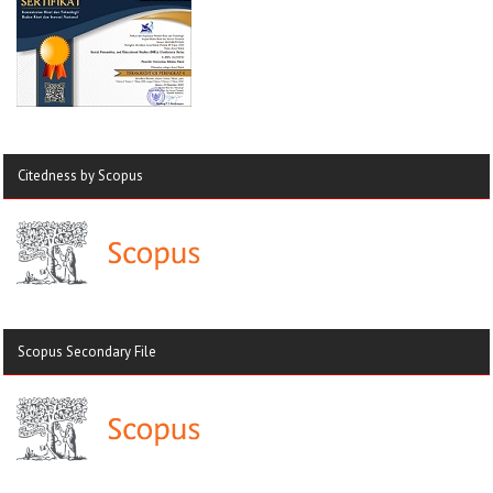
Citedness by Scopus
Scopus Secondary File