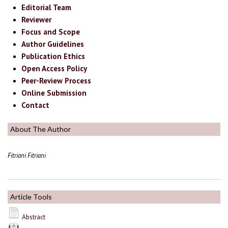
Editorial Team
Reviewer
Focus and Scope
Author Guidelines
Publication Ethics
Open Access Policy
Peer-Review Process
Online Submission
Contact
About The Author
Fitriani Fitriani
Article Tools
Abstract