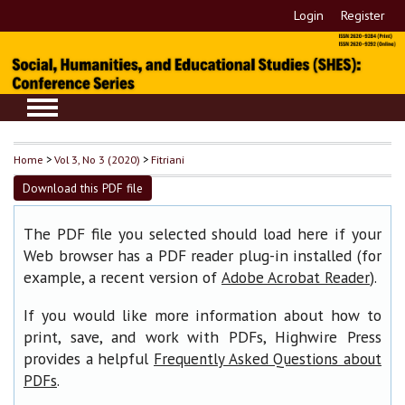
Login
Register
Home
>
Vol 3, No 3 (2020)
>
Fitriani
Download this PDF file
The PDF file you selected should load here if your
Web browser has a PDF reader plug-in installed (for
example, a recent version of
).
Adobe Acrobat Reader
If you would like more information about how to
print, save, and work with PDFs, Highwire Press
provides a helpful
Frequently Asked Questions about
.
PDFs