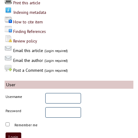
Print this article
Indexing metadata
How to cite item
Finding References
Review policy
Email this article
(Login required)
Email the author
(Login required)
Post a Comment
(Login required)
User
Username
Password
Remember me