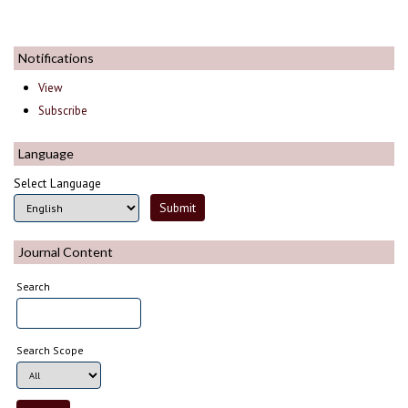
Notifications
View
Subscribe
Language
Select Language
Journal Content
Search
Search Scope