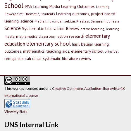
School
IPAS
Learning Media
Learning Outcomes
Learning
Learning outcomes, project based
Powerpoint, Thematic, Students
learning, science
Media lingkungan sekitar, Prestasi, Bahasa Indonesia
Science
Systematic Literature Review
active learning, learning
elementary
classroom action research
media, mathematics
elementary school
education
hasil belajar
learning
outcomes, mathematics, teaching aids, elementary school
principal
remaja
sekolah dasar
systematic literature review
This work is licensed under a
Creative Commons Attribution-ShareAlike 4.0
International License
View My Stats
UNS Internal Link