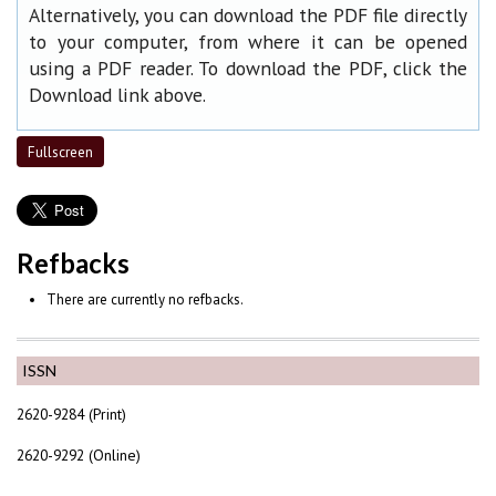
Alternatively, you can download the PDF file directly
to your computer, from where it can be opened
using a PDF reader. To download the PDF, click the
Download link above.
Fullscreen
Refbacks
There are currently no refbacks.
ISSN
2620-9284 (Print)
2620-9292 (Online)