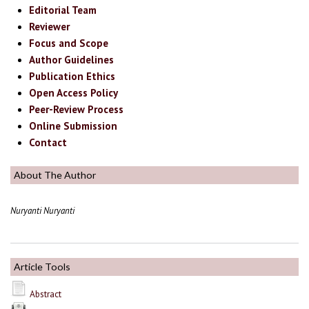
Editorial Team
Reviewer
Focus and Scope
Author Guidelines
Publication Ethics
Open Access Policy
Peer-Review Process
Online Submission
Contact
About The Author
Nuryanti Nuryanti
Article Tools
Abstract