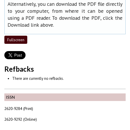
Alternatively, you can download the PDF file directly
to your computer, from where it can be opened
using a PDF reader. To download the PDF, click the
Download link above.
Fullscreen
Refbacks
There are currently no refbacks.
ISSN
2620-9284 (Print)
2620-9292 (Online)