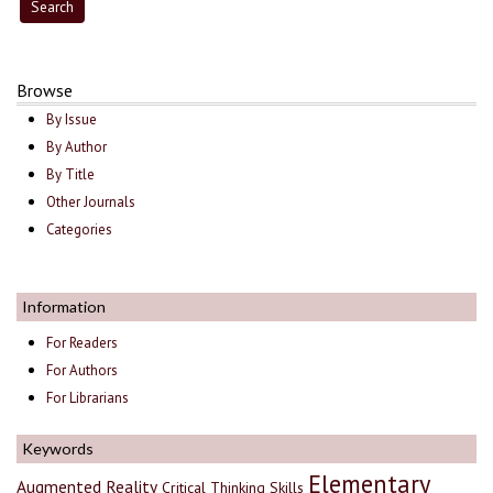
Browse
By Issue
By Author
By Title
Other Journals
Categories
Information
For Readers
For Authors
For Librarians
Keywords
Elementary
Augmented Reality
Critical Thinking Skills