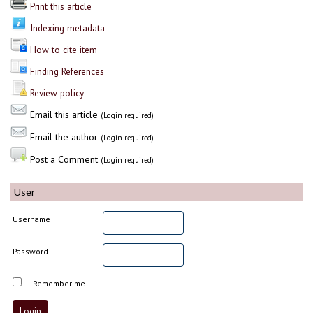
Print this article
Indexing metadata
How to cite item
Finding References
Review policy
Email this article
(Login required)
Email the author
(Login required)
Post a Comment
(Login required)
User
Username
Password
Remember me