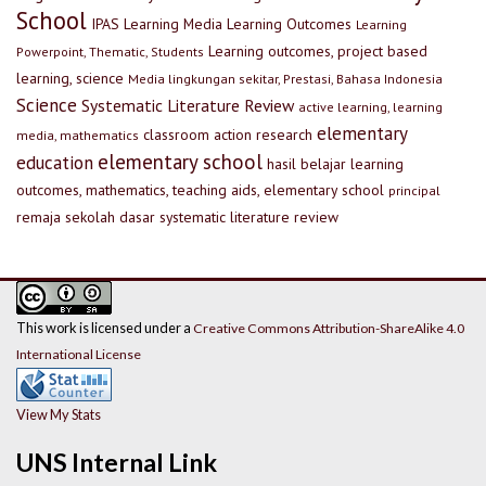
School
IPAS
Learning Media
Learning Outcomes
Learning
Learning outcomes, project based
Powerpoint, Thematic, Students
learning, science
Media lingkungan sekitar, Prestasi, Bahasa Indonesia
Science
Systematic Literature Review
active learning, learning
elementary
classroom action research
media, mathematics
elementary school
education
hasil belajar
learning
outcomes, mathematics, teaching aids, elementary school
principal
remaja
sekolah dasar
systematic literature review
This work is licensed under a
Creative Commons Attribution-ShareAlike 4.0
International License
View My Stats
UNS Internal Link