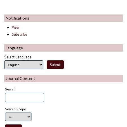
Notifications
View
Subscribe
Language
Select Language
Journal Content
Search
Search Scope