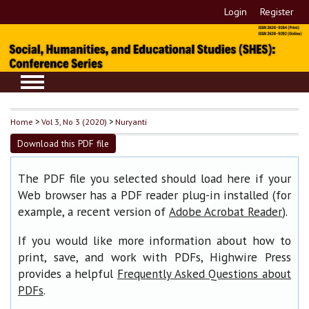
Login
Register
Home
>
Vol 3, No 3 (2020)
>
Nuryanti
Download this PDF file
The PDF file you selected should load here if your
Web browser has a PDF reader plug-in installed (for
example, a recent version of
).
Adobe Acrobat Reader
If you would like more information about how to
print, save, and work with PDFs, Highwire Press
provides a helpful
Frequently Asked Questions about
.
PDFs