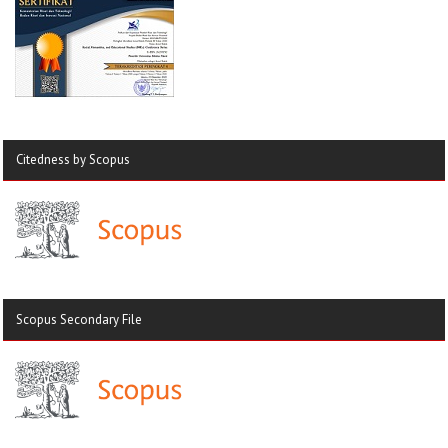
Citedness by Scopus
Scopus Secondary File