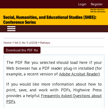
Login
Register
Home
>
Vol 3, No 3 (2020)
>
Rahayu
Download this PDF file
The PDF file you selected should load here if your
Web browser has a PDF reader plug-in installed (for
example, a recent version of
).
Adobe Acrobat Reader
If you would like more information about how to
print, save, and work with PDFs, Highwire Press
provides a helpful
Frequently Asked Questions about
.
PDFs