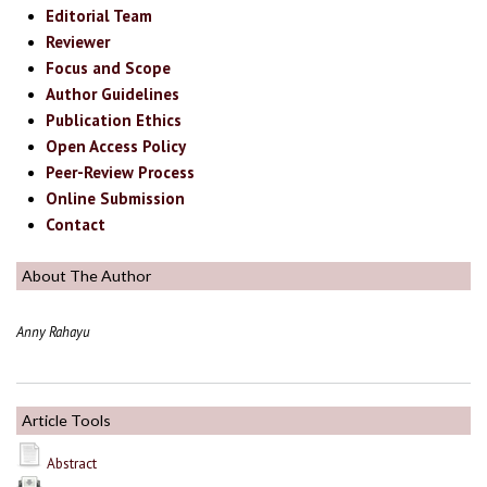
Editorial Team
Reviewer
Focus and Scope
Author Guidelines
Publication Ethics
Open Access Policy
Peer-Review Process
Online Submission
Contact
About The Author
Anny Rahayu
Article Tools
Abstract