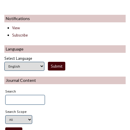
Notifications
View
Subscribe
Language
Select Language
Journal Content
Search
Search Scope