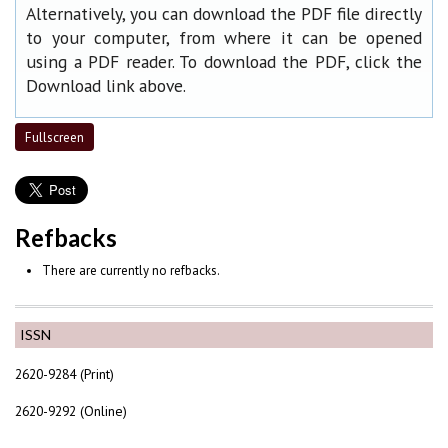
Alternatively, you can download the PDF file directly
to your computer, from where it can be opened
using a PDF reader. To download the PDF, click the
Download link above.
Fullscreen
Refbacks
There are currently no refbacks.
ISSN
2620-9284 (Print)
2620-9292 (Online)