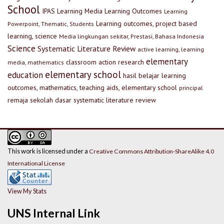
School
IPAS
Learning Media
Learning Outcomes
Learning
Learning outcomes, project based
Powerpoint, Thematic, Students
learning, science
Media lingkungan sekitar, Prestasi, Bahasa Indonesia
Science
Systematic Literature Review
active learning, learning
elementary
classroom action research
media, mathematics
elementary school
education
hasil belajar
learning
outcomes, mathematics, teaching aids, elementary school
principal
remaja
sekolah dasar
systematic literature review
This work is licensed under a
Creative Commons Attribution-ShareAlike 4.0
International License
View My Stats
UNS Internal Link