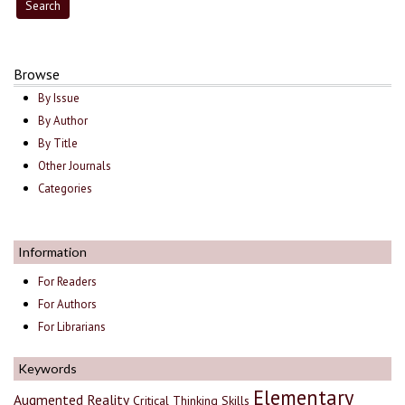
Browse
By Issue
By Author
By Title
Other Journals
Categories
Information
For Readers
For Authors
For Librarians
Keywords
Elementary
Augmented Reality
Critical Thinking Skills