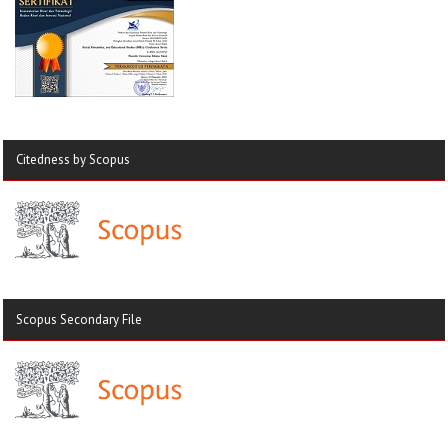
Citedness by Scopus
Scopus Secondary File