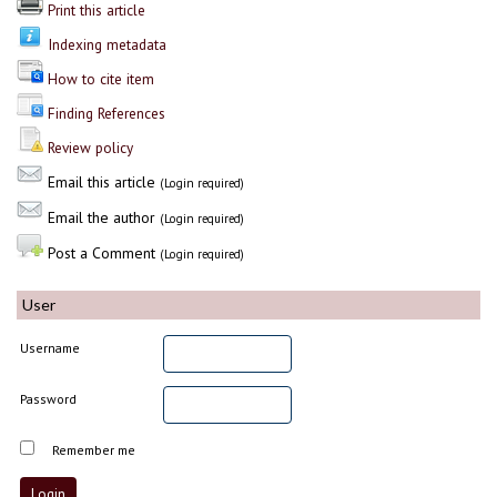
Print this article
Indexing metadata
How to cite item
Finding References
Review policy
Email this article
(Login required)
Email the author
(Login required)
Post a Comment
(Login required)
User
Username
Password
Remember me