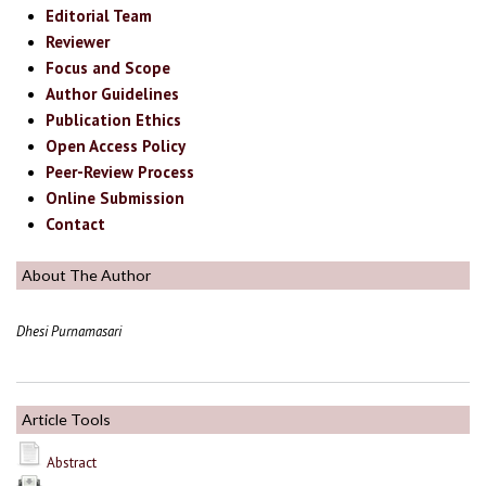
Editorial Team
Reviewer
Focus and Scope
Author Guidelines
Publication Ethics
Open Access Policy
Peer-Review Process
Online Submission
Contact
About The Author
Dhesi Purnamasari
Article Tools
Abstract