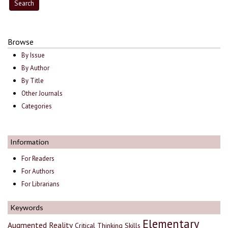
Browse
By Issue
By Author
By Title
Other Journals
Categories
Information
For Readers
For Authors
For Librarians
Keywords
Elementary
Augmented Reality
Critical Thinking Skills