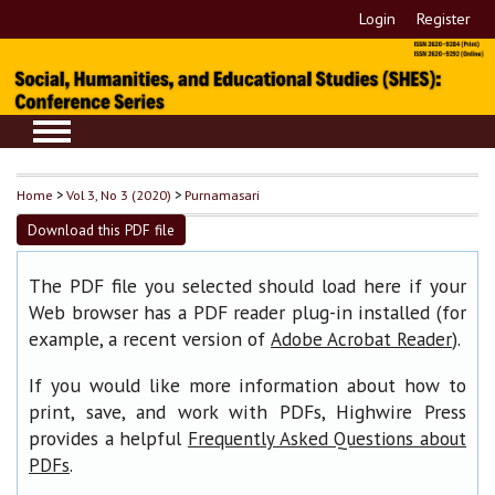
Login
Register
Home
>
Vol 3, No 3 (2020)
>
Purnamasari
Download this PDF file
The PDF file you selected should load here if your
Web browser has a PDF reader plug-in installed (for
example, a recent version of
).
Adobe Acrobat Reader
If you would like more information about how to
print, save, and work with PDFs, Highwire Press
provides a helpful
Frequently Asked Questions about
.
PDFs