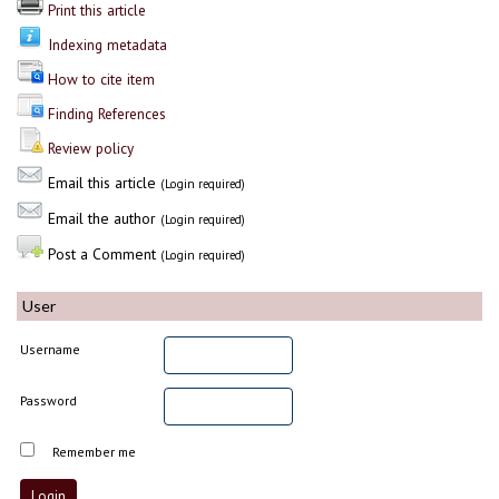
Print this article
Indexing metadata
How to cite item
Finding References
Review policy
Email this article
(Login required)
Email the author
(Login required)
Post a Comment
(Login required)
User
Username
Password
Remember me