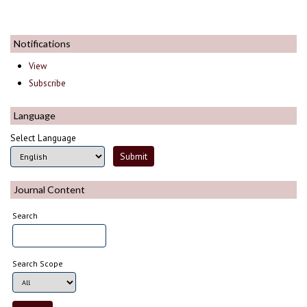
Notifications
View
Subscribe
Language
Select Language
Journal Content
Search
Search Scope