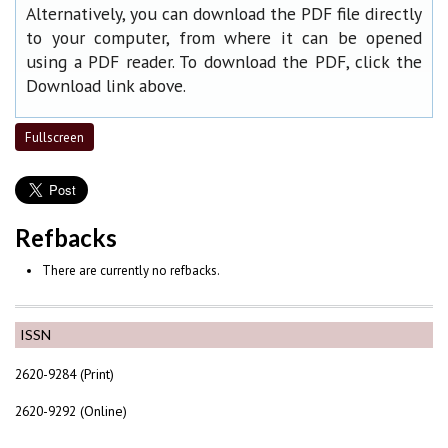
Alternatively, you can download the PDF file directly
to your computer, from where it can be opened
using a PDF reader. To download the PDF, click the
Download link above.
Fullscreen
Refbacks
There are currently no refbacks.
ISSN
2620-9284 (Print)
2620-9292 (Online)