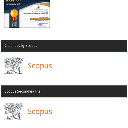
Citedness by Scopus
Scopus Secondary File