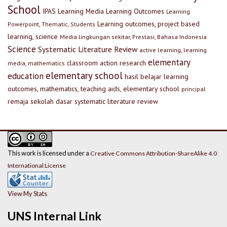
School
IPAS
Learning Media
Learning Outcomes
Learning
Learning outcomes, project based
Powerpoint, Thematic, Students
learning, science
Media lingkungan sekitar, Prestasi, Bahasa Indonesia
Science
Systematic Literature Review
active learning, learning
elementary
classroom action research
media, mathematics
elementary school
education
hasil belajar
learning
outcomes, mathematics, teaching aids, elementary school
principal
remaja
sekolah dasar
systematic literature review
This work is licensed under a
Creative Commons Attribution-ShareAlike 4.0
International License
View My Stats
UNS Internal Link