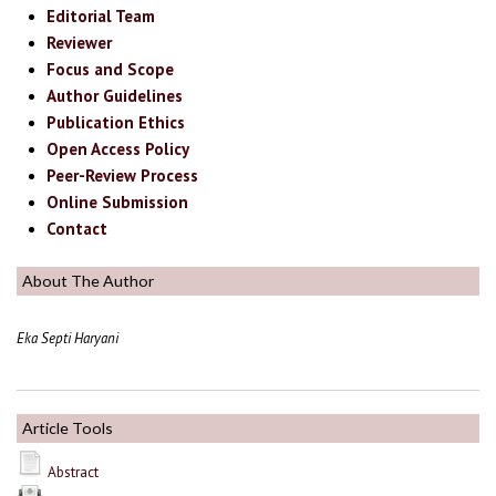
Editorial Team
Reviewer
Focus and Scope
Author Guidelines
Publication Ethics
Open Access Policy
Peer-Review Process
Online Submission
Contact
About The Author
Eka Septi Haryani
Article Tools
Abstract