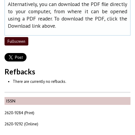
Alternatively, you can download the PDF file directly
to your computer, from where it can be opened
using a PDF reader. To download the PDF, click the
Download link above.
Fullscreen
Refbacks
There are currently no refbacks.
ISSN
2620-9284 (Print)
2620-9292 (Online)