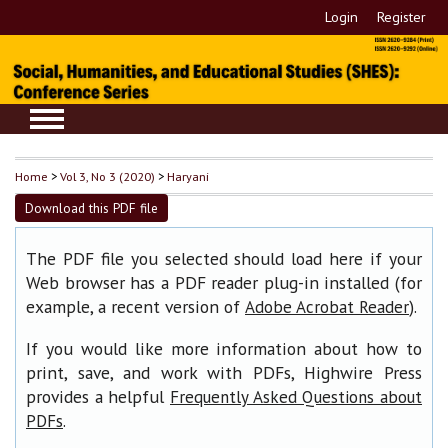
Login
Register
Home
>
Vol 3, No 3 (2020)
>
Haryani
Download this PDF file
The PDF file you selected should load here if your
Web browser has a PDF reader plug-in installed (for
example, a recent version of
).
Adobe Acrobat Reader
If you would like more information about how to
print, save, and work with PDFs, Highwire Press
provides a helpful
Frequently Asked Questions about
.
PDFs