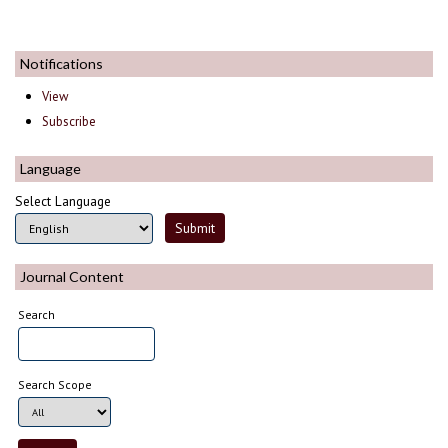
Notifications
View
Subscribe
Language
Select Language
Journal Content
Search
Search Scope