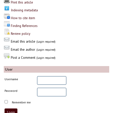
Print this article
Indexing metadata
How to cite item
Finding References
Review policy
Email this article
(Login required)
Email the author
(Login required)
Post a Comment
(Login required)
User
Username
Password
Remember me