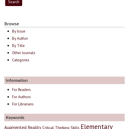
Browse
By Issue
By Author
By Title
Other Journals
Categories
Information
For Readers
For Authors
For Librarians
Keywords
Elementary
Augmented Reality
Critical Thinking Skills