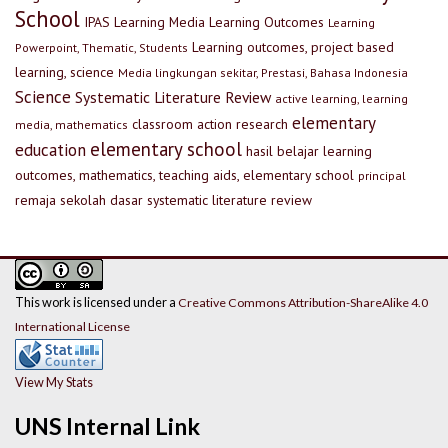
School
IPAS
Learning Media
Learning Outcomes
Learning
Learning outcomes, project based
Powerpoint, Thematic, Students
learning, science
Media lingkungan sekitar, Prestasi, Bahasa Indonesia
Science
Systematic Literature Review
active learning, learning
elementary
classroom action research
media, mathematics
elementary school
education
hasil belajar
learning
outcomes, mathematics, teaching aids, elementary school
principal
remaja
sekolah dasar
systematic literature review
This work is licensed under a
Creative Commons Attribution-ShareAlike 4.0
International License
View My Stats
UNS Internal Link