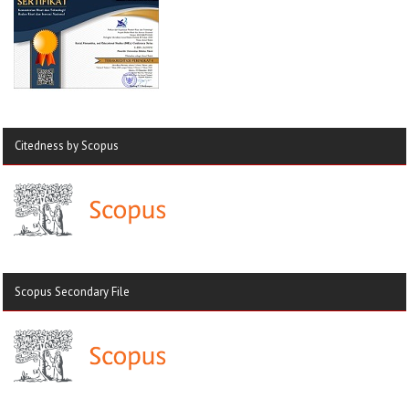
Citedness by Scopus
Scopus Secondary File