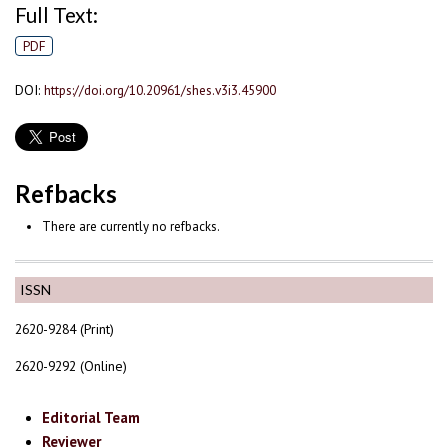
Full Text:
PDF
DOI:
https://doi.org/10.20961/shes.v3i3.45900
Refbacks
There are currently no refbacks.
ISSN
2620-9284 (Print)
2620-9292 (Online)
Editorial Team
Reviewer