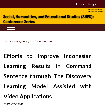
Login
Register
Home
>
Vol 3, No 3 (2020)
>
Budiastuti
Efforts to Improve Indonesian
Learning Results in Command
Sentence through The Discovery
Learning Model Assisted with
Video Applications
Tenti Budiastuti