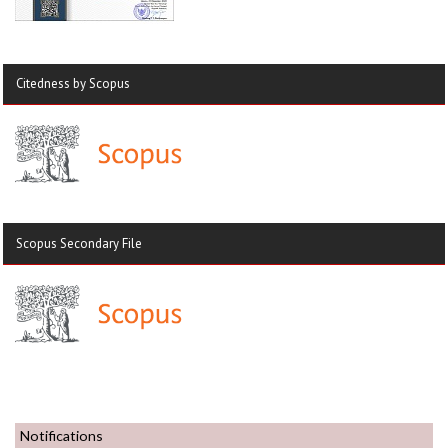
Citedness by Scopus
Scopus Secondary File
Notifications