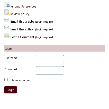
Finding References
Review policy
Email this article
(Login required)
Email the author
(Login required)
Post a Comment
(Login required)
User
Username
Password
Remember me