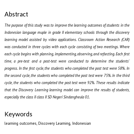
Abstract
The purpose of this study was to improve the learning outcomes of students in the
Indonesian language muple in grade II elementary schools through the discovery
learning model assisted by video applications. Classroom Action Research (CAR)
was conducted in three cycles with each cycle consisting of two meetings. Where
each cycle begins with planning, implementing, observing, and reflecting. Each first
time, a pre-test and a post-test were conducted to determine the students'
progress. In the first cycle, the students who completed the post test were 58%. In
the second cycle, the students who completed the post test were 75%. In the third
cycle, the students who completed the post test were 92%. These results indicate
that the Discovery Learning learning model can improve the results of students,
especially the class II class II SD Negeri Sindangheula 01.
Keywords
learning outcomes, Discovery Learning, Indonesian