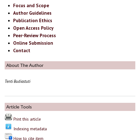
Focus and Scope
Author Guidelines
Publication Ethics
Open Access Policy
Peer-Review Process
Online Submission
Contact
About The Author
Tenti Budiastuti
Article Tools
Print this article
Indexing metadata
How to cite item