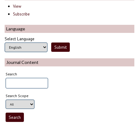
View
Subscribe
Language
Select Language
Journal Content
Search
Search Scope