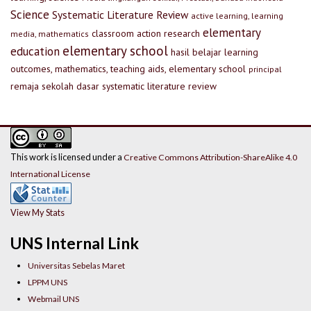
Science
Systematic Literature Review
active learning, learning
elementary
classroom action research
media, mathematics
elementary school
education
hasil belajar
learning
outcomes, mathematics, teaching aids, elementary school
principal
remaja
sekolah dasar
systematic literature review
This work is licensed under a
Creative Commons Attribution-ShareAlike 4.0
International License
View My Stats
UNS Internal Link
Universitas Sebelas Maret
LPPM UNS
Webmail UNS