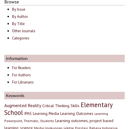
Browse
By Issue
By Author
By Title
Other Journals
Categories
Information
For Readers
For Authors
For Librarians
Keywords
Elementary
Augmented Reality
Critical Thinking Skills
School
IPAS
Learning Media
Learning Outcomes
Learning
Learning outcomes, project based
Powerpoint, Thematic, Students
learning, science
Media lingkungan sekitar, Prestasi, Bahasa Indonesia