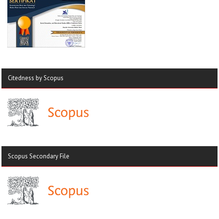
Citedness by Scopus
Scopus Secondary File