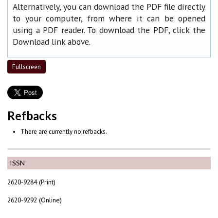
Alternatively, you can download the PDF file directly
to your computer, from where it can be opened
using a PDF reader. To download the PDF, click the
Download link above.
Fullscreen
Refbacks
There are currently no refbacks.
ISSN
2620-9284 (Print)
2620-9292 (Online)