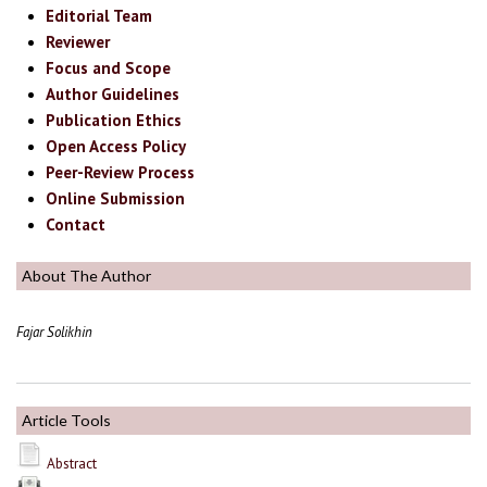
Editorial Team
Reviewer
Focus and Scope
Author Guidelines
Publication Ethics
Open Access Policy
Peer-Review Process
Online Submission
Contact
About The Author
Fajar Solikhin
Article Tools
Abstract