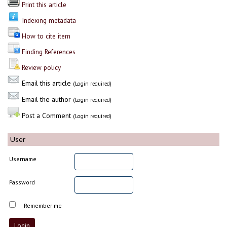
Print this article
Indexing metadata
How to cite item
Finding References
Review policy
Email this article
(Login required)
Email the author
(Login required)
Post a Comment
(Login required)
User
Username
Password
Remember me