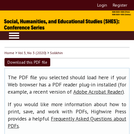
Login
Register
Home
>
Vol 3, No 3 (2020)
>
Solikhin
Download this PDF file
The PDF file you selected should load here if your
Web browser has a PDF reader plug-in installed (for
example, a recent version of
).
Adobe Acrobat Reader
If you would like more information about how to
print, save, and work with PDFs, Highwire Press
provides a helpful
Frequently Asked Questions about
.
PDFs