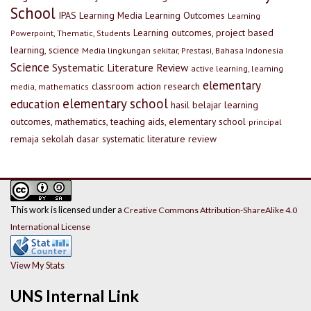
School
IPAS
Learning Media
Learning Outcomes
Learning
Learning outcomes, project based
Powerpoint, Thematic, Students
learning, science
Media lingkungan sekitar, Prestasi, Bahasa Indonesia
Science
Systematic Literature Review
active learning, learning
elementary
classroom action research
media, mathematics
elementary school
education
hasil belajar
learning
outcomes, mathematics, teaching aids, elementary school
principal
remaja
sekolah dasar
systematic literature review
This work is licensed under a
Creative Commons Attribution-ShareAlike 4.0
International License
View My Stats
UNS Internal Link