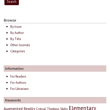
Browse
By Issue
By Author
By Title
Other Journals
Categories
Information
For Readers
For Authors
For Librarians
Keywords
Elementary
Augmented Reality
Critical Thinking Skills