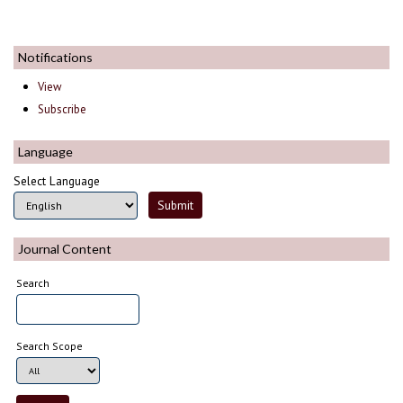
Notifications
View
Subscribe
Language
Select Language
Journal Content
Search
Search Scope