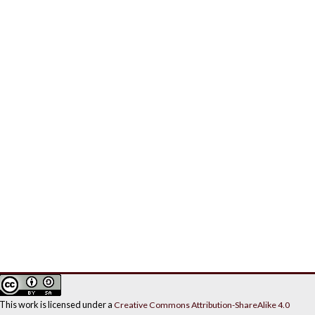
This work is licensed under a
Creative Commons Attribution-ShareAlike 4.0