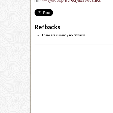
DOI:
https://doi.org/10.20961/shes.v3i3.45864
Refbacks
There are currently no refbacks.