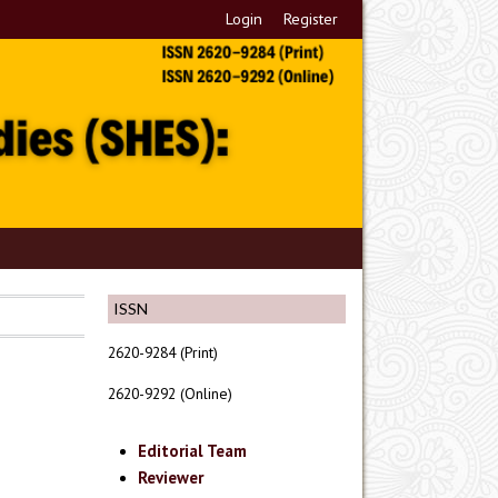
Login
Register
ISSN
2620-9284 (Print)
2620-9292 (Online)
Editorial Team
Reviewer