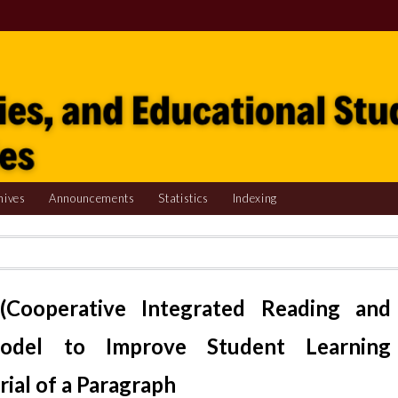
hives
Announcements
Statistics
Indexing
(Cooperative Integrated Reading and
Model to Improve Student Learning
ial of a Paragraph