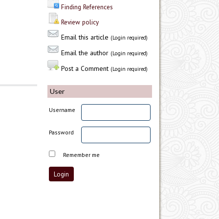
Finding References
Review policy
Email this article
(Login required)
Email the author
(Login required)
Post a Comment
(Login required)
User
Username
Password
Remember me