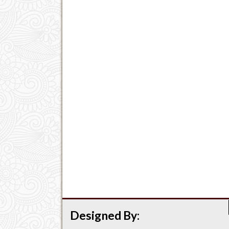
Designed By: