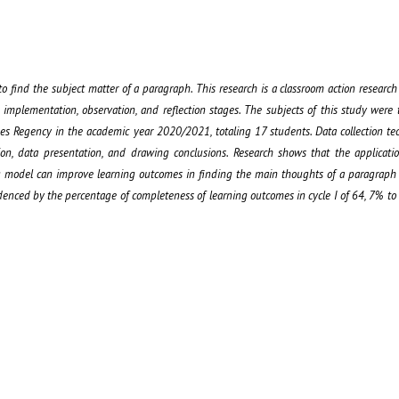
to find the subject matter of a paragraph. This research is a classroom action research
 implementation, observation, and reflection stages. The subjects of this study were 
es Regency in the academic year 2020/2021, totaling 17 students. Data collection te
ion, data presentation, and drawing conclusions. Research shows that the applicati
g model can improve learning outcomes in finding the main thoughts of a paragraph
nced by the percentage of completeness of learning outcomes in cycle I of 64, 7% to