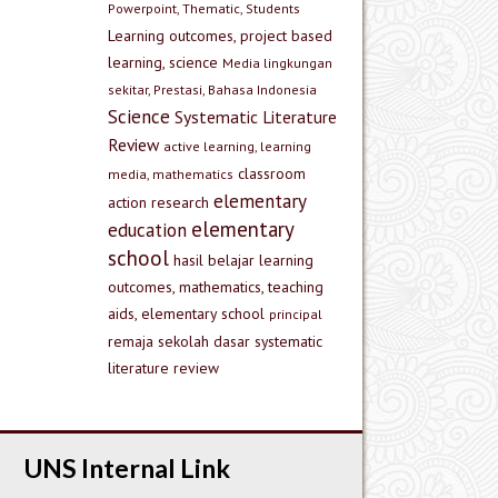
Powerpoint, Thematic, Students
Learning outcomes, project based
learning, science
Media lingkungan
sekitar, Prestasi, Bahasa Indonesia
Science
Systematic Literature
Review
active learning, learning
classroom
media, mathematics
elementary
action research
elementary
education
school
hasil belajar
learning
outcomes, mathematics, teaching
aids, elementary school
principal
remaja
sekolah dasar
systematic
literature review
UNS Internal Link