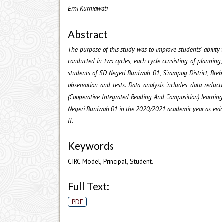
Erni Kurniawati
Abstract
The purpose of this study was to improve students' ability 
conducted in two cycles, each cycle consisting of planning,
students of SD Negeri Buniwah 01, Sirampog District, Breb
observation and tests. Data analysis includes data reduct
(Cooperative Integrated Reading And Composition) learnin
Negeri Buniwah 01 in the 2020/2021 academic year as evide
II.
Keywords
CIRC Model, Principal, Student.
Full Text:
PDF