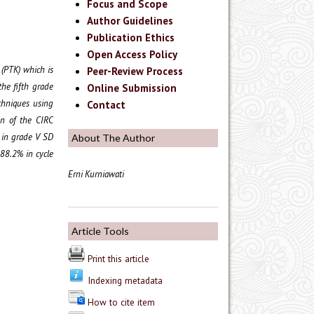
Focus and Scope
Author Guidelines
Publication Ethics
Open Access Policy
 (PTK) which is
Peer-Review Process
the fifth grade
Online Submission
chniques using
Contact
on of the CIRC
 in grade V SD
About The Author
 88.2% in cycle
Erni Kurniawati
Article Tools
Print this article
Indexing metadata
How to cite item