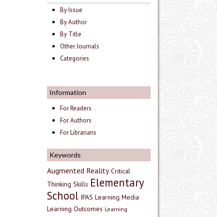
By Issue
By Author
By Title
Other Journals
Categories
Information
For Readers
For Authors
For Librarians
Keywords
Augmented Reality
Critical
Elementary
Thinking Skills
School
IPAS
Learning Media
Learning Outcomes
Learning