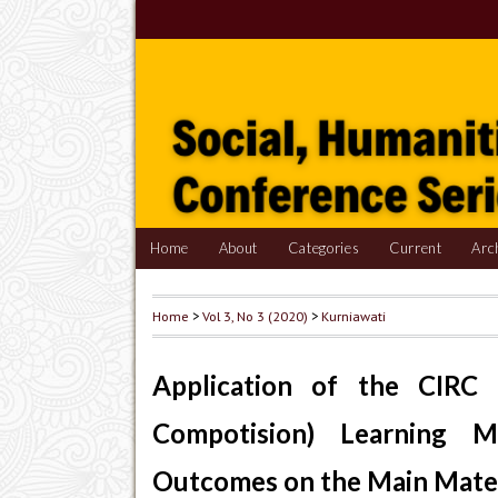
Home
About
Categories
Current
Arc
Home
>
Vol 3, No 3 (2020)
>
Kurniawati
Application of the CIRC 
Compotision) Learning 
Outcomes on the Main Mater