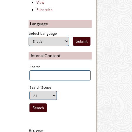
View
Subscribe
Language
Select Language
Journal Content
Search
Search Scope
Browse