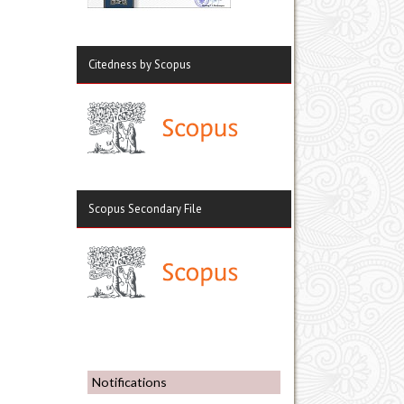
Citedness by Scopus
Scopus Secondary File
Notifications