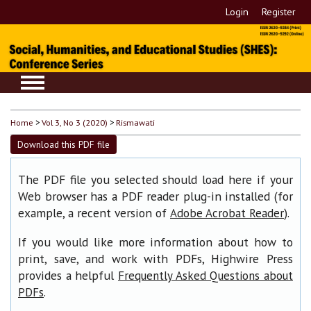
Login
Register
Home
>
Vol 3, No 3 (2020)
>
Rismawati
Download this PDF file
The PDF file you selected should load here if your
Web browser has a PDF reader plug-in installed (for
example, a recent version of
).
Adobe Acrobat Reader
If you would like more information about how to
print, save, and work with PDFs, Highwire Press
provides a helpful
Frequently Asked Questions about
.
PDFs