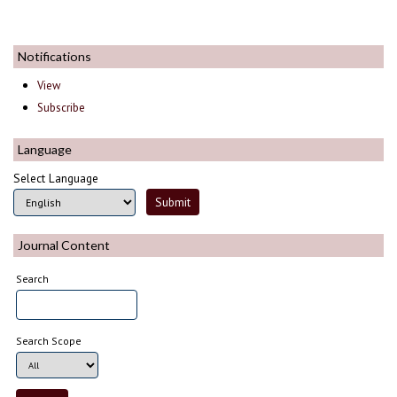
Notifications
View
Subscribe
Language
Select Language
Journal Content
Search
Search Scope