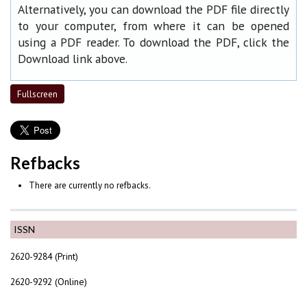
Alternatively, you can download the PDF file directly
to your computer, from where it can be opened
using a PDF reader. To download the PDF, click the
Download link above.
Fullscreen
Refbacks
There are currently no refbacks.
ISSN
2620-9284 (Print)
2620-9292 (Online)