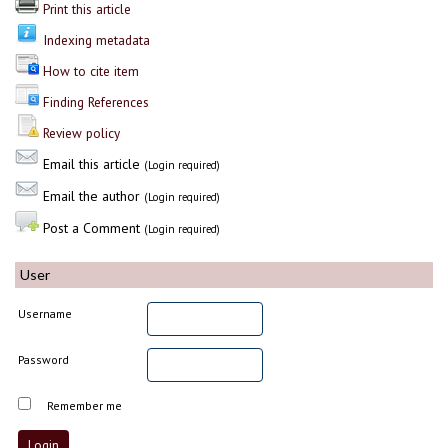
Print this article
Indexing metadata
How to cite item
Finding References
Review policy
Email this article
(Login required)
Email the author
(Login required)
Post a Comment
(Login required)
User
Username
Password
Remember me