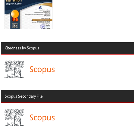
Citedness by Scopus
Scopus Secondary File