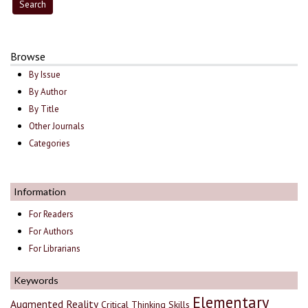
Browse
By Issue
By Author
By Title
Other Journals
Categories
Information
For Readers
For Authors
For Librarians
Keywords
Elementary
Augmented Reality
Critical Thinking Skills