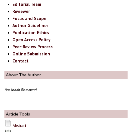
Editorial Team
Reviewer
Focus and Scope
Author Guidelines
Publication Ethics
Open Access Policy
Peer-Review Process
Online Submission
Contact
About The Author
Nur Indah Rismawati
Article Tools
Abstract