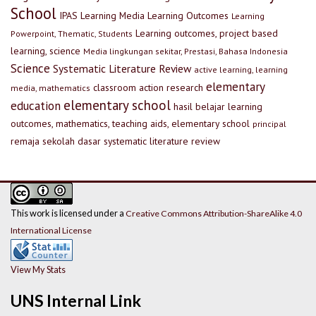
School
IPAS
Learning Media
Learning Outcomes
Learning
Learning outcomes, project based
Powerpoint, Thematic, Students
learning, science
Media lingkungan sekitar, Prestasi, Bahasa Indonesia
Science
Systematic Literature Review
active learning, learning
elementary
classroom action research
media, mathematics
elementary school
education
hasil belajar
learning
outcomes, mathematics, teaching aids, elementary school
principal
remaja
sekolah dasar
systematic literature review
This work is licensed under a
Creative Commons Attribution-ShareAlike 4.0
International License
View My Stats
UNS Internal Link