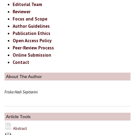
Editorial Team
Reviewer
Focus and Scope
Author Guidelines
Publication Ethics
Open Access Policy
Peer-Review Process
Online Submission
Contact
About The Author
Friska Hadi Septiarini
Article Tools
Abstract