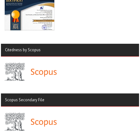
Citedness by Scopus
Scopus Secondary File