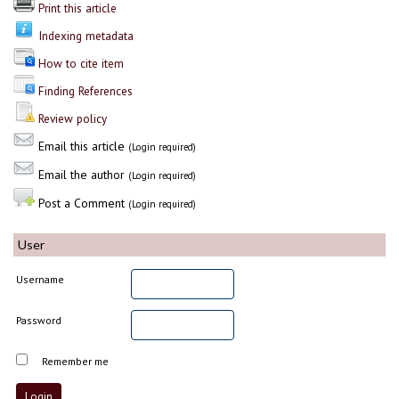
Print this article
Indexing metadata
How to cite item
Finding References
Review policy
Email this article
(Login required)
Email the author
(Login required)
Post a Comment
(Login required)
User
Username
Password
Remember me