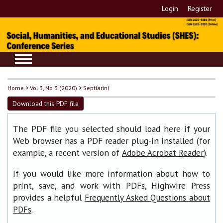
Login
Register
Home
>
Vol 3, No 3 (2020)
>
Septiarini
Download this PDF file
The PDF file you selected should load here if your
Web browser has a PDF reader plug-in installed (for
example, a recent version of
).
Adobe Acrobat Reader
If you would like more information about how to
print, save, and work with PDFs, Highwire Press
provides a helpful
Frequently Asked Questions about
.
PDFs