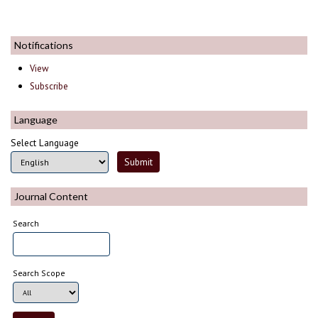
Notifications
View
Subscribe
Language
Select Language
Journal Content
Search
Search Scope