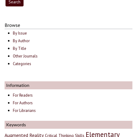
Browse
By Issue
By Author
By Title
Other Journals
Categories
Information
For Readers
For Authors
For Librarians
Keywords
Elementary
Augmented Reality
Critical Thinking Skills