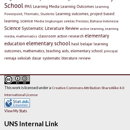
School
IPAS
Learning Media
Learning Outcomes
Learning
Learning outcomes, project based
Powerpoint, Thematic, Students
learning, science
Media lingkungan sekitar, Prestasi, Bahasa Indonesia
Science
Systematic Literature Review
active learning, learning
elementary
classroom action research
media, mathematics
elementary school
education
hasil belajar
learning
outcomes, mathematics, teaching aids, elementary school
principal
remaja
sekolah dasar
systematic literature review
This work is licensed under a
Creative Commons Attribution-ShareAlike 4.0
International License
View My Stats
UNS Internal Link