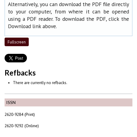
Alternatively, you can download the PDF file directly
to your computer, from where it can be opened
using a PDF reader. To download the PDF, click the
Download link above.
Fullscreen
Refbacks
There are currently no refbacks.
ISSN
2620-9284 (Print)
2620-9292 (Online)