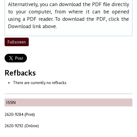
Alternatively, you can download the PDF file directly
to your computer, from where it can be opened
using a PDF reader. To download the PDF, click the
Download link above.
Fullscreen
Refbacks
There are currently no refbacks.
ISSN
2620-9284 (Print)
2620-9292 (Online)