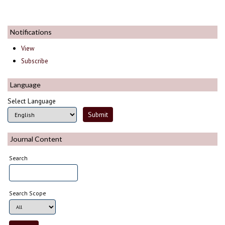
Notifications
View
Subscribe
Language
Select Language
Journal Content
Search
Search Scope