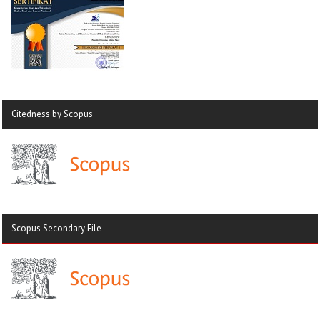
Citedness by Scopus
Scopus Secondary File