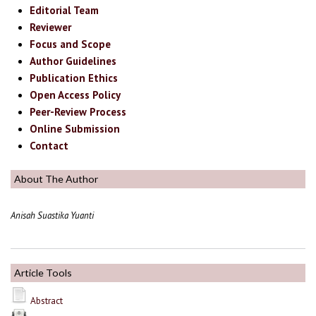
Editorial Team
Reviewer
Focus and Scope
Author Guidelines
Publication Ethics
Open Access Policy
Peer-Review Process
Online Submission
Contact
About The Author
Anisah Suastika Yuanti
Article Tools
Abstract