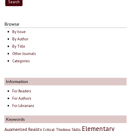
Browse
By Issue
By Author
By Title
Other Journals
Categories
Information
For Readers
For Authors
For Librarians
Keywords
Elementary
Augmented Reality
Critical Thinking Skills