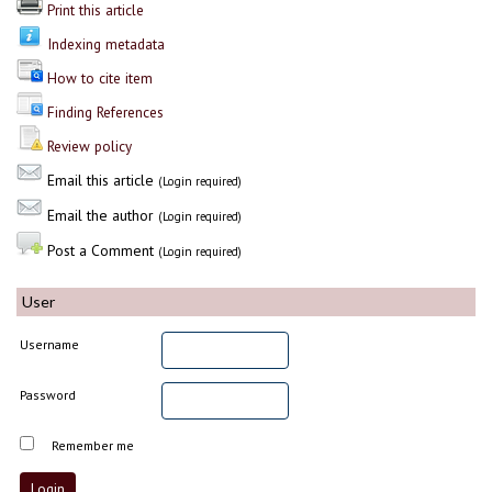
Print this article
Indexing metadata
How to cite item
Finding References
Review policy
Email this article
(Login required)
Email the author
(Login required)
Post a Comment
(Login required)
User
Username
Password
Remember me