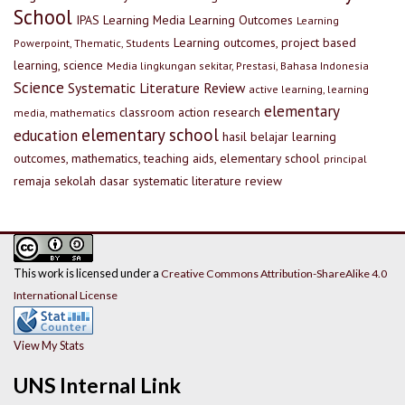
School
IPAS
Learning Media
Learning Outcomes
Learning
Learning outcomes, project based
Powerpoint, Thematic, Students
learning, science
Media lingkungan sekitar, Prestasi, Bahasa Indonesia
Science
Systematic Literature Review
active learning, learning
elementary
classroom action research
media, mathematics
elementary school
education
hasil belajar
learning
outcomes, mathematics, teaching aids, elementary school
principal
remaja
sekolah dasar
systematic literature review
This work is licensed under a
Creative Commons Attribution-ShareAlike 4.0
International License
View My Stats
UNS Internal Link