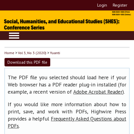
Login
Register
Home
>
Vol 3, No 3 (2020)
>
Yuanti
Download this PDF file
The PDF file you selected should load here if your
Web browser has a PDF reader plug-in installed (for
example, a recent version of
).
Adobe Acrobat Reader
If you would like more information about how to
print, save, and work with PDFs, Highwire Press
provides a helpful
Frequently Asked Questions about
.
PDFs