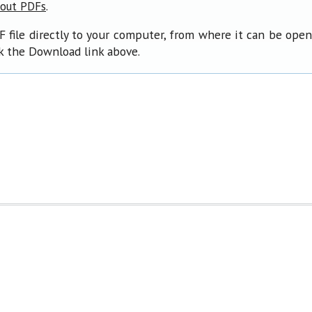
.
bout PDFs
F file directly to your computer, from where it can be ope
ck the Download link above.