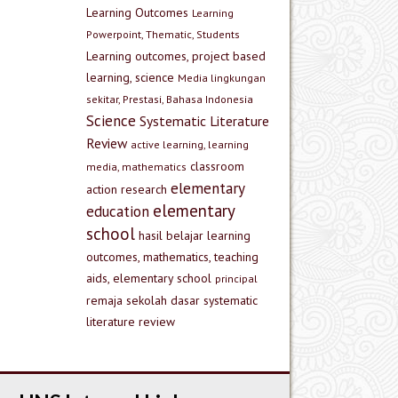
Learning Outcomes
Learning
Powerpoint, Thematic, Students
Learning outcomes, project based
learning, science
Media lingkungan
sekitar, Prestasi, Bahasa Indonesia
Science
Systematic Literature
Review
active learning, learning
classroom
media, mathematics
elementary
action research
elementary
education
school
hasil belajar
learning
outcomes, mathematics, teaching
aids, elementary school
principal
remaja
sekolah dasar
systematic
literature review