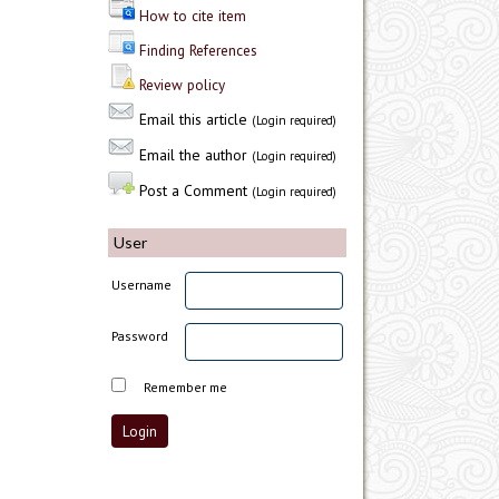
How to cite item
Finding References
Review policy
Email this article
(Login required)
Email the author
(Login required)
Post a Comment
(Login required)
User
Username
Password
Remember me