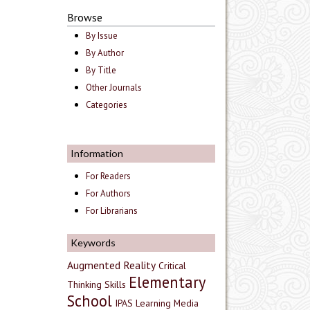
Browse
By Issue
By Author
By Title
Other Journals
Categories
Information
For Readers
For Authors
For Librarians
Keywords
Augmented Reality
Critical
Elementary
Thinking Skills
School
IPAS
Learning Media