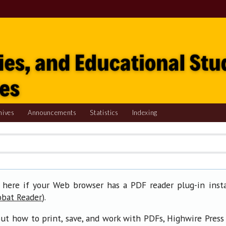
hives
Announcements
Statistics
Indexing
 here if your Web browser has a PDF reader plug-in insta
).
obat Reader
ut how to print, save, and work with PDFs, Highwire Press