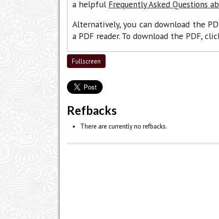
a helpful
Frequently Asked Questions a
Alternatively, you can download the PD
a PDF reader. To download the PDF, cli
Fullscreen
Refbacks
There are currently no refbacks.