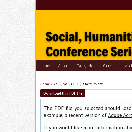
Home
About
Categories
Current
Arc
Home
>
Vol 3, No 3 (2020)
>
Restijayanti
Download this PDF file
The PDF file you selected should load
example, a recent version of
Adobe Acr
If you would like more information abo