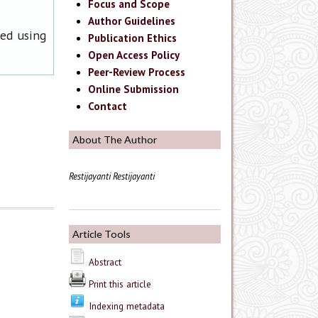
Focus and Scope
Author Guidelines
ned using
Publication Ethics
Open Access Policy
Peer-Review Process
Online Submission
Contact
About The Author
Restijayanti Restijayanti
Article Tools
Abstract
Print this article
Indexing metadata