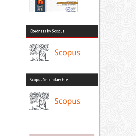
Citedness by Scopus
Scopus Secondary File