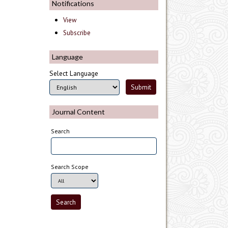
Notifications
View
Subscribe
Language
Select Language
Journal Content
Search
Search Scope