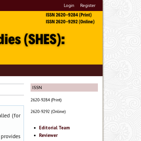
Login
Register
ISSN
2620-9284 (Print)
2620-9292 (Online)
lled (for
Editorial Team
Reviewer
 provides