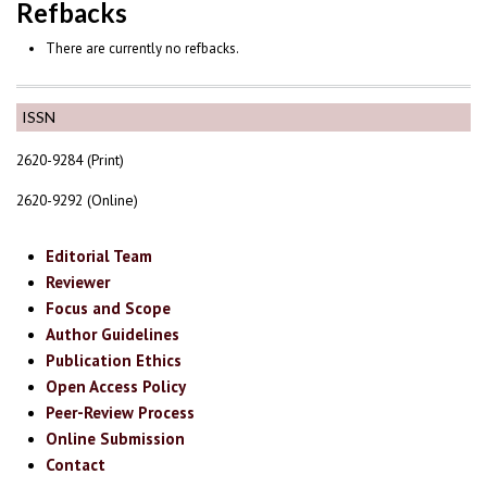
Refbacks
There are currently no refbacks.
ISSN
2620-9284 (Print)
2620-9292 (Online)
Editorial Team
Reviewer
Focus and Scope
Author Guidelines
Publication Ethics
Open Access Policy
Peer-Review Process
Online Submission
Contact