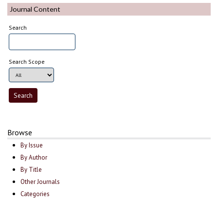
Journal Content
Search
Search Scope
Browse
By Issue
By Author
By Title
Other Journals
Categories