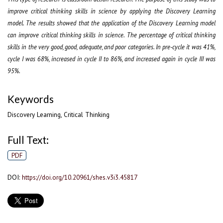
improve critical thinking skills in science by applying the Discovery Learning
model. The results showed that the application of the Discovery Learning model
can improve critical thinking skills in science. The percentage of critical thinking
skills in the very good, good, adequate, and poor categories. In pre-cycle it was 41%,
cycle I was 68%, increased in cycle II to 86%, and increased again in cycle III was
95%.
Keywords
Discovery Learning, Critical Thinking
Full Text:
PDF
DOI:
https://doi.org/10.20961/shes.v3i3.45817