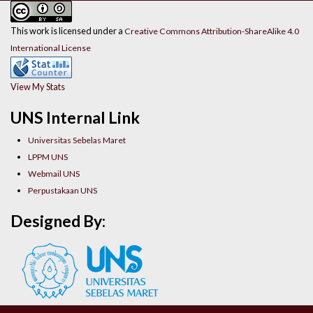
This work is licensed under a
Creative Commons Attribution-ShareAlike 4.0
International License
View My Stats
UNS Internal Link
Universitas Sebelas Maret
LPPM UNS
Webmail UNS
Perpustakaan UNS
Designed By: