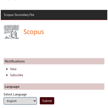
Scopus Secondary File
Notifications
View
Subscribe
Language
Select Language