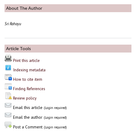
About The Author
Sri Rahayu
Article Tools
Print this article
Indexing metadata
How to cite item
Finding References
Review policy
Email this article
(Login required)
Email the author
(Login required)
Post a Comment
(Login required)