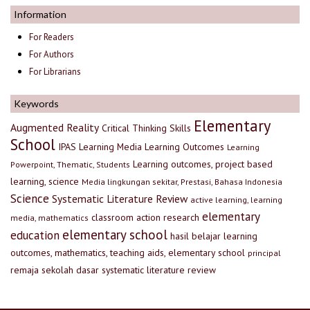
Information
For Readers
For Authors
For Librarians
Keywords
Elementary
Augmented Reality
Critical Thinking Skills
School
IPAS
Learning Media
Learning Outcomes
Learning
Learning outcomes, project based
Powerpoint, Thematic, Students
learning, science
Media lingkungan sekitar, Prestasi, Bahasa Indonesia
Science
Systematic Literature Review
active learning, learning
elementary
classroom action research
media, mathematics
elementary school
education
hasil belajar
learning
outcomes, mathematics, teaching aids, elementary school
principal
remaja
sekolah dasar
systematic literature review