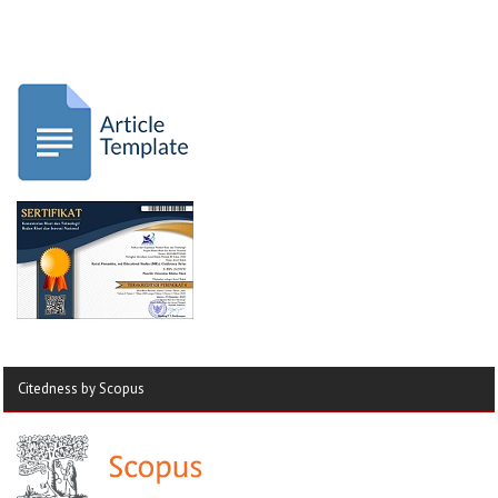
Citedness by Scopus