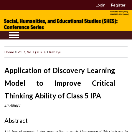
Login
Register
Home
>
Vol 3, No 3 (2020)
>
Rahayu
Application of Discovery Learning
Model to Improve Critical
Thinking Ability of Class 5 IPA
Sri Rahayu
Abstract
This type of research is classroom action research. The purpose of this study was to