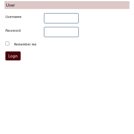
User
Username
Password
Remember me