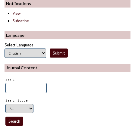
Notifications
View
Subscribe
Language
Select Language
Journal Content
Search
Search Scope