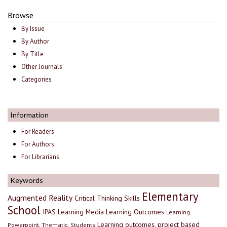
Browse
By Issue
By Author
By Title
Other Journals
Categories
Information
For Readers
For Authors
For Librarians
Keywords
Elementary
Augmented Reality
Critical Thinking Skills
School
IPAS
Learning Media
Learning Outcomes
Learning
Learning outcomes, project based
Powerpoint, Thematic, Students