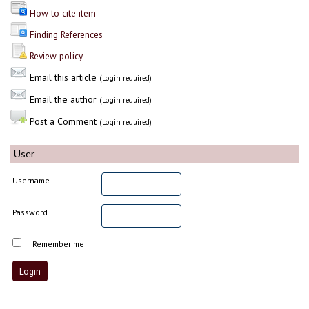
How to cite item
Finding References
Review policy
Email this article
(Login required)
Email the author
(Login required)
Post a Comment
(Login required)
User
Username
Password
Remember me