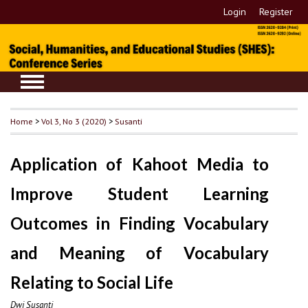
Login
Register
Home
>
Vol 3, No 3 (2020)
>
Susanti
Application of Kahoot Media to
Improve Student Learning
Outcomes in Finding Vocabulary
and Meaning of Vocabulary
Relating to Social Life
Dwi Susanti