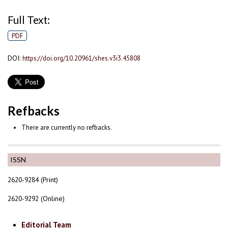
Full Text:
PDF
DOI:
https://doi.org/10.20961/shes.v3i3.45808
Refbacks
There are currently no refbacks.
ISSN
2620-9284 (Print)
2620-9292 (Online)
Editorial Team