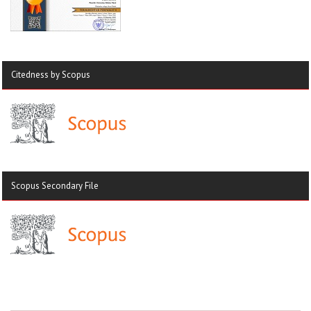
Citedness by Scopus
Scopus Secondary File