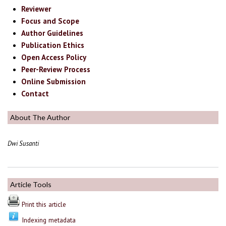
Reviewer
Focus and Scope
Author Guidelines
Publication Ethics
Open Access Policy
Peer-Review Process
Online Submission
Contact
About The Author
Dwi Susanti
Article Tools
Print this article
Indexing metadata