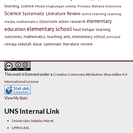
learning, science
Media lingkungan sekitar, Prestasi, Bahasa Indonesia
Science
Systematic Literature Review
active learning, learning
elementary
classroom action research
media, mathematics
elementary school
education
hasil belajar
learning
outcomes, mathematics, teaching aids, elementary school
principal
remaja
sekolah dasar
systematic literature review
This work is licensed under a
Creative Commons Attribution-ShareAlike 4.0
International License
View My Stats
UNS Internal Link
Universitas Sebelas Maret
LPPM UNS