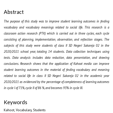
Abstract
The purpose of this study was to improve student learning outcomes in finding
vocabulary and vocabulary meanings related to social life. This research is a
classroom action research (PTK) which is carried out in three cycles, each cycle
consisting of planning, implementation, observation, and reflection stages. The
subjects of this study were students of class II SD Negeri Sukareja 02 in the
2020/2021 school year, totaling 14 students. Data collection techniques using
tests. Data analysis includes data reduction, data presentation, and drawing
conclusions. Research shows that the application of Kahoot media can improve
student learning outcomes in the material of finding vocabulary and meaning
related to social life in class II SD Negeri Sukareja 02 in the academic year
2020/2021 as evidenced by the percentage of completeness of learning outcomes
in cycle I of 71%, cycle II of 86 %, and becomes 93% in cycle III.
Keywords
Kahoot, Vocabulary, Students