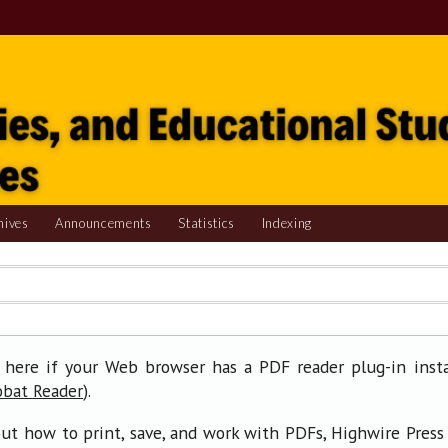
hives
Announcements
Statistics
Indexing
 here if your Web browser has a PDF reader plug-in insta
).
obat Reader
ut how to print, save, and work with PDFs, Highwire Press