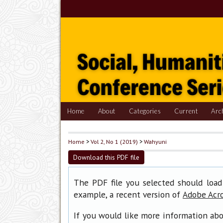
Home
About
Categories
Current
Arc
Home
>
Vol 2, No 1 (2019)
>
Wahyuni
Download this PDF file
The PDF file you selected should load
example, a recent version of
Adobe Acr
If you would like more information abo