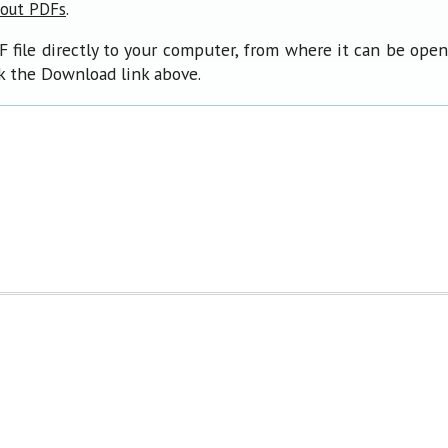
.
bout PDFs
F file directly to your computer, from where it can be ope
ck the Download link above.