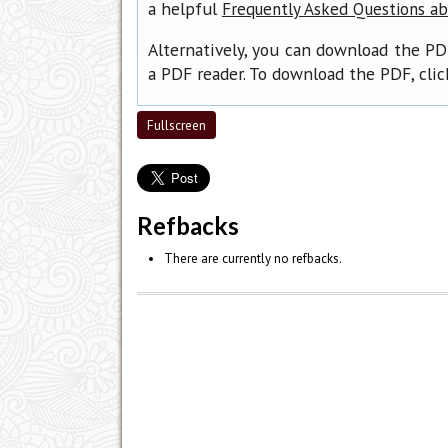
a helpful
Frequently Asked Questions a
Alternatively, you can download the PD
a PDF reader. To download the PDF, cli
Fullscreen
Refbacks
There are currently no refbacks.