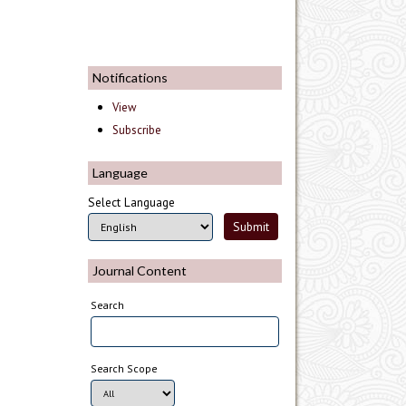
Notifications
View
Subscribe
Language
Select Language
Journal Content
Search
Search Scope