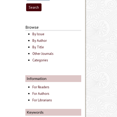
Browse
By Issue
By Author
By Title
Other Journals
Categories
Information
For Readers
For Authors
For Librarians
Keywords