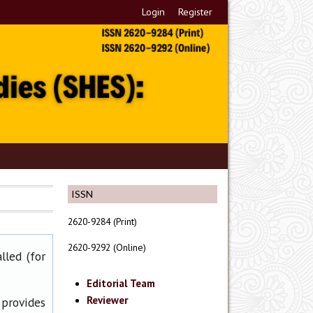
Login
Register
ISSN
2620-9284 (Print)
2620-9292 (Online)
lled (for
Editorial Team
Reviewer
 provides