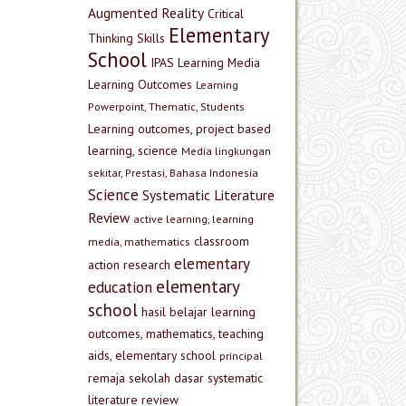
Augmented Reality
Critical
Elementary
Thinking Skills
School
IPAS
Learning Media
Learning Outcomes
Learning
Powerpoint, Thematic, Students
Learning outcomes, project based
learning, science
Media lingkungan
sekitar, Prestasi, Bahasa Indonesia
Science
Systematic Literature
Review
active learning, learning
classroom
media, mathematics
elementary
action research
elementary
education
school
hasil belajar
learning
outcomes, mathematics, teaching
aids, elementary school
principal
remaja
sekolah dasar
systematic
literature review