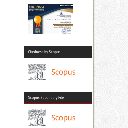
Citedness by Scopus
Scopus Secondary File