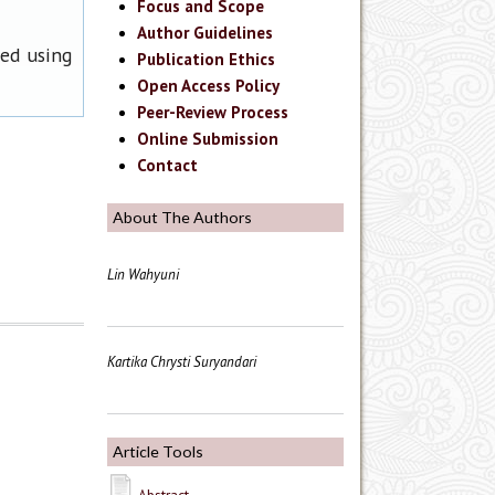
Focus and Scope
Author Guidelines
ned using
Publication Ethics
Open Access Policy
Peer-Review Process
Online Submission
Contact
About The Authors
Lin Wahyuni
Kartika Chrysti Suryandari
Article Tools