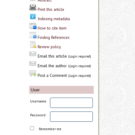
Abstract
Print this article
Indexing metadata
How to cite item
Finding References
Review policy
Email this article
(Login required)
Email the author
(Login required)
Post a Comment
(Login required)
User
Username
Password
Remember me