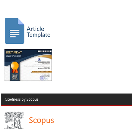
Citedness by Scopus