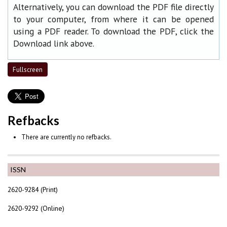
Alternatively, you can download the PDF file directly
to your computer, from where it can be opened
using a PDF reader. To download the PDF, click the
Download link above.
Fullscreen
Refbacks
There are currently no refbacks.
ISSN
2620-9284 (Print)
2620-9292 (Online)