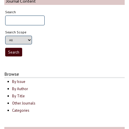
Journal Content
Search
Search Scope
Browse
By Issue
By Author
By Title
Other Journals
Categories