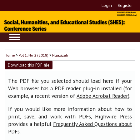
Login
Register
Home
>
Vol 1, No 2 (2018)
>
Ngazizah
Download this PDF file
The PDF file you selected should load here if your
Web browser has a PDF reader plug-in installed (for
example, a recent version of
).
Adobe Acrobat Reader
If you would like more information about how to
print, save, and work with PDFs, Highwire Press
provides a helpful
Frequently Asked Questions about
.
PDFs