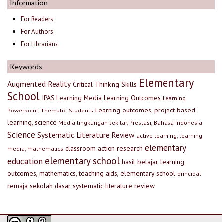
Information
For Readers
For Authors
For Librarians
Keywords
Elementary
Augmented Reality
Critical Thinking Skills
School
IPAS
Learning Media
Learning Outcomes
Learning
Learning outcomes, project based
Powerpoint, Thematic, Students
learning, science
Media lingkungan sekitar, Prestasi, Bahasa Indonesia
Science
Systematic Literature Review
active learning, learning
elementary
classroom action research
media, mathematics
elementary school
education
hasil belajar
learning
outcomes, mathematics, teaching aids, elementary school
principal
remaja
sekolah dasar
systematic literature review