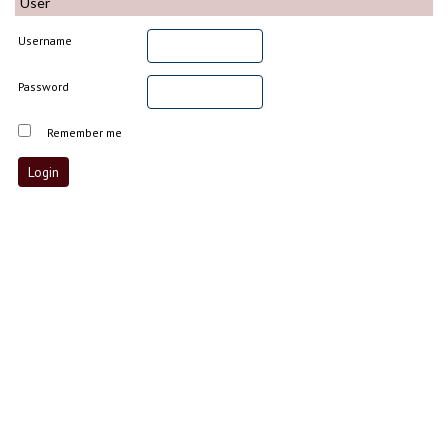
User
Username
Password
Remember me