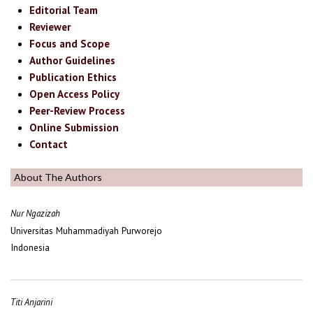
Editorial Team
Reviewer
Focus and Scope
Author Guidelines
Publication Ethics
Open Access Policy
Peer-Review Process
Online Submission
Contact
About The Authors
Nur Ngazizah
Universitas Muhammadiyah Purworejo
Indonesia
Titi Anjarini