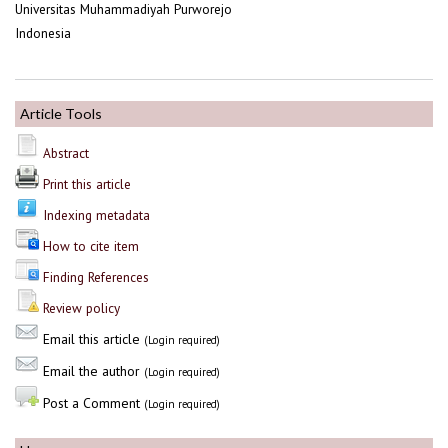
Universitas Muhammadiyah Purworejo
Indonesia
Article Tools
Abstract
Print this article
Indexing metadata
How to cite item
Finding References
Review policy
Email this article
(Login required)
Email the author
(Login required)
Post a Comment
(Login required)