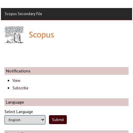
Scopus Secondary File
Notifications
View
Subscribe
Language
Select Language