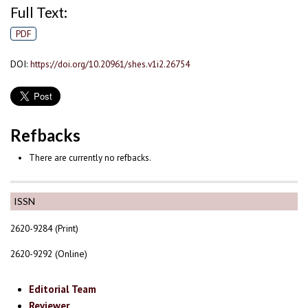
Full Text:
PDF
DOI:
https://doi.org/10.20961/shes.v1i2.26754
Refbacks
There are currently no refbacks.
ISSN
2620-9284 (Print)
2620-9292 (Online)
Editorial Team
Reviewer