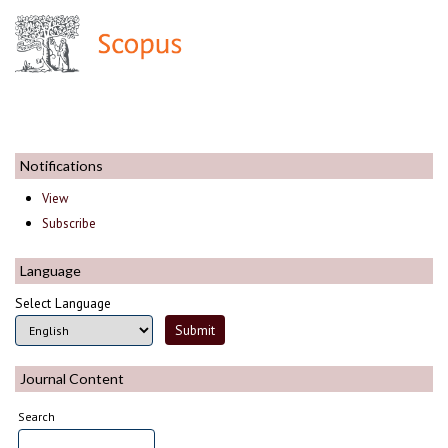
Notifications
View
Subscribe
Language
Select Language
Journal Content
Search