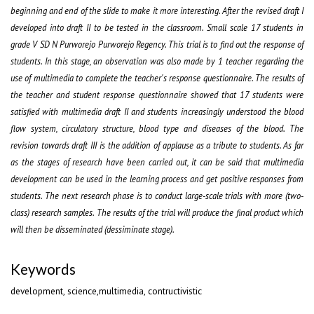
beginning and end of the slide to make it more interesting. After the revised draft I
developed into draft II to be tested in the classroom. Small scale 17 students in
grade V SD N Purworejo Purworejo Regency. This trial is to find out the response of
students. In this stage, an observation was also made by 1 teacher regarding the
use of multimedia to complete the teacher's response questionnaire. The results of
the teacher and student response questionnaire showed that 17 students were
satisfied with multimedia draft II and students increasingly understood the blood
flow system, circulatory structure, blood type and diseases of the blood. The
revision towards draft III is the addition of applause as a tribute to students. As far
as the stages of research have been carried out, it can be said that multimedia
development can be used in the learning process and get positive responses from
students. The next research phase is to conduct large-scale trials with more (two-
class) research samples. The results of the trial will produce the final product which
will then be disseminated (dessiminate stage)
.
Keywords
development, science,multimedia, contructivistic