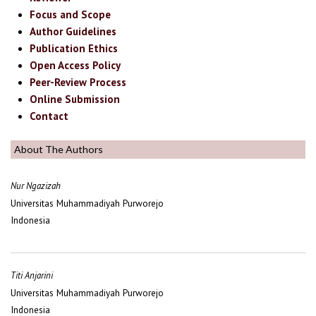
Focus and Scope
Author Guidelines
Publication Ethics
Open Access Policy
Peer-Review Process
Online Submission
Contact
About The Authors
Nur Ngazizah
Universitas Muhammadiyah Purworejo
Indonesia
Titi Anjarini
Universitas Muhammadiyah Purworejo
Indonesia