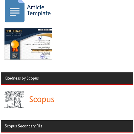
Citedness by Scopus
Scopus Secondary File