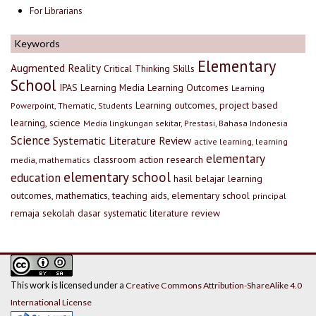
For Librarians
Keywords
Elementary
Augmented Reality
Critical Thinking Skills
School
IPAS
Learning Media
Learning Outcomes
Learning
Learning outcomes, project based
Powerpoint, Thematic, Students
learning, science
Media lingkungan sekitar, Prestasi, Bahasa Indonesia
Science
Systematic Literature Review
active learning, learning
elementary
classroom action research
media, mathematics
elementary school
education
hasil belajar
learning
outcomes, mathematics, teaching aids, elementary school
principal
remaja
sekolah dasar
systematic literature review
This work is licensed under a
Creative Commons Attribution-ShareAlike 4.0
International License