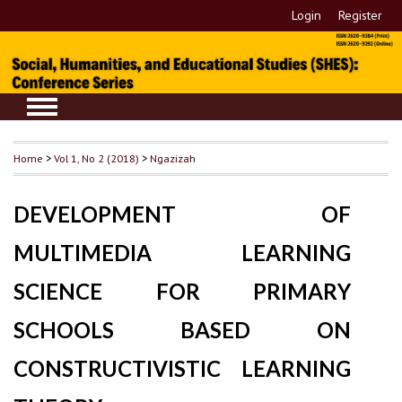
Login
Register
Home
>
Vol 1, No 2 (2018)
>
Ngazizah
DEVELOPMENT OF
MULTIMEDIA LEARNING
SCIENCE FOR PRIMARY
SCHOOLS BASED ON
CONSTRUCTIVISTIC LEARNING