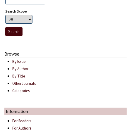
Search Scope
Browse
By Issue
By Author
By Title
Other Journals
Categories
Information
For Readers
For Authors