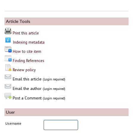
Article Tools
Print this article
Indexing metadata
How to cite item
Finding References
Review policy
Email this article
(Login required)
Email the author
(Login required)
Post a Comment
(Login required)
User
Username