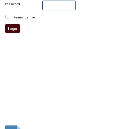
Password
Remember me