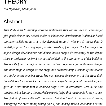
THEORY
Nur Ngazizah, Titi Anjarini
Abstract
This study aims to develop learning multimedia that can be used in learning for
fifth grade elementary school students. Multimedia development is aimed at blood
competence.This research is a development research with a 4-D model (four D
model) proposed by Thiagarajan, which consists of four stages. The four stages are
define, design, development and dissemination stages. disseminate). In the define
stage, a curriculum review is conducted related to the competence of flat building.
The results from the define phase are used as a reference for multimedia design.
The next stage is design, at this stage has produced draft-1 results of the review
and design in the previous stage. The next stage is development, at this stage draft
I is validated by material experts and media experts . In general, material experts
gave an assessment that multimedia draft I was in accordance with KTSP and
constructivistic learning theory. Media experts judge that multimedia is easy to use.
The first draft was valid with revisions clarifying blood circulation construction,
simplifying the start menu, adding quiz 1, and adding motion animations at the