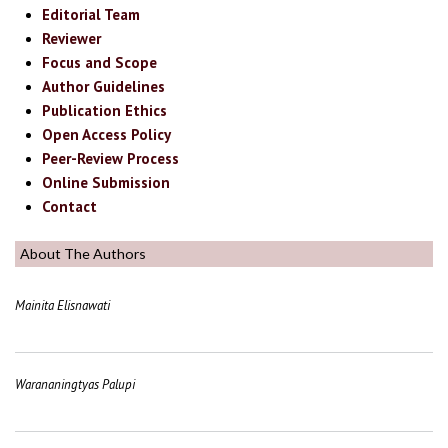
Editorial Team
Reviewer
Focus and Scope
Author Guidelines
Publication Ethics
Open Access Policy
Peer-Review Process
Online Submission
Contact
About The Authors
Mainita Elisnawati
Warananingtyas Palupi