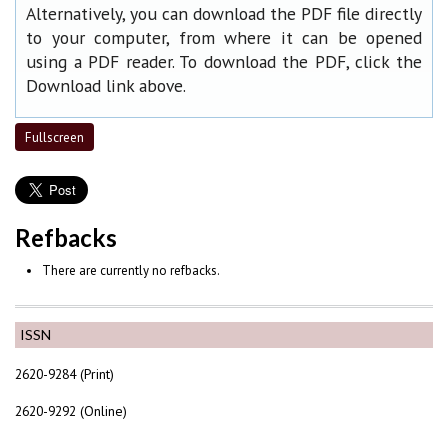
Alternatively, you can download the PDF file directly
to your computer, from where it can be opened
using a PDF reader. To download the PDF, click the
Download link above.
Fullscreen
Refbacks
There are currently no refbacks.
ISSN
2620-9284 (Print)
2620-9292 (Online)