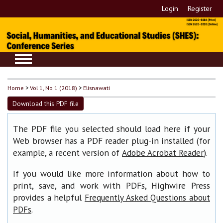
Login
Register
Home
>
Vol 1, No 1 (2018)
>
Elisnawati
Download this PDF file
The PDF file you selected should load here if your
Web browser has a PDF reader plug-in installed (for
example, a recent version of
).
Adobe Acrobat Reader
If you would like more information about how to
print, save, and work with PDFs, Highwire Press
provides a helpful
Frequently Asked Questions about
.
PDFs