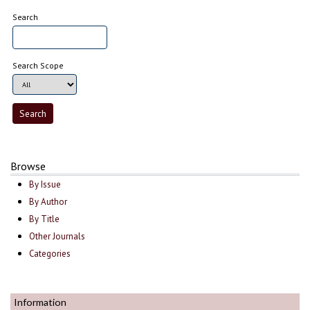
Search
Search Scope
Browse
By Issue
By Author
By Title
Other Journals
Categories
Information