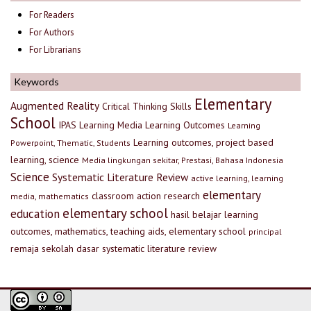
For Readers
For Authors
For Librarians
Keywords
Elementary
Augmented Reality
Critical Thinking Skills
School
IPAS
Learning Media
Learning Outcomes
Learning
Learning outcomes, project based
Powerpoint, Thematic, Students
learning, science
Media lingkungan sekitar, Prestasi, Bahasa Indonesia
Science
Systematic Literature Review
active learning, learning
elementary
classroom action research
media, mathematics
elementary school
education
hasil belajar
learning
outcomes, mathematics, teaching aids, elementary school
principal
remaja
sekolah dasar
systematic literature review