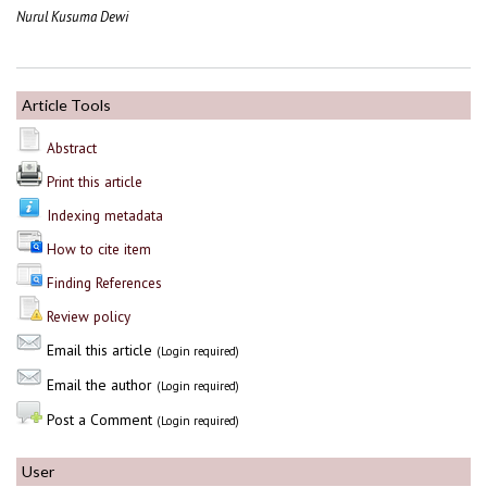
Nurul Kusuma Dewi
Article Tools
Abstract
Print this article
Indexing metadata
How to cite item
Finding References
Review policy
Email this article
(Login required)
Email the author
(Login required)
Post a Comment
(Login required)
User