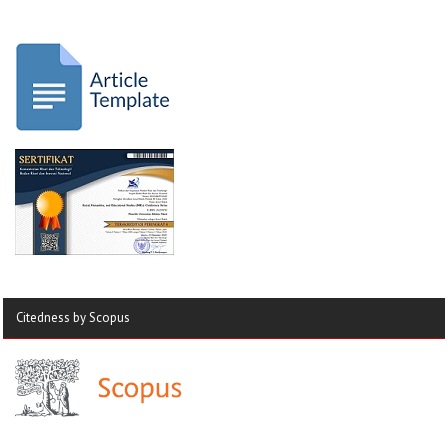
Citedness by Scopus