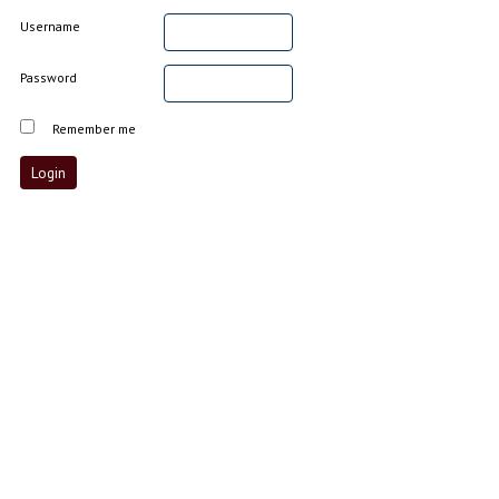
Username
Password
Remember me