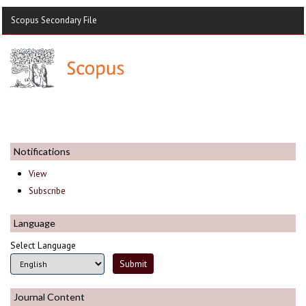
Scopus Secondary File
Notifications
View
Subscribe
Language
Select Language
Journal Content