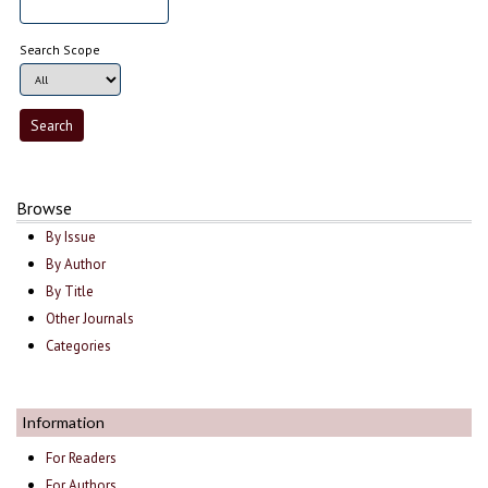
Search Scope
Browse
By Issue
By Author
By Title
Other Journals
Categories
Information
For Readers
For Authors