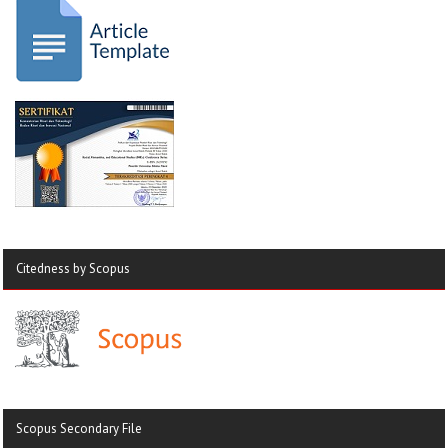
Citedness by Scopus
Scopus Secondary File