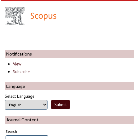
Notifications
View
Subscribe
Language
Select Language
Journal Content
Search