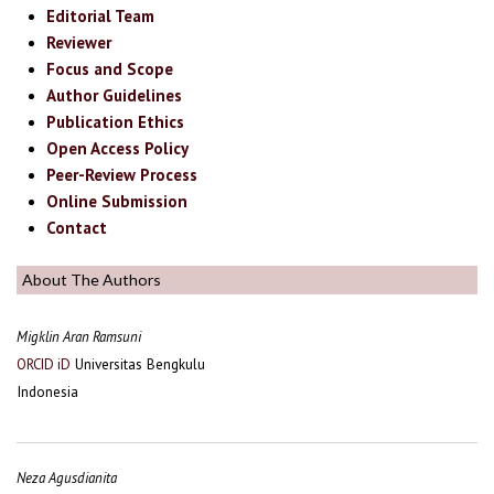
Editorial Team
Reviewer
Focus and Scope
Author Guidelines
Publication Ethics
Open Access Policy
Peer-Review Process
Online Submission
Contact
About The Authors
Migklin Aran Ramsuni
Universitas Bengkulu
ORCID iD
Indonesia
Neza Agusdianita