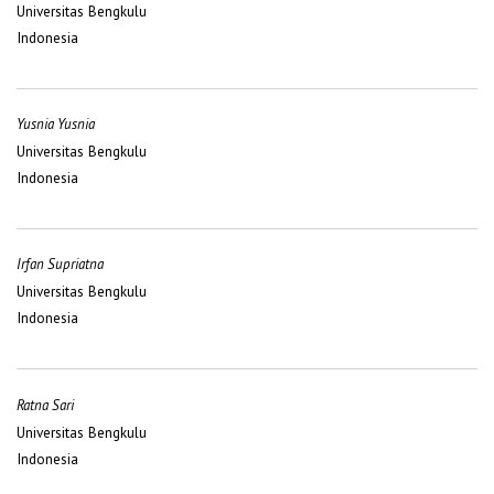
Universitas Bengkulu
Indonesia
Yusnia Yusnia
Universitas Bengkulu
Indonesia
Irfan Supriatna
Universitas Bengkulu
Indonesia
Ratna Sari
Universitas Bengkulu
Indonesia