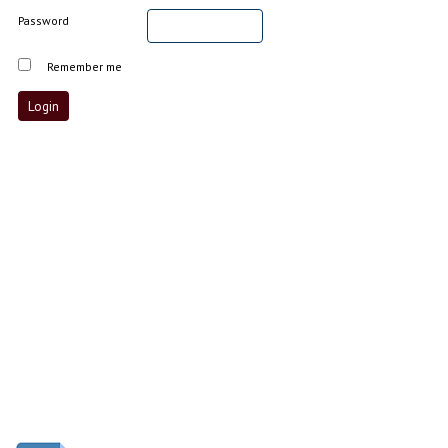
Password
Remember me