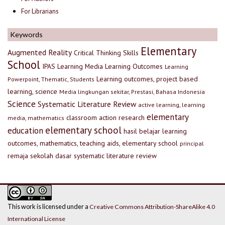
For Librarians
Keywords
Elementary
Augmented Reality
Critical Thinking Skills
School
IPAS
Learning Media
Learning Outcomes
Learning
Learning outcomes, project based
Powerpoint, Thematic, Students
learning, science
Media lingkungan sekitar, Prestasi, Bahasa Indonesia
Science
Systematic Literature Review
active learning, learning
elementary
classroom action research
media, mathematics
elementary school
education
hasil belajar
learning
outcomes, mathematics, teaching aids, elementary school
principal
remaja
sekolah dasar
systematic literature review
This work is licensed under a
Creative Commons Attribution-ShareAlike 4.0
International License