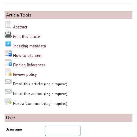
Article Tools
Abstract
Print this article
Indexing metadata
How to cite item
Finding References
Review policy
Email this article
(Login required)
Email the author
(Login required)
Post a Comment
(Login required)
User
Username