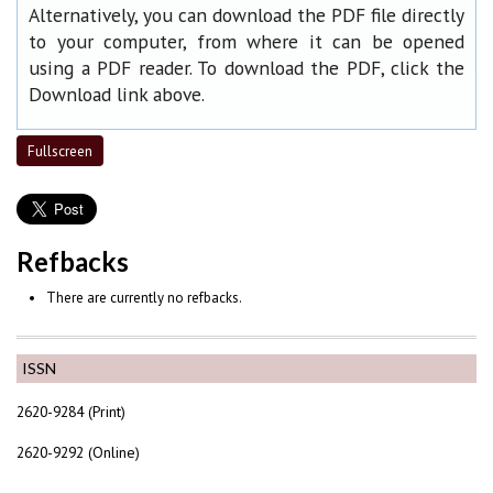
Alternatively, you can download the PDF file directly
to your computer, from where it can be opened
using a PDF reader. To download the PDF, click the
Download link above.
Fullscreen
Refbacks
There are currently no refbacks.
ISSN
2620-9284 (Print)
2620-9292 (Online)