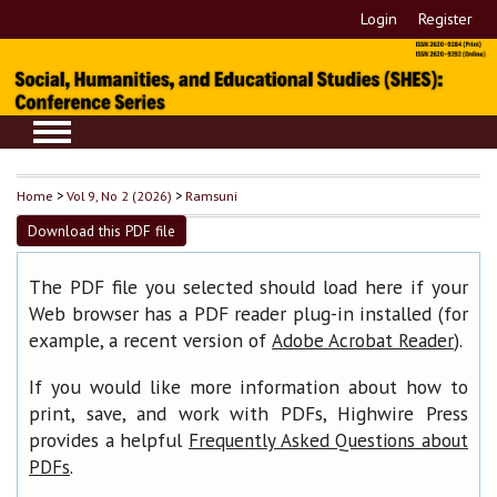
Login
Register
Home
>
Vol 9, No 2 (2026)
>
Ramsuni
Download this PDF file
The PDF file you selected should load here if your
Web browser has a PDF reader plug-in installed (for
example, a recent version of
).
Adobe Acrobat Reader
If you would like more information about how to
print, save, and work with PDFs, Highwire Press
provides a helpful
Frequently Asked Questions about
.
PDFs