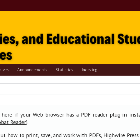
hives
Announcements
Statistics
Indexing
 here if your Web browser has a PDF reader plug-in insta
).
obat Reader
ut how to print, save, and work with PDFs, Highwire Press