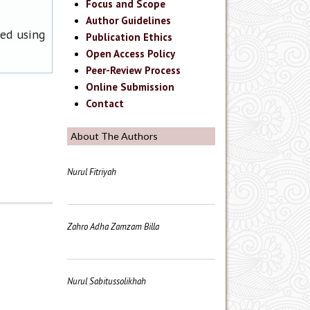
Focus and Scope
Author Guidelines
ned using
Publication Ethics
Open Access Policy
Peer-Review Process
Online Submission
Contact
About The Authors
Nurul Fitriyah
Zahro Adha Zamzam Billa
Nurul Sabitussolikhah