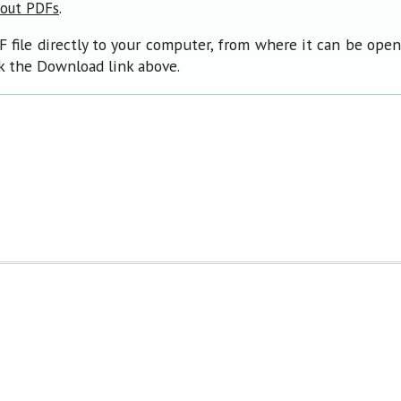
.
bout PDFs
F file directly to your computer, from where it can be ope
ck the Download link above.