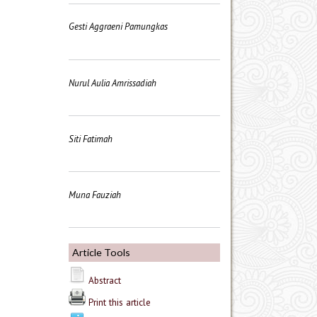
Gesti Aggraeni Pamungkas
Nurul Aulia Amrissadiah
Siti Fatimah
Muna Fauziah
Article Tools
Abstract
Print this article