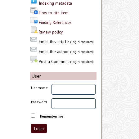
Indexing metadata
How to cite item
Finding References
Review policy
Email this article
(Login required)
Email the author
(Login required)
Post a Comment
(Login required)
User
Username
Password
Remember me