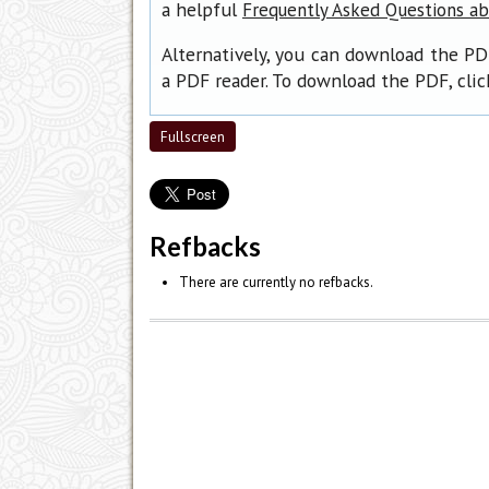
a helpful
Frequently Asked Questions a
Alternatively, you can download the PD
a PDF reader. To download the PDF, cli
Fullscreen
Refbacks
There are currently no refbacks.