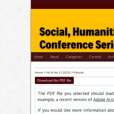
Home
About
Categories
Current
Arc
Home
>
Vol 8, No 3 (2025)
>
Fitriyah
Download this PDF file
The PDF file you selected should load
example, a recent version of
Adobe Acr
If you would like more information abo