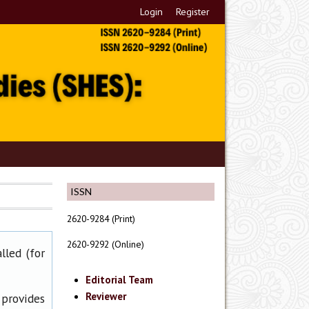
Login
Register
ISSN
2620-9284 (Print)
2620-9292 (Online)
lled (for
Editorial Team
Reviewer
 provides