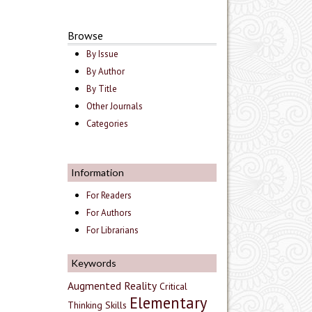
Browse
By Issue
By Author
By Title
Other Journals
Categories
Information
For Readers
For Authors
For Librarians
Keywords
Augmented Reality
Critical
Elementary
Thinking Skills