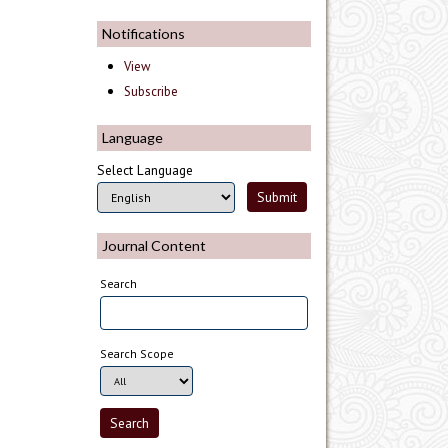
Notifications
View
Subscribe
Language
Select Language
Journal Content
Search
Search Scope