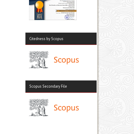
Citedness by Scopus
Scopus Secondary File