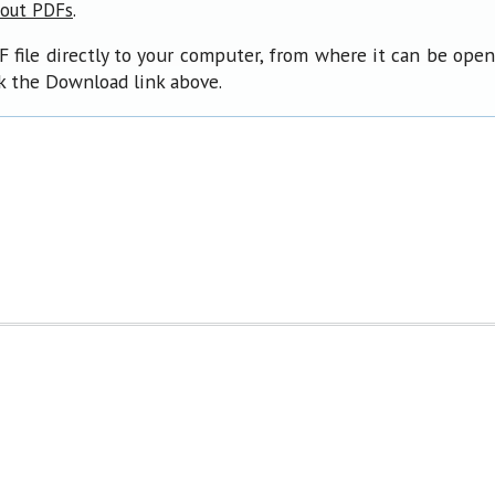
.
bout PDFs
F file directly to your computer, from where it can be ope
ck the Download link above.