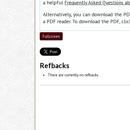
a helpful
Frequently Asked Questions a
Alternatively, you can download the PD
a PDF reader. To download the PDF, cli
Fullscreen
Refbacks
There are currently no refbacks.