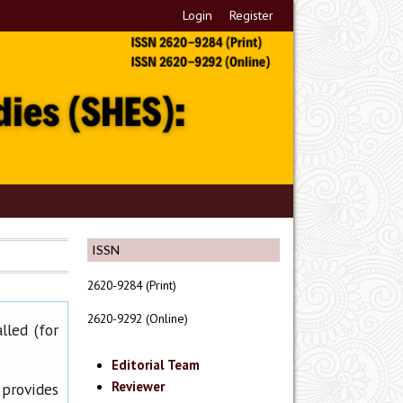
Login
Register
ISSN
2620-9284 (Print)
2620-9292 (Online)
lled (for
Editorial Team
Reviewer
 provides