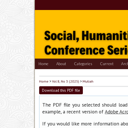
Home
About
Categories
Current
Arc
Home
>
Vol 8, No 3 (2025)
>
Mutiah
Download this PDF file
The PDF file you selected should load
example, a recent version of
Adobe Acr
If you would like more information abo