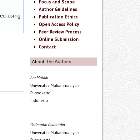
Focus and Scope
Author Guidelines
ned using
Publication Ethics
Open Access Policy
Peer-Review Process
Online Submission
Contact
About The Authors
Ani Mutiah
Universitas Muhammadiyah
Purwokerto
Indonesia
Badarudin Badarudin
Universitas Muhammadiyah