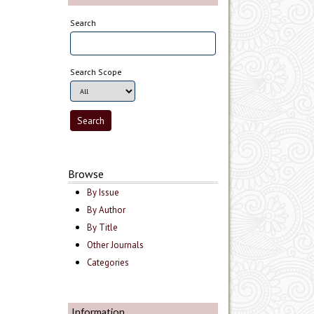
Search
Search Scope
Browse
By Issue
By Author
By Title
Other Journals
Categories
Information