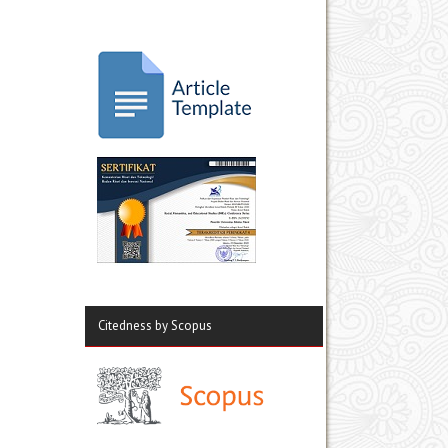
Citedness by Scopus