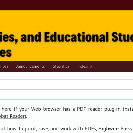
hives
Announcements
Statistics
Indexing
 here if your Web browser has a PDF reader plug-in insta
).
obat Reader
ut how to print, save, and work with PDFs, Highwire Press