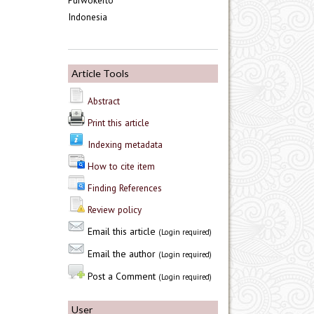
Purwokerto
Indonesia
Article Tools
Abstract
Print this article
Indexing metadata
How to cite item
Finding References
Review policy
Email this article
(Login required)
Email the author
(Login required)
Post a Comment
(Login required)
User