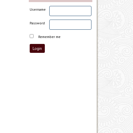
Username
Password
Remember me