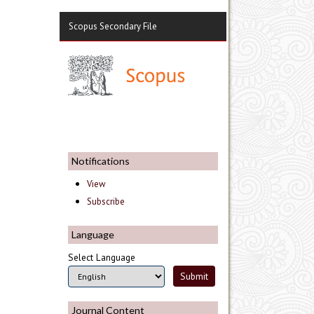
Scopus Secondary File
Notifications
View
Subscribe
Language
Select Language
Journal Content