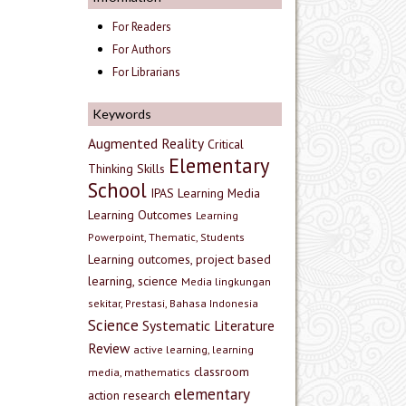
For Readers
For Authors
For Librarians
Keywords
Augmented Reality
Critical
Elementary
Thinking Skills
School
IPAS
Learning Media
Learning Outcomes
Learning
Powerpoint, Thematic, Students
Learning outcomes, project based
learning, science
Media lingkungan
sekitar, Prestasi, Bahasa Indonesia
Science
Systematic Literature
Review
active learning, learning
classroom
media, mathematics
elementary
action research