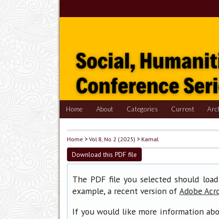
Home
About
Categories
Current
Arc
Home
>
Vol 8, No 2 (2025)
>
Kamal
Download this PDF file
The PDF file you selected should load
example, a recent version of
Adobe Acr
If you would like more information abo