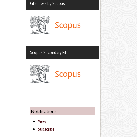
Citedness by Scopus
Scopus Secondary File
Notifications
View
Subscribe