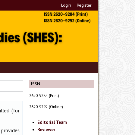
Login
Register
ISSN
2620-9284 (Print)
2620-9292 (Online)
lled (for
Editorial Team
Reviewer
 provides