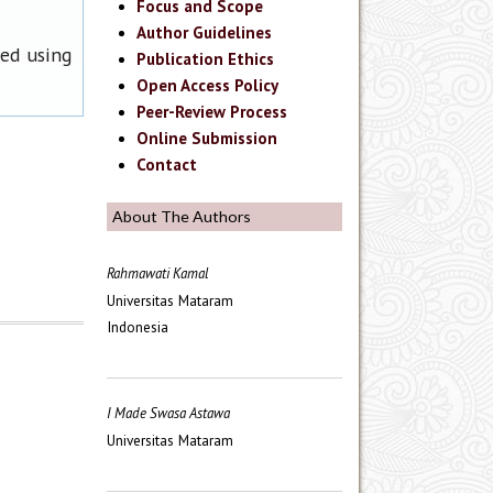
Focus and Scope
Author Guidelines
ned using
Publication Ethics
Open Access Policy
Peer-Review Process
Online Submission
Contact
About The Authors
Rahmawati Kamal
Universitas Mataram
Indonesia
I Made Swasa Astawa
Universitas Mataram