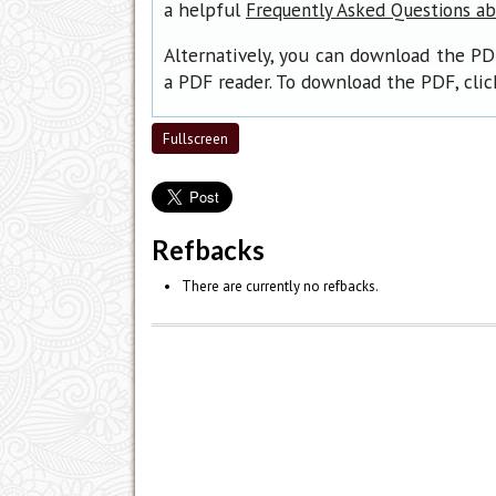
a helpful
Frequently Asked Questions a
Alternatively, you can download the PD
a PDF reader. To download the PDF, cli
Fullscreen
Refbacks
There are currently no refbacks.