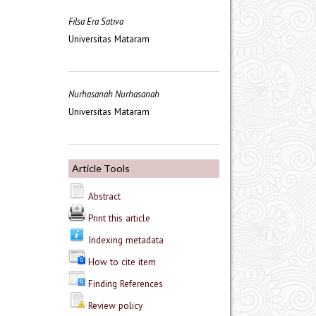
Filsa Era Sativa
Universitas Mataram
Nurhasanah Nurhasanah
Universitas Mataram
Article Tools
Abstract
Print this article
Indexing metadata
How to cite item
Finding References
Review policy