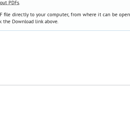
.
bout PDFs
F file directly to your computer, from where it can be ope
ck the Download link above.