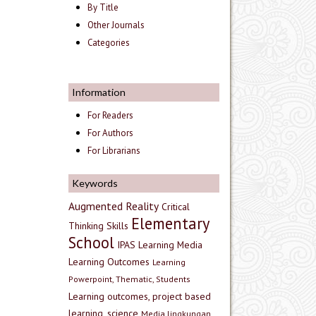
By Title
Other Journals
Categories
Information
For Readers
For Authors
For Librarians
Keywords
Augmented Reality
Critical
Elementary
Thinking Skills
School
IPAS
Learning Media
Learning Outcomes
Learning
Powerpoint, Thematic, Students
Learning outcomes, project based
learning, science
Media lingkungan