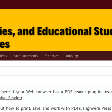
hives
Announcements
Statistics
Indexing
 here if your Web browser has a PDF reader plug-in insta
).
obat Reader
ut how to print, save, and work with PDFs, Highwire Press