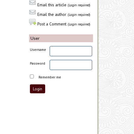
Email this article
(Login required)
Email the author
(Login required)
Post a Comment
(Login required)
User
Username
Password
Remember me