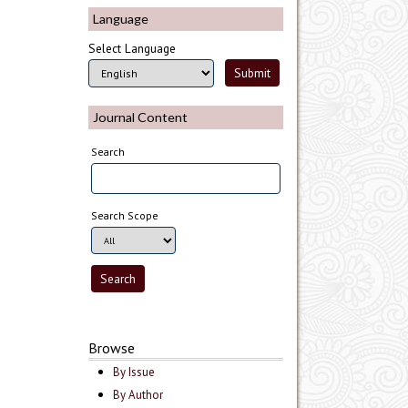
Language
Select Language
Journal Content
Search
Search Scope
Browse
By Issue
By Author