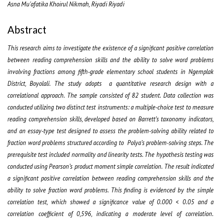
Asna Mu'afatika Khoirul Nikmah, Riyadi Riyadi
Abstract
This research aims to investigate the existence of a significant positive correlation
between reading comprehension skills and the ability to solve word problems
involving fractions among fifth-grade elementary school students in Ngemplak
District, Boyolali. The study adopts a quantitative research design with a
correlational approach. The sample consisted of 82 student. Data collection was
conducted utilizing two distinct test instruments: a multiple-choice test to measure
reading comprehension skills, developed based on Barrett’s taxonomy indicators,
and an essay-type test designed to assess the problem-solving ability related to
fraction word problems structured according to Polya’s problem-solving steps. The
prerequisite test included normality and linearity tests. The hypothesis testing was
conducted using Pearson’s product moment simple correlation. The result indicated
a significant positive correlation between reading comprehension skills and the
ability to solve fraction word problems. This finding is evidenced by the simple
correlation test, which showed a significance value of 0.000 < 0.05 and a
correlation coefficient of 0,596, indicating a moderate level of correlation.