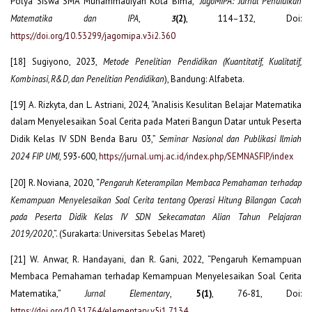
Polya Siswa SMA Muhammadiyah Kota Bima,”
JagoMIPA: Jurnal Pendidikan
Matematika dan IPA
,
(2)
, 114–132, Doi:
3
https://doi.org/10.53299/jagomipa.v3i2.360
[18] Sugiyono, 2023,
Metode Penelitian Pendidikan (Kuantitatif, Kualitatif,
Kombinasi, R&D, dan Penelitian Pendidikan
), Bandung: Alfabeta.
[19] A. Rizkyta, dan L. Astriani, 2024, “Analisis Kesulitan Belajar Matematika
dalam Menyelesaikan Soal Cerita pada Materi Bangun Datar untuk Peserta
Didik Kelas IV SDN Benda Baru 03,”
Seminar Nasional dan Publikasi Ilmiah
2024 FIP UMJ
, 593-600,
https://jurnal.umj.ac.id/index.php/SEMNASFIP/index
[20] R. Noviana, 2020, “
Pengaruh Keterampilan Membaca Pemahaman terhadap
Kemampuan Menyelesaikan Soal Cerita tentang Operasi Hitung Bilangan Cacah
pada Peserta Didik Kelas IV SDN Sekecamatan Alian Tahun Pelajaran
2019/2020
,”. (Surakarta: Universitas Sebelas Maret)
[21] W. Anwar, R. Handayani, dan R. Gani, 2022, “Pengaruh Kemampuan
Membaca Pemahaman terhadap Kemampuan Menyelesaikan Soal Cerita
Matematika,”
Jurnal Elementary
,
5(1)
, 76-81, Doi:
https://doi.org/10.31764/elementary.v5i1.7134