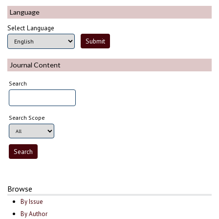
Language
Select Language
Journal Content
Search
Search Scope
Browse
By Issue
By Author