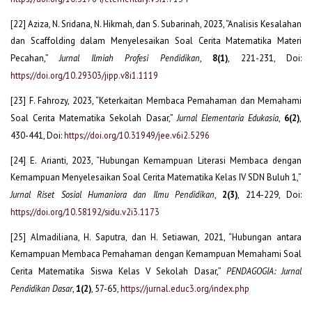
[22] Aziza, N. Sridana, N. Hikmah, dan S. Subarinah, 2023, “Analisis Kesalahan
dan Scaffolding dalam Menyelesaikan Soal Cerita Matematika Materi
Pecahan,”
Jurnal Ilmiah Profesi Pendidikan
,
8(1)
, 221-231, Doi:
https://doi.org/10.29303/jipp.v8i1.1119
[23] F. Fahrozy, 2023, “Keterkaitan Membaca Pemahaman dan Memahami
Soal Cerita Matematika Sekolah Dasar,”
Jurnal Elementaria Edukasia
,
6(2)
,
430-441, Doi:
https://doi.org/10.31949/jee.v6i2.5296
[24] E. Arianti, 2023, “Hubungan Kemampuan Literasi Membaca dengan
Kemampuan Menyelesaikan Soal Cerita Matematika Kelas IV SDN Buluh 1,”
Jurnal Riset Sosial Humaniora dan Ilmu Pendidikan
,
2(3)
, 214-229, Doi:
https://doi.org/10.58192/sidu.v2i3.1173
[25] Almadiliana, H. Saputra, dan H. Setiawan, 2021, “Hubungan antara
Kemampuan Membaca Pemahaman dengan Kemampuan Memahami Soal
Cerita Matematika Siswa Kelas V Sekolah Dasar,”
PENDAGOGIA: Jurnal
Pendidikan Dasar
,
1(2)
, 57-65,
https://jurnal.educ3.org/index.php