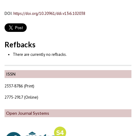
DOI:
https://doi.org/10.20961/ddi.v13i6.102038
Refbacks
There are currently no refbacks.
ISSN
2337-8786 (Print)
2775-2917 (Online)
Open Journal Systems