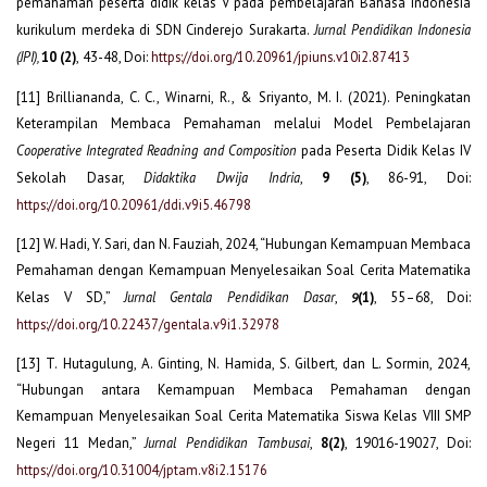
pemahaman peserta didik kelas V pada pembelajaran Bahasa Indonesia
kurikulum merdeka di SDN Cinderejo Surakarta.
Jurnal Pendidikan Indonesia
(JPI)
,
10 (2)
,
43-48, Doi:
https://doi.org/10.20961/jpiuns.v10i2.87413
[11] Brilliananda, C. C., Winarni, R., & Sriyanto, M. I. (2021). Peningkatan
Keterampilan Membaca Pemahaman melalui Model Pembelajaran
Cooperative Integrated Readning and Composition
pada Peserta Didik Kelas IV
Sekolah Dasar,
Didaktika Dwija Indria
,
9 (5)
, 86-91, Doi:
https://doi.org/10.20961/ddi.v9i5.46798
[12] W. Hadi, Y. Sari, dan N. Fauziah, 2024, “Hubungan Kemampuan Membaca
Pemahaman dengan Kemampuan Menyelesaikan Soal Cerita Matematika
Kelas V SD,”
Jurnal Gentala Pendidikan Dasar
,
(1)
, 55–68, Doi:
9
https://doi.org/10.22437/gentala.v9i1.32978
[13] T. Hutagulung, A. Ginting, N. Hamida, S. Gilbert, dan L. Sormin, 2024,
“Hubungan antara Kemampuan Membaca Pemahaman dengan
Kemampuan Menyelesaikan Soal Cerita Matematika Siswa Kelas VIII SMP
Negeri 11 Medan,”
Jurnal Pendidikan Tambusai
,
8(2)
, 19016-19027, Doi:
https://doi.org/10.31004/jptam.v8i2.15176