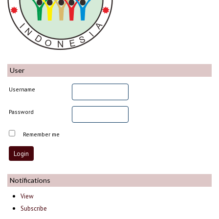
User
Username
Password
Remember me
Notifications
View
Subscribe