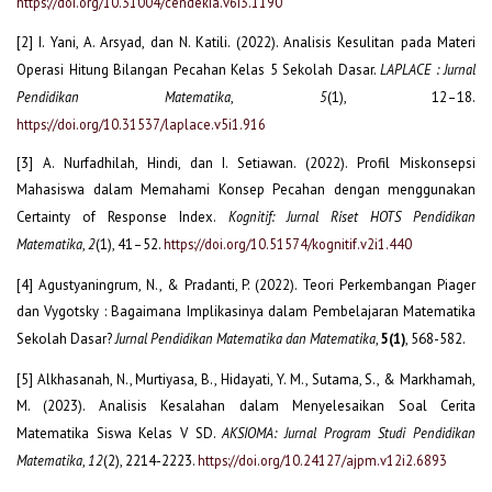
https://doi.org/10.31004/cendekia.v6i3.1190
[2] I. Yani, A. Arsyad, dan N. Katili. (2022). Analisis Kesulitan pada Materi
Operasi Hitung Bilangan Pecahan Kelas 5 Sekolah Dasar.
LAPLACE : Jurnal
Pendidikan Matematika
,
5
(1), 12–18.
https://doi.org/10.31537/laplace.v5i1.916
[3] A. Nurfadhilah, Hindi, dan I. Setiawan. (2022). Profil Miskonsepsi
Mahasiswa dalam Memahami Konsep Pecahan dengan menggunakan
Certainty of Response Index.
Kognitif: Jurnal Riset HOTS Pendidikan
Matematika
,
2
(1), 41–52.
https://doi.org/10.51574/kognitif.v2i1.440
[4] Agustyaningrum, N., & Pradanti, P. (2022). Teori Perkembangan Piager
dan Vygotsky : Bagaimana Implikasinya dalam Pembelajaran Matematika
Sekolah Dasar?
Jurnal Pendidikan Matematika dan Matematika
,
5(1)
, 568-582.
[5] Alkhasanah, N., Murtiyasa, B., Hidayati, Y. M., Sutama, S., & Markhamah,
M. (2023). Analisis Kesalahan dalam Menyelesaikan Soal Cerita
Matematika Siswa Kelas V SD.
AKSIOMA: Jurnal Program Studi Pendidikan
Matematika
,
12
(2), 2214-2223.
https://doi.org/10.24127/ajpm.v12i2.6893