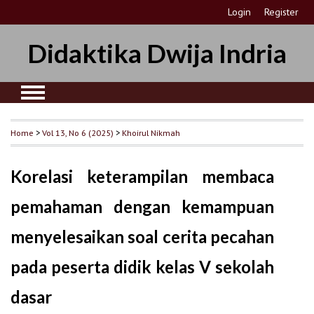
Login
Register
Didaktika Dwija Indria
Home
>
Vol 13, No 6 (2025)
>
Khoirul Nikmah
Korelasi keterampilan membaca
pemahaman dengan kemampuan
menyelesaikan soal cerita pecahan
pada peserta didik kelas V sekolah
dasar