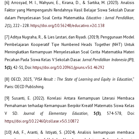
[6] Arrosyad, M. I., Wahyuni, E., Kirana, D., & Sartika, M. (2023). Analisis
Faktor yang Mempengaruhi Rendahnya Hasil Belajar Siswa Sekolah Dasar
dalam Penyelesaian Soal Cerita Matematika.
Educativo : Jurnal Pendidikan
,
2
(1), 222–228.
https://doi.org/10.56248/educativo.v2i1.138
[7] Aditya Nugraha, R., & Lies Lestari, dan Riyadi. (2019). Penggunaan Model
Pembelajaran Kooperatif Tipe Numbered Heads Together (NHT) Untuk
Meningkatkan Kemampuan Menyelesaikan Soal Cerita Matematika Materi
Pecahan Pada Siswa Kelas V Sekolah Dasar.
Jurnal Pendidikan Indonesia (JPI)
,
5(1)
, 42-51, Doi:
https://doi.org/10.20961/jpiuns.v5i1.46292
[8] OECD, 2023, “
PISA Result : The State of Learning and Equity in Education
,”
Paris: OECD Publishing.
[9] Susanti, E. (2022). Korelasi Antara Kemampuan Literasi Membaca
Pemahaman terhadap Kemampuan Berpikir Kreatif Matematis Siswa Kelas
V SD.
Journal of Elementary Education
,
5(3)
, 574-578, Doi:
https://doi.org/10.22460/collase.v5i3.10872
[10] Adi, F., Aranti, & Istiyati, S. (2024). Analisis kemampuan membaca