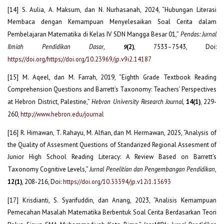
[14] S. Aulia, A. Maksum, dan N. Nurhasanah, 2024, “Hubungan Literasi
Membaca dengan Kemampuan Menyelesaikan Soal Cerita dalam
Pembelajaran Matematika di Kelas IV SDN Mangga Besar 01,”
Pendas: Jurnal
Ilmiah Pendidikan Dasar
,
(2)
, 7533–7543, Doi:
9
https://doi.org/https://doi.org/10.23969/jp.v9i2.14187
[15] M. Aqeel, dan M. Farrah, 2019, “Eighth Grade Textbook Reading
Comprehension Questions and Barrett’s Taxonomy: Teachers’ Perspectives
at Hebron District, Palestine,”
Hebron University Research Journal,
14(1)
, 229-
260,
http://www.hebron.edu/journal
[16] R. Himawan, T. Rahayu, M. Alfian, dan M. Hermawan, 2025, “Analysis of
the Quality of Assesment Questions of Standarized Regional Assesment of
Junior High School Reading Literacy: A Review Based on Barrett’s
Taxonomy Cognitive Levels,”
Jurnal Penelitian dan Pengembangan Pendidikan
,
12(1)
, 208-216, Doi:
https://doi.org/10.33394/jp.v12i1.13693
[17] Krisdianti, S. Syarifuddin, dan Anang, 2023, “Analisis Kemampuan
Pemecahan Masalah Matematika Berbentuk Soal Cerita Berdasarkan Teori