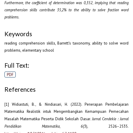
Furthermore, the coefficient of determination was 0,352, implying that reading
comprehension skills contribute 35,2% to the ability to solve fraction word
problems.
Keywords
reading comprehension skills, Barrett’s taxonomy, ability to solve word
problems, elementary school
Full Text:
PDF
References
[1] Widiastuti, B., & Nindiasari, H. (2022). Penerapan Pembelajaran
Matematika Realistik intuk Mengembangkan Kemampuan Pemecahan
Masalah Matematika Peserta Didik Sekolah Dasar.
Jurnal Cendekia : Jurnal
Pendidikan Matematika
,
6
(3), 2526–2535.