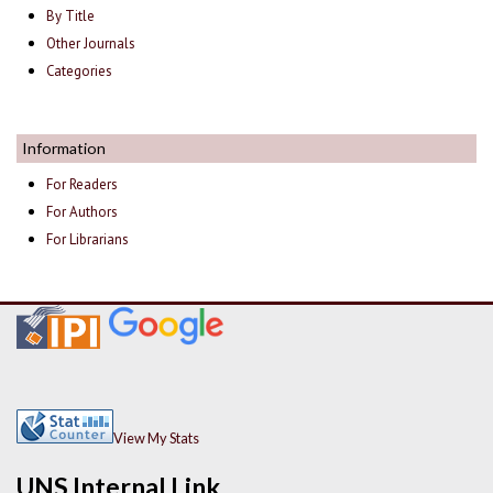
By Title
Other Journals
Categories
Information
For Readers
For Authors
For Librarians
View My Stats
UNS Internal Link