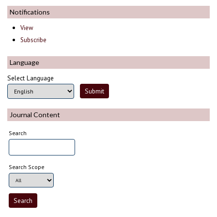
Notifications
View
Subscribe
Language
Select Language
Journal Content
Search
Search Scope