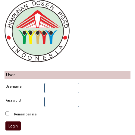
User
Username
Password
Remember me