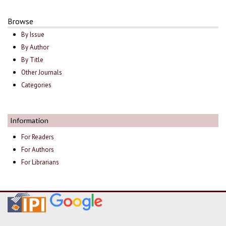
Browse
By Issue
By Author
By Title
Other Journals
Categories
Information
For Readers
For Authors
For Librarians