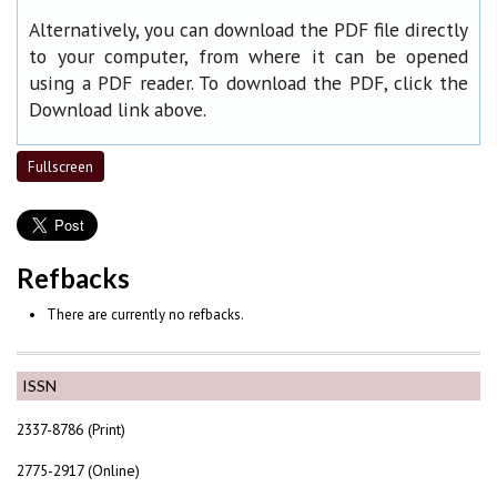
Alternatively, you can download the PDF file directly
to your computer, from where it can be opened
using a PDF reader. To download the PDF, click the
Download link above.
Fullscreen
Refbacks
There are currently no refbacks.
ISSN
2337-8786 (Print)
2775-2917 (Online)