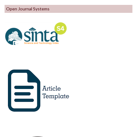
Open Journal Systems