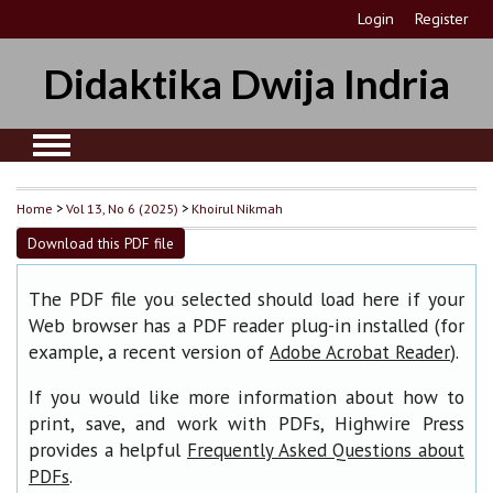
Login
Register
Didaktika Dwija Indria
Home
>
Vol 13, No 6 (2025)
>
Khoirul Nikmah
Download this PDF file
The PDF file you selected should load here if your
Web browser has a PDF reader plug-in installed (for
example, a recent version of
).
Adobe Acrobat Reader
If you would like more information about how to
print, save, and work with PDFs, Highwire Press
provides a helpful
Frequently Asked Questions about
.
PDFs