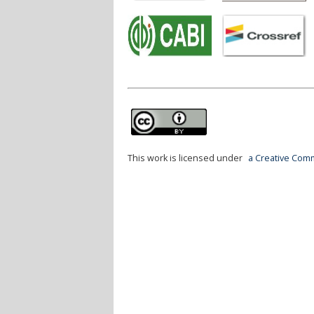
This work is licensed under
a Creative Comm