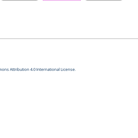
ons Attribution 4.0 International License.