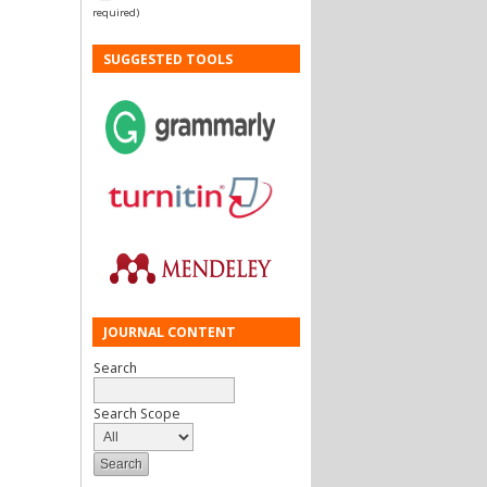
required)
SUGGESTED TOOLS
JOURNAL CONTENT
Search
Search Scope