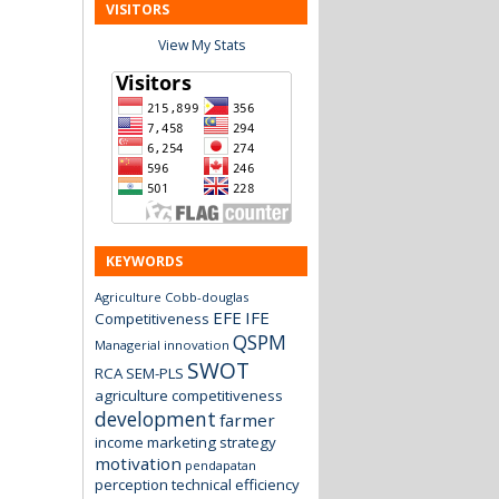
VISITORS
View My Stats
KEYWORDS
Agriculture
Cobb-douglas
EFE
IFE
Competitiveness
QSPM
Managerial innovation
SWOT
RCA
SEM-PLS
agriculture
competitiveness
development
farmer
income
marketing strategy
motivation
pendapatan
perception
technical efficiency