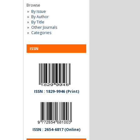
Browse
By Issue
By Author
By Title
Other Journals
Categories
ISSN
ISSN : 1829-9946 (Print)
ISSN : 2654-6817 (Online)