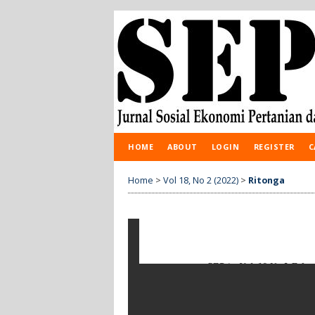
HOME
ABOUT
LOGIN
REGISTER
C
Home
>
Vol 18, No 2 (2022)
>
Ritonga