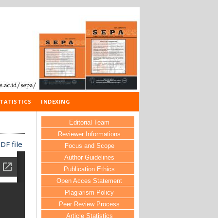
TATISTICS
INDEXING
Editorial Team
Reviewer Informations
DF file
Focus and Scope
Author Guidelines
Publication Ethics
Open Acces Statement
Plagiarism Policy
Peer Review Process
Article Statistics