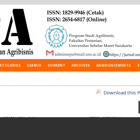
ATEGORIES
SEARCH
CURRENT
ARCHIVES
ANNOUNCEMENTS
S
Download this P