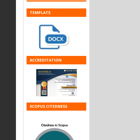
TEMPLATE
ACCREDITATION
SCOPUS CITEDNESS