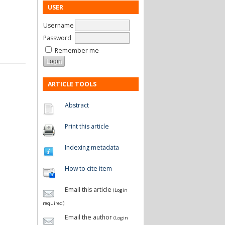
USER
Username
Password
Remember me
ARTICLE TOOLS
Abstract
Print this article
Indexing metadata
How to cite item
Email this article
(Login
required)
Email the author
(Login