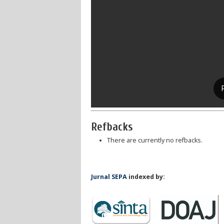
Refbacks
There are currently no refbacks.
Jurnal SEPA
indexed by: