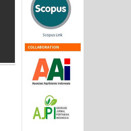
Scopus Link
COLLABORATION