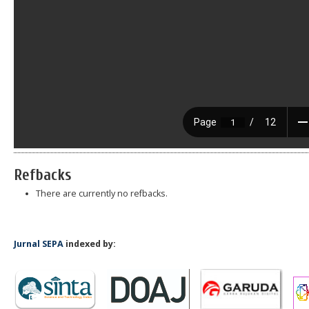
Refbacks
There are currently no refbacks.
Jurnal SEPA
indexed by: