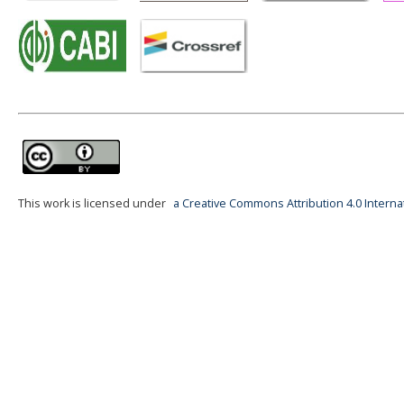
This work is licensed under
a Creative Commons Attribution 4.0 Interna