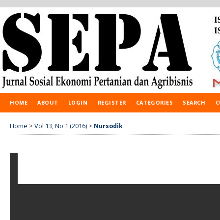
HOME
ABOUT
LOGIN
REGISTER
CATEGORIES
SEARCH
C
Home
>
Vol 13, No 1 (2016)
>
Nursodik