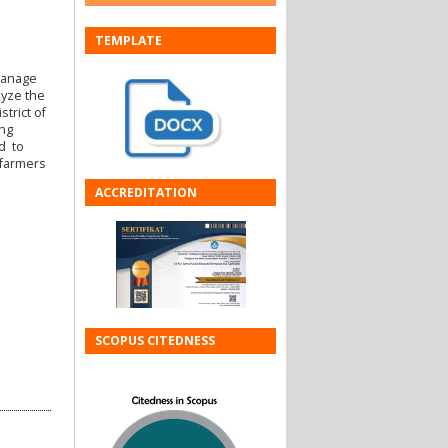
TEMPLATE
manage
lyze the
trict of
ing
ed to
 farmers
ACCREDITATION
SCOPUS CITEDNESS