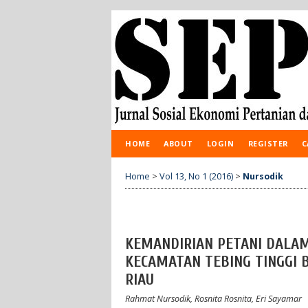
HOME
ABOUT
LOGIN
REGISTER
C
Home
>
Vol 13, No 1 (2016)
>
Nursodik
KEMANDIRIAN PETANI DALAM
KECAMATAN TEBING TINGGI 
RIAU
Rahmat Nursodik, Rosnita Rosnita, Eri Sayamar