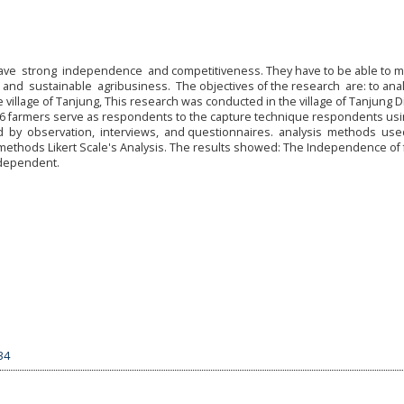
have strong independence and competitiveness. They have to be able to 
y and sustainable agribusiness. The objectives of the research are: to ana
illage of Tanjung, This research was conducted in the village of Tanjung Dis
t. 66 farmers serve as respondents to the capture technique respondents us
d by observation, interviews, and questionnaires. analysis methods us
methods Likert Scale's Analysis. The results showed: The Independence of
independent.
34