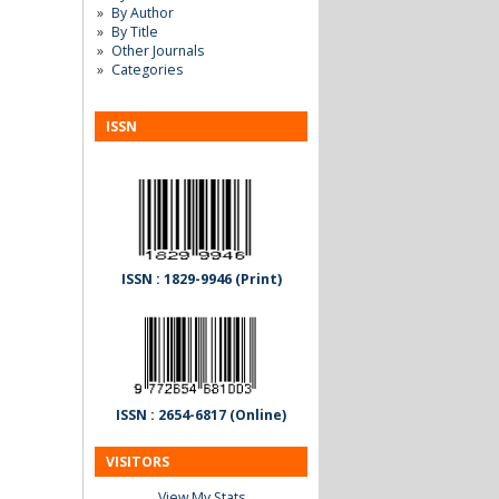
By Author
By Title
Other Journals
Categories
ISSN
ISSN : 1829-9946 (Print)
ISSN : 2654-6817 (Online)
VISITORS
View My Stats