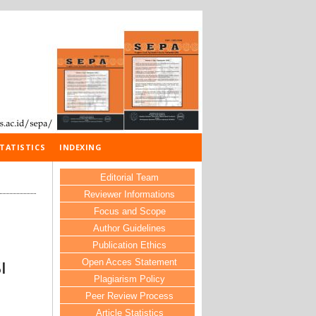
TATISTICS
INDEXING
Editorial Team
Reviewer Informations
Focus and Scope
Author Guidelines
Publication Ethics
Open Acces Statement
I
Plagiarism Policy
Peer Review Process
Article Statistics