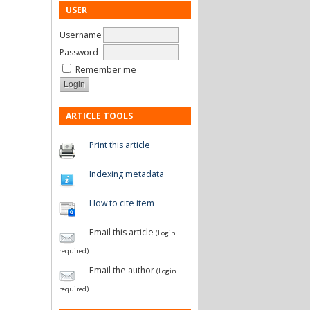
USER
Username
Password
Remember me
ARTICLE TOOLS
Print this article
Indexing metadata
How to cite item
Email this article
(Login
required)
Email the author
(Login
required)