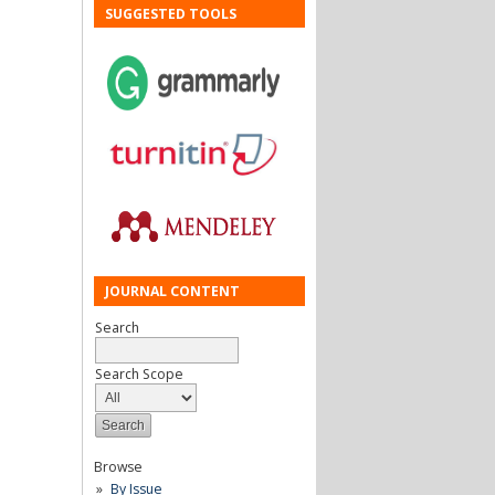
SUGGESTED TOOLS
JOURNAL CONTENT
Search
Search Scope
Browse
By Issue