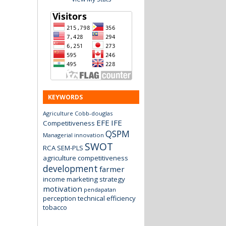
KEYWORDS
Agriculture
Cobb-douglas
EFE
IFE
Competitiveness
QSPM
Managerial innovation
SWOT
RCA
SEM-PLS
agriculture
competitiveness
development
farmer
income
marketing strategy
motivation
pendapatan
perception
technical efficiency
tobacco