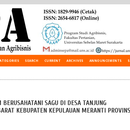
ATEGORIES
SEARCH
CURRENT
ARCHIVES
ANNOUNCEMENTS
S
 BERUSAHATANI SAGU DI DESA TANJUNG
BARAT KEBUPATEN KEPULAUAN MERANTI PROVINS