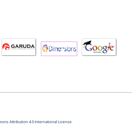
ons Attribution 4.0 International License.