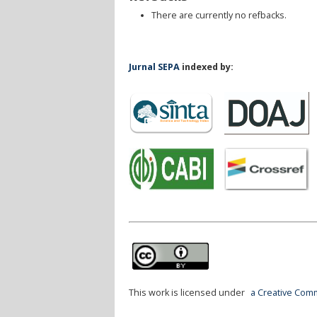
There are currently no refbacks.
Jurnal SEPA
indexed by:
This work is licensed under
a Creative Comm