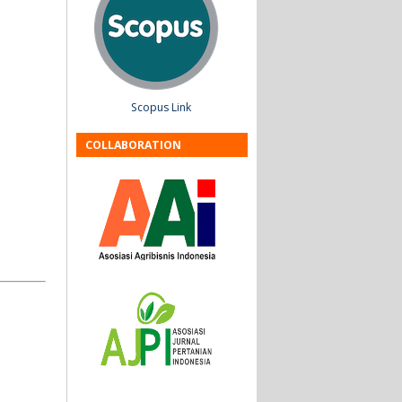
Scopus Link
COLLABORATION