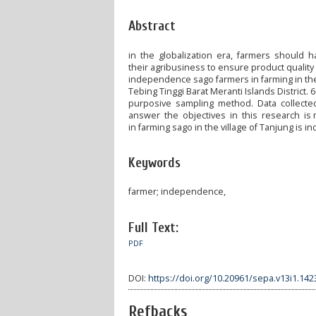
Abstract
in the globalization era, farmers should 
their agribusiness to ensure product qualit
independence sago farmers in farming in the v
Tebing Tinggi Barat Meranti Islands Distric
purposive sampling method. Data collecte
answer the objectives in this research is 
in farming sago in the village of Tanjung is 
Keywords
farmer; independence,
Full Text:
PDF
DOI:
https://doi.org/10.20961/sepa.v13i1.142
Refbacks