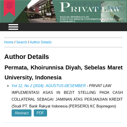
Login
Register
Home
/
Search
/
Author Details
Author Details
Permata, Khoirunnisa Diyah, Sebelas Maret
University, Indonesia
Vol 12, No 2 (2024): AGUSTUS-DESEMBER
- PRIVAT LAW
IMPLEMENTASI ASAS IN BEZIT STELLING PADA CASH
COLLATERAL SEBAGAI JAMINAN ATAS PERJANJIAN KREDIT
(Studi PT. Bank Rakyat Indonesia (PERSERO) KC Bojonegoro)
Abstract
PDF