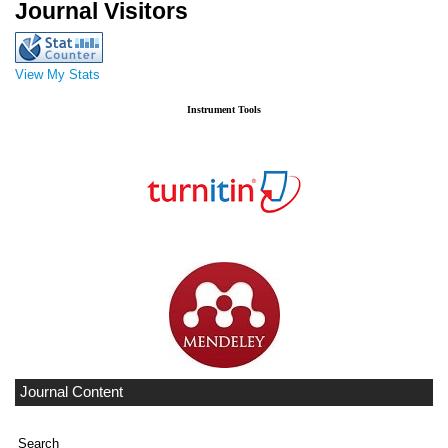
Journal Visitors
View My Stats
Instrument Tools
Journal Content
Search