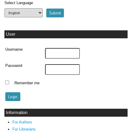
Select Language
User
Username
Password
Remember me
Information
For Authors
For Librarians