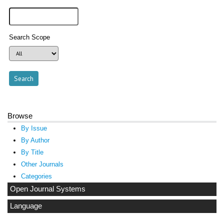
Search Scope
Browse
By Issue
By Author
By Title
Other Journals
Categories
Open Journal Systems
Language