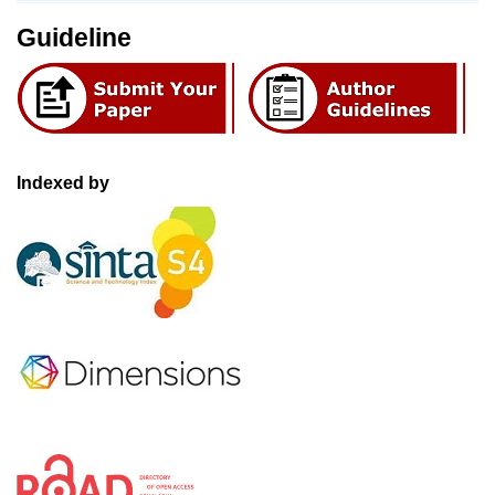
Guideline
Indexed by