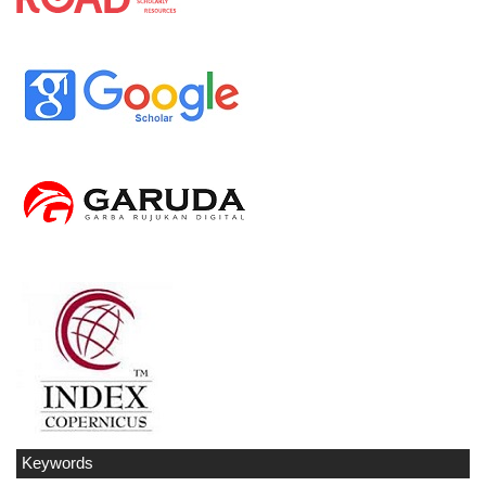
Keywords