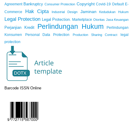
Copyright
Bankruptcy
Agreement
Covid-19
Default
E-
Consumer Protection
Hak Cipta
Jaminan
Commerce
Industrial Design
Kedudukan Hukum
Legal Protection
Legal Protection.
Marketplace
Otoritas Jasa Keuangan
Perlindungan Hukum
Perjanjian Kredit
Perlindungan
Konsumen
Personal Data Protection
legal
Production Sharing Contract
protection
Barcode ISSN Online