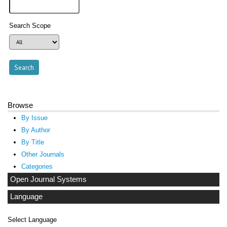
Search Scope
Browse
By Issue
By Author
By Title
Other Journals
Categories
Open Journal Systems
Language
Select Language