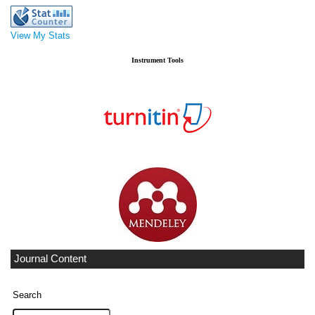
View My Stats
Instrument Tools
Journal Content
Search