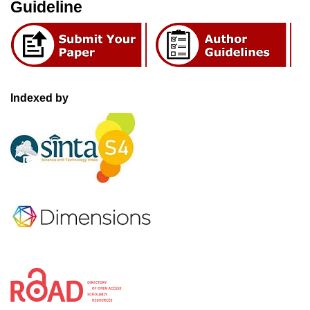
Guideline
Indexed by