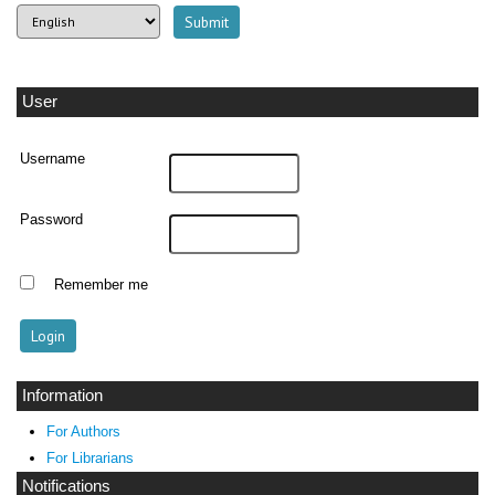
User
Username
Password
Remember me
Information
For Authors
For Librarians
Notifications