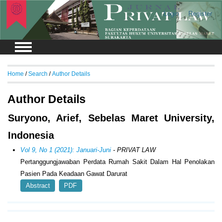
Login
Register
Home
/
Search
/
Author Details
Author Details
Suryono, Arief, Sebelas Maret University,
Indonesia
Vol 9, No 1 (2021): Januari-Juni
- PRIVAT LAW
Pertanggungjawaban Perdata Rumah Sakit Dalam Hal Penolakan
Pasien Pada Keadaan Gawat Darurat
Abstract
PDF