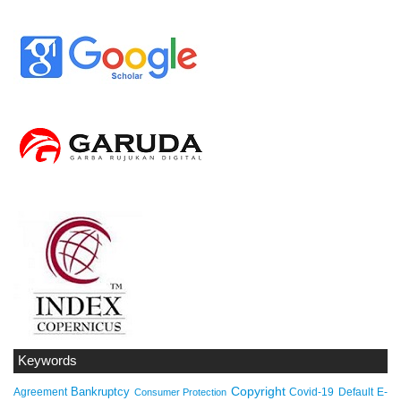
Keywords
Copyright
Bankruptcy
Agreement
Covid-19
Default
E-
Consumer Protection