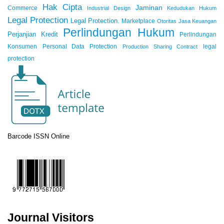
Hak Cipta
Jaminan
Commerce
Industrial Design
Kedudukan Hukum
Legal Protection
Legal Protection.
Marketplace
Otoritas Jasa Keuangan
Perlindungan Hukum
Perjanjian Kredit
Perlindungan
Konsumen
Personal Data Protection
legal
Production Sharing Contract
protection
Barcode ISSN Online
Journal Visitors