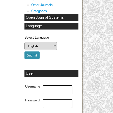
Other Journals
Categories
Open Journal Systems
Language
Select Language
User
Username
Password