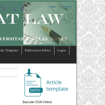
Login
Register
ipt Template
Publication Ethics
Login
Barcode ISSN Online