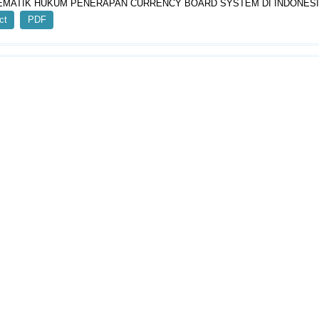
MATIK HUKUM PENERAPAN CURRENCY BOARD SYSTEM DI INDONES
ct
PDF