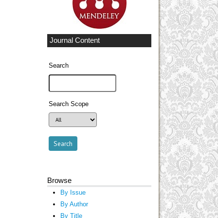
Journal Content
Search
Search Scope
Browse
By Issue
By Author
By Title