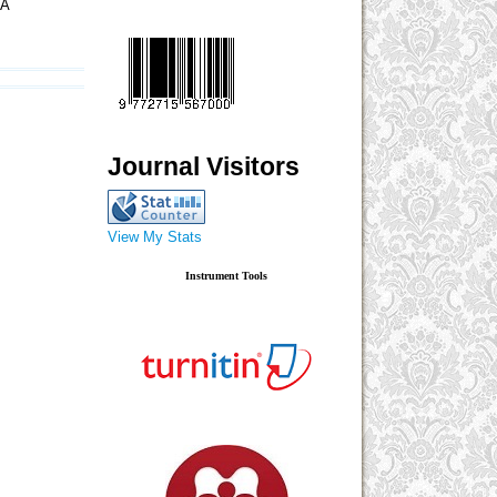
IA
Journal Visitors
View My Stats
Instrument Tools