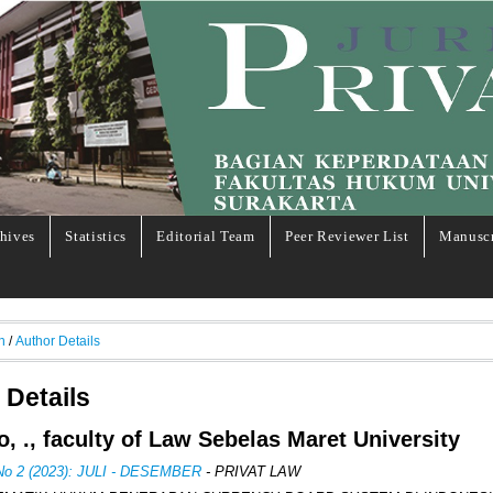
hives
Statistics
Editorial Team
Peer Reviewer List
Manuscr
h
/
Author Details
 Details
o, ., faculty of Law Sebelas Maret University
 No 2 (2023): JULI - DESEMBER
- PRIVAT LAW