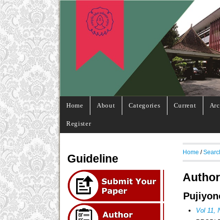
Home
About
Categories
Current
Arc
Register
Home
/
Searc
Guideline
Author
Pujiyon
Vol 11,