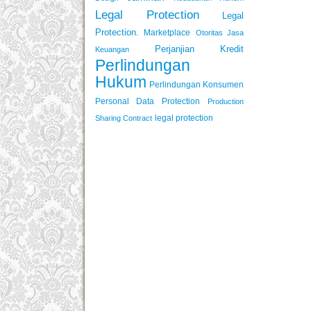
Legal Protection
Legal
Protection.
Marketplace
Otoritas Jasa
Perjanjian Kredit
Keuangan
Perlindungan
Hukum
Perlindungan Konsumen
Personal Data Protection
Production
legal protection
Sharing Contract