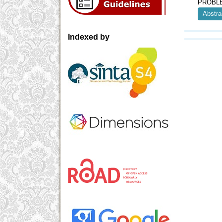
PROBLE
Abstra
Indexed by