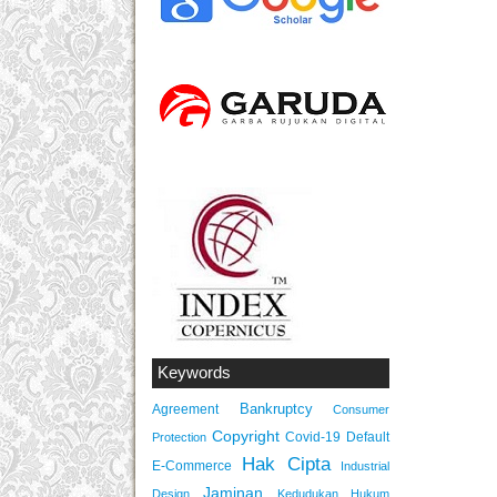
Keywords
Bankruptcy
Agreement
Consumer
Copyright
Covid-19
Default
Protection
Hak Cipta
E-Commerce
Industrial
Jaminan
Design
Kedudukan Hukum