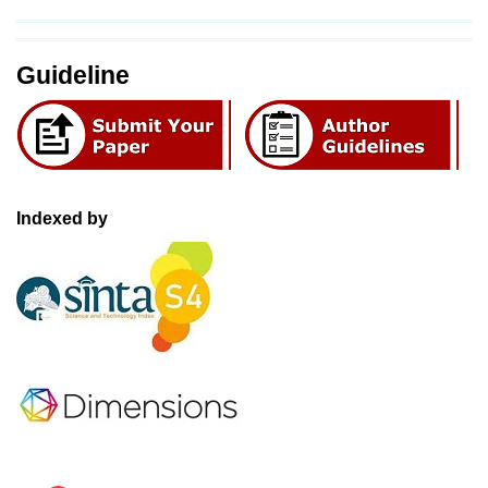
Guideline
Indexed by