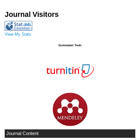
Journal Visitors
View My Stats
Instrument Tools
Journal Content