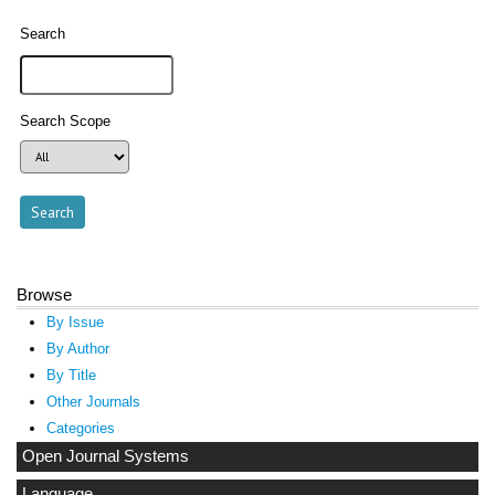
Search
Search Scope
Browse
By Issue
By Author
By Title
Other Journals
Categories
Open Journal Systems
Language