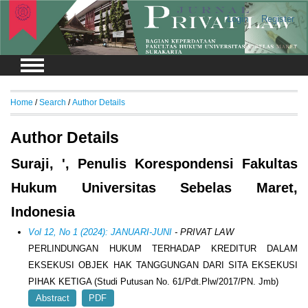
Login
Register
Home
/
Search
/
Author Details
Author Details
Suraji, ', Penulis Korespondensi Fakultas
Hukum Universitas Sebelas Maret,
Indonesia
Vol 12, No 1 (2024): JANUARI-JUNI
- PRIVAT LAW
PERLINDUNGAN HUKUM TERHADAP KREDITUR DALAM
EKSEKUSI OBJEK HAK TANGGUNGAN DARI SITA EKSEKUSI
PIHAK KETIGA (Studi Putusan No. 61/Pdt.Plw/2017/PN. Jmb)
Abstract
PDF