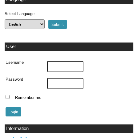
Select Language
User
Username
Password
Remember me
Information