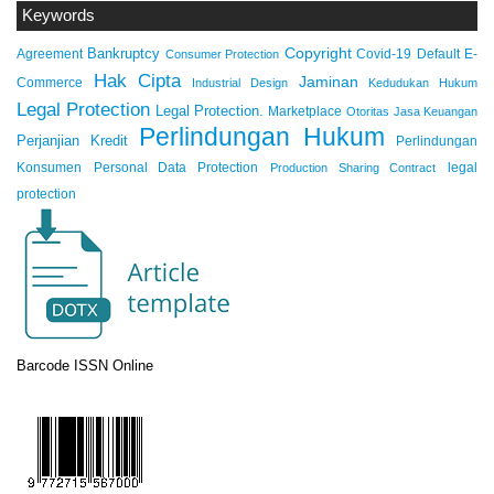
Keywords
Copyright
Bankruptcy
Agreement
Covid-19
Default
E-
Consumer Protection
Hak Cipta
Jaminan
Commerce
Industrial Design
Kedudukan Hukum
Legal Protection
Legal Protection.
Marketplace
Otoritas Jasa Keuangan
Perlindungan Hukum
Perjanjian Kredit
Perlindungan
Konsumen
Personal Data Protection
legal
Production Sharing Contract
protection
Barcode ISSN Online