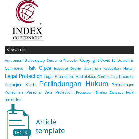
Keywords
Copyright
Bankruptcy
Agreement
Covid-19
Default
E-
Consumer Protection
Hak Cipta
Jaminan
Commerce
Industrial Design
Kedudukan Hukum
Legal Protection
Legal Protection.
Marketplace
Otoritas Jasa Keuangan
Perlindungan Hukum
Perjanjian Kredit
Perlindungan
Konsumen
Personal Data Protection
legal
Production Sharing Contract
protection