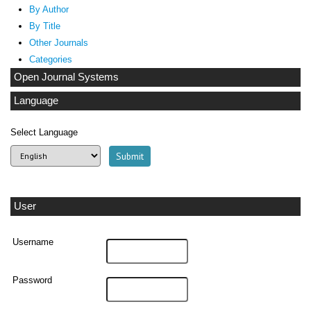
By Author
By Title
Other Journals
Categories
Open Journal Systems
Language
Select Language
User
Username
Password