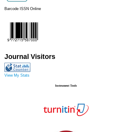
Barcode ISSN Online
Journal Visitors
View My Stats
Instrument Tools