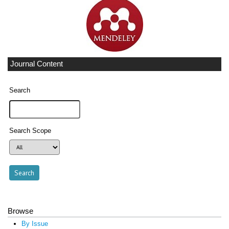
Journal Content
Search
Search Scope
Browse
By Issue