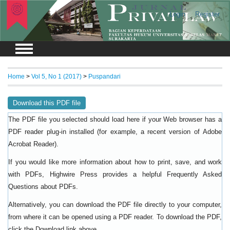
Login
Register
Home
>
Vol 5, No 1 (2017)
>
Puspandari
Download this PDF file
The PDF file you selected should load here if your Web browser has a
PDF reader plug-in installed (for example, a recent version of
Adobe
).
Acrobat Reader
If you would like more information about how to print, save, and work
with PDFs, Highwire Press provides a helpful
Frequently Asked
.
Questions about PDFs
Alternatively, you can download the PDF file directly to your computer,
from where it can be opened using a PDF reader. To download the PDF,
click the Download link above.