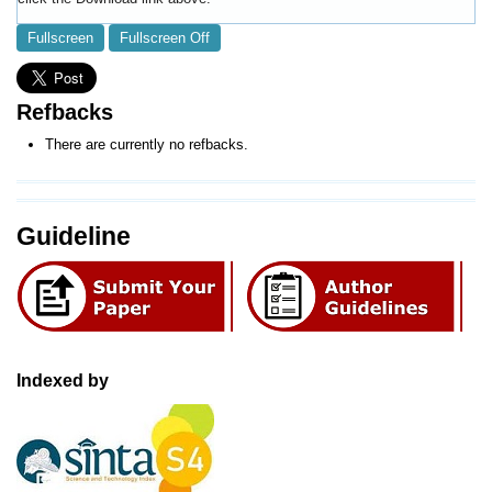
Fullscreen
Fullscreen Off
Refbacks
There are currently no refbacks.
Guideline
Indexed by