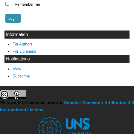
Remember me
Information
For Authors
For Librarians
Notifications
View
Subscribe
This work is licensed under a
Creative Commons Attribution 4.
International License
.