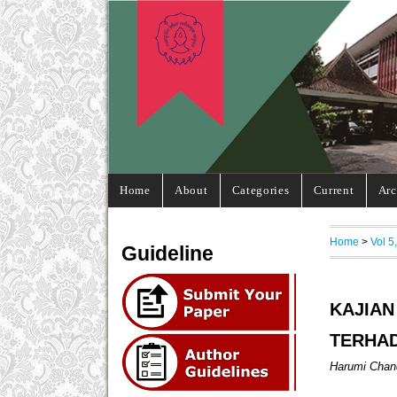
Home
About
Categories
Current
Arc
Home
>
Vol 5
Guideline
KAJIA
TERHA
Harumi Chand