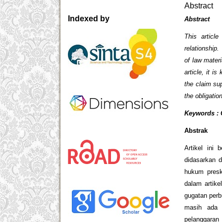
Abstract
Indexed by
Abstract
This articl
relationship.
of law materi
article, it i
the claim sup
the obligati
Keywords : C
Abstrak
Artikel ini
didasarkan d
hukum presk
dalam artike
gugatan perb
masih ada 
pelanggaran