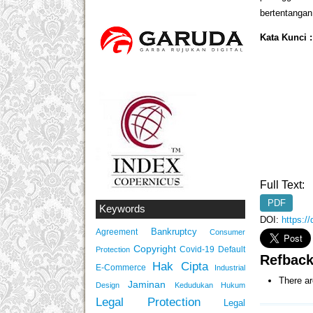
bertentangan 
Kata Kunci 
Full Text:
PDF
Keywords
DOI:
https:/
Bankruptcy
Agreement
Consumer
Copyright
Covid-19
Default
Protection
Refbac
Hak Cipta
E-Commerce
Industrial
There ar
Jaminan
Design
Kedudukan Hukum
Legal Protection
Legal