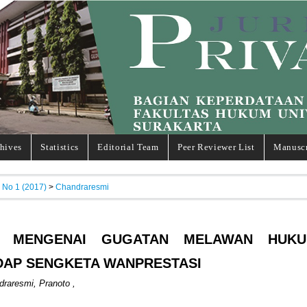
hives
Statistics
Editorial Team
Peer Reviewer List
Manuscr
, No 1 (2017)
>
Chandraresmi
N MENGENAI GUGATAN MELAWAN HUK
DAP SENGKETA WANPRESTASI
raresmi, Pranoto ,