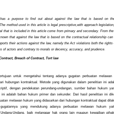
e has a purpose to find out about against the law that is based on the
 The method used in this article is legal prescriptive,with approach legislatio
al that is included in this article come from primary and secondary. From the 
s known that against the law that is based on the contractual relationship can
ports their actions against the law, namely the Act violations both the rights
ons of actors and contrary to morals or decency, accuracy, and prudence.
ontract, Breach of Contract, Tort law
 bertujuan untuk mengetahui tentang adanya gugatan perbuatan melawa
ari hubungan kontraktual. Metode yang digunakan dalam penelitian ini adal
riptif, dengan pendekatan perundang-undangan, sumber bahan hukum ya
l ini adalah bahan hukum primer dan sekunder. Dari hasil penelitian ini di
uatan melawan hukum yang didasarkan dari hubungan kontraktual dapat dil
gugatannya yang mendukung adanya perbuatan melawan hukum yai
 Undang-Undang, baik melanggar hak orang lain maupun kewajiban piha