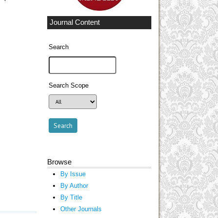
Journal Content
Search
Search Scope
Browse
By Issue
By Author
By Title
Other Journals