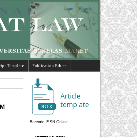
Login
Register
ipt Template
Publication Ethics
UM
Barcode ISSN Online