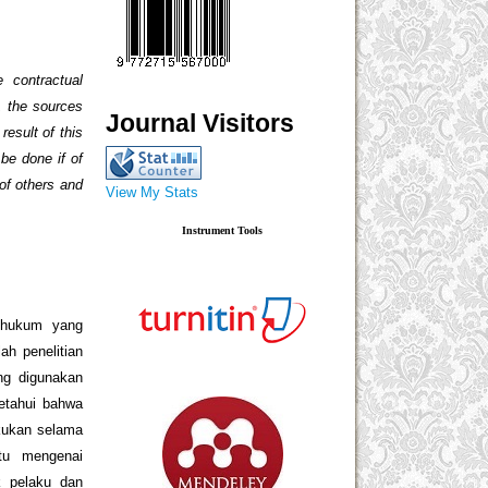
 contractual
n, the sources
Journal Visitors
result of this
 be done if of
 of others and
View My Stats
Instrument Tools
n hukum yang
ah penelitian
ng digunakan
ketahui bahwa
akukan selama
tu mengenai
k pelaku dan