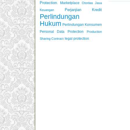
Protection.
Marketplace
Otoritas Jasa
Perjanjian Kredit
Keuangan
Perlindungan
Hukum
Perlindungan Konsumen
Personal Data Protection
Production
legal protection
Sharing Contract