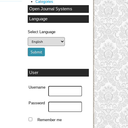
Categories
Open Journal Systems
Language
Select Language
User
Username
Password
Remember me