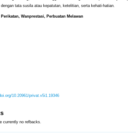
dengan tata susila atau kepatutan, ketelitian, serta kehati-hatian.
: Perikatan, Wanprestasi, Perbuatan Melawan
/doi.org/10.20961/privat.v5i1.19346
ks
e currently no refbacks.