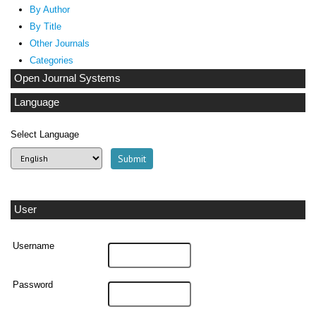
By Author
By Title
Other Journals
Categories
Open Journal Systems
Language
Select Language
User
Username
Password