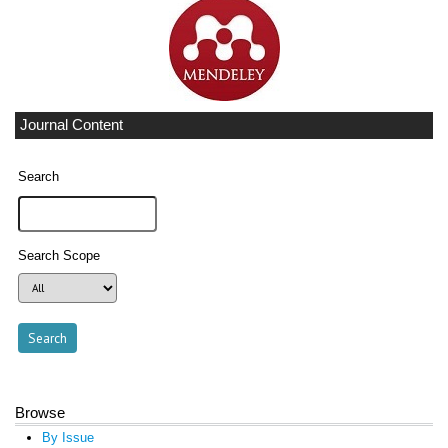
Journal Content
Search
Search Scope
Browse
By Issue