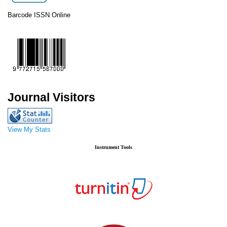
Barcode ISSN Online
Journal Visitors
View My Stats
Instrument Tools