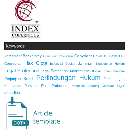
Keywords
Copyright
Bankruptcy
Agreement
Covid-19
Default
E-
Consumer Protection
Hak Cipta
Jaminan
Commerce
Industrial Design
Kedudukan Hukum
Legal Protection
Legal Protection.
Marketplace
Otoritas Jasa Keuangan
Perlindungan Hukum
Perjanjian Kredit
Perlindungan
Konsumen
Personal Data Protection
legal
Production Sharing Contract
protection