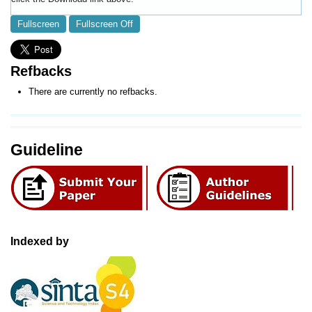
Fullscreen
Fullscreen Off
Refbacks
There are currently no refbacks.
Guideline
Indexed by