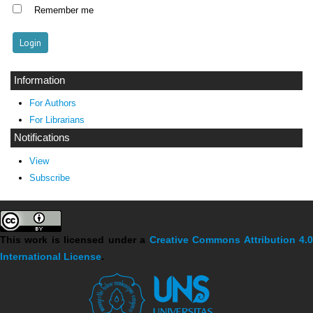
Remember me
Information
For Authors
For Librarians
Notifications
View
Subscribe
This work is licensed under a
Creative Commons Attribution 4.
International License
.