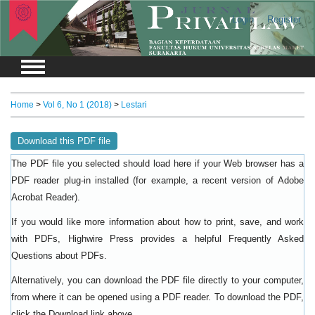
Login
Register
Home
>
Vol 6, No 1 (2018)
>
Lestari
Download this PDF file
The PDF file you selected should load here if your Web browser has a
PDF reader plug-in installed (for example, a recent version of
Adobe
).
Acrobat Reader
If you would like more information about how to print, save, and work
with PDFs, Highwire Press provides a helpful
Frequently Asked
.
Questions about PDFs
Alternatively, you can download the PDF file directly to your computer,
from where it can be opened using a PDF reader. To download the PDF,
click the Download link above.